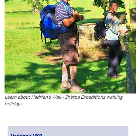
Learn about Hadrian's Wall - Sherpa Expeditions walking
holidays