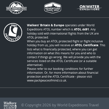
Walkers’ Britain & Europe
operates under World
Expeditions ATOL number which is
ATOL 4491
. Any
holiday sold with international flights from the UK are
ATOL protected.
When you buy an ATOL protected flight or flight inclusive
holiday from us, you will receive an
ATOL Certificate
. This
lists what is financially protected, where you can get
information on what this means for you and who to
contact if things go wrong. We will provide you with the
services listed on the ATOL Certificate (or a suitable
alternative).
Please refer to our booking conditions for further
information. Or, for more information about financial
protection and the ATOL Certificate - please visit
www.packpeaceofmind.co.uk
.
© Copyright 2026 by World Expeditions Travel