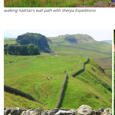
walking hadrian's wall path with Sherpa Expeditions