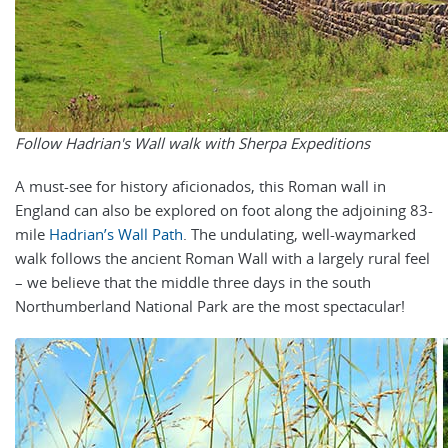
Follow Hadrian's Wall walk with Sherpa Expeditions
A must-see for history aficionados, this Roman wall in
England can also be explored on foot along the adjoining
83-
mile
Hadrian’s Wall Path
. The u
ndulating, well-waymarked
walk follows the ancient Roman Wall with a largely rural feel
– we believe that the middle three days in the south
Northumberland National Park are the most spectacular!