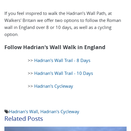
If you feel inspired to walk the Hadrian’s Wall Path, at
Walkers' Britain we offer two options to follow the Roman
wall in England over 8 or 10 days, as well as a cycling
option.
Follow Hadrian's Wall Walk in England
>>
Hadrian's Wall Trail - 8 Days
>>
Hadrian's Wall Trail - 10 Days
>>
Hadrian's Cycleway
Hadrian's Wall
,
Hadrian's Cycleway
Related Posts