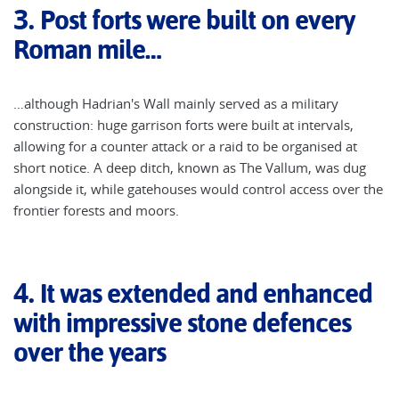
3.
Post forts were built on every
Roman mile…
…although Hadrian's Wall mainly served as a military
construction: huge garrison forts were built at intervals,
allowing for a counter attack or a raid to be organised at
short notice. A deep ditch, known as The Vallum, was dug
alongside it, while gatehouses would control access over the
frontier forests and moors.
4.
It was extended and enhanced
with impressive stone defences
over the years