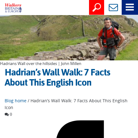
Hadrians Wall over the hillsides | John Millen
Hadrian’s Wall Walk: 7 Facts
About This English Icon
Blog home
/ Hadrian’s Wall Walk: 7 Facts About This English
Icon
0