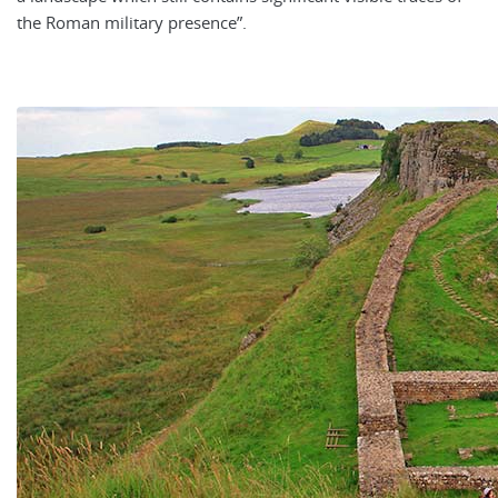
the Roman military presence”.