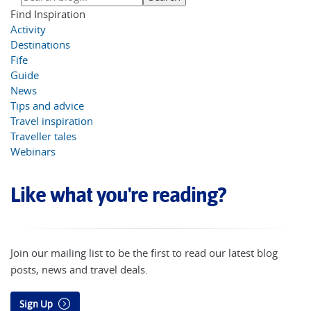
Find Inspiration
Activity
Destinations
Fife
Guide
News
Tips and advice
Travel inspiration
Traveller tales
Webinars
Like what you're reading?
Join our mailing list to be the first to read our latest blog
posts, news and travel deals.
Sign Up