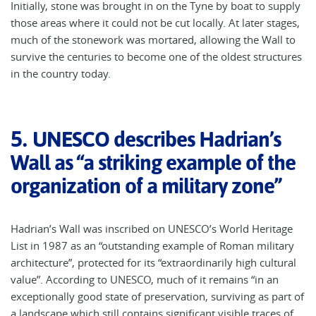
Initially, stone was brought in on the Tyne by boat to supply
those areas where it could not be cut locally. At later stages,
much of the stonework was mortared, allowing the Wall to
survive the centuries to become one of the oldest structures
in the country today.
5.
UNESCO describes Hadrian’s
Wall as “a striking example of the
organization of a military zone”
Hadrian’s Wall was inscribed on UNESCO’s World Heritage
List in 1987 as an “outstanding example of Roman military
architecture”, protected for its “extraordinarily high cultural
value”. According to UNESCO, much of it remains “in an
exceptionally good state of preservation, surviving as part of
a landscape which still contains significant visible traces of