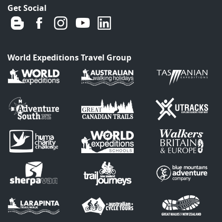
Get Social
World Expeditions Travel Group