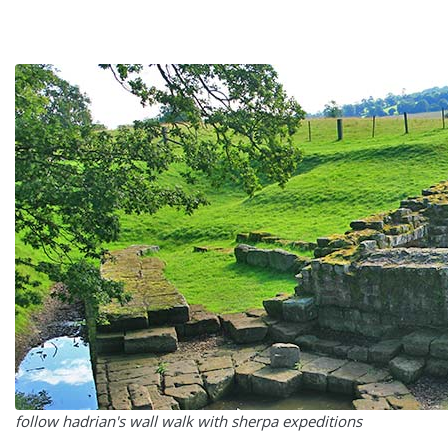
follow hadrian's wall walk with sherpa expeditions