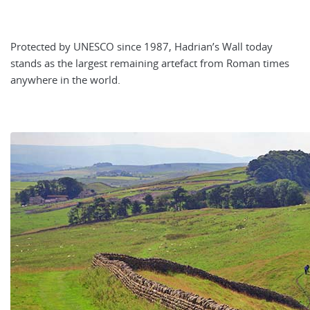
Protected by UNESCO since 1987, Hadrian’s Wall today
stands as the largest remaining artefact from Roman times
anywhere in the world.