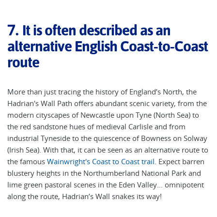
7.
It is often described as an
alternative English Coast-to-Coast
route
More than just tracing the history of England’s North, the
Hadrian's Wall Path offers abundant scenic variety, from the
modern cityscapes of Newcastle upon Tyne (North Sea) to
the red sandstone hues of medieval Carlisle and from
industrial Tyneside to the quiescence of Bowness on Solway
(Irish Sea). With that, it can be seen as an alternative route to
the famous
Wainwright's Coast to Coast trail
. Expect barren
blustery heights in the Northumberland National Park and
lime green pastoral scenes in the Eden Valley… omnipotent
along the route, Hadrian’s Wall snakes its way!