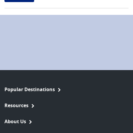
Popular Destinations
Resources
About Us