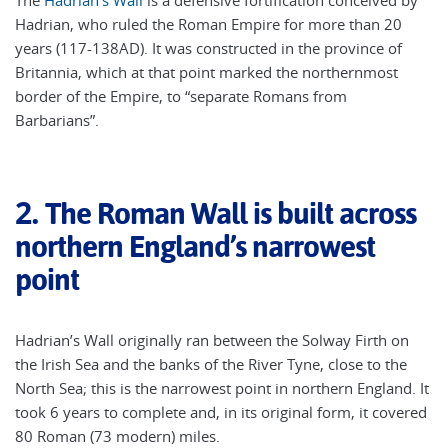
The
Hadrian’s Wall
is a defensive fortification conceived by
Hadrian, who ruled the Roman Empire for more than 20
years (117-138AD). It was constructed in the province of
Britannia, which at that point marked the northernmost
border of the Empire, to “separate Romans from
Barbarians”.
2.
The Roman Wall is built across
northern England’s narrowest
point
Hadrian’s Wall originally ran between the Solway Firth on
the Irish Sea and the banks of the River Tyne, close to the
North Sea; this is the narrowest point in northern England. It
took 6 years to complete and, in its original form, it covered
80 Roman (73 modern) miles.