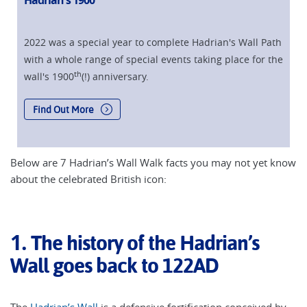
Hadrian's 1900
2022 was a special year to complete Hadrian's Wall Path
with a whole range of special events taking place for the
th
wall's 1900
(!) anniversary.
Find Out More
Below are 7 Hadrian’s Wall Walk facts you may not yet know
about the celebrated British icon:
1.
The history of the Hadrian’s
Wall goes back to 122AD