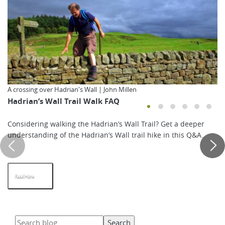
A crossing over Hadrian's Wall | John Millen
Hadrian’s Wall Trail Walk FAQ
Considering walking the Hadrian’s Wall Trail? Get a deeper
understanding of the Hadrian’s Wall trail hike in this Q&A.
Read More