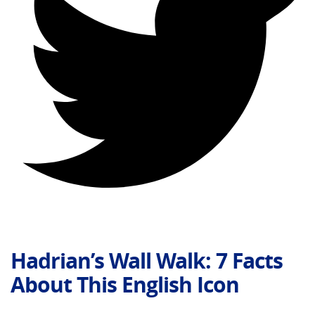
Hadrian’s Wall Walk: 7 Facts
About This English Icon