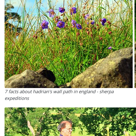
7 facts about hadrian's wall path in england - sherpa
expeditions