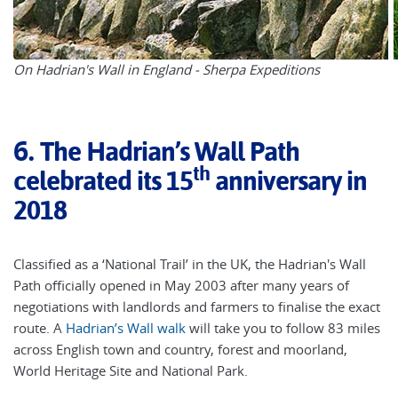
On Hadrian's Wall in England - Sherpa Expeditions
6.
The Hadrian’s Wall Path
th
celebrated its 15
anniversary in
2018
Classified as a ‘National Trail’ in the UK, the Hadrian's Wall
Path officially opened in May 2003 after many years of
negotiations with landlords and farmers to finalise the exact
route. A
Hadrian’s Wall walk
will take you to follow 83 miles
across English town and country, forest and moorland,
World Heritage Site and National Park.