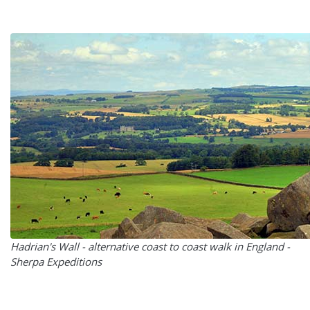
Hadrian's Wall - alternative coast to coast walk in England -
Sherpa Expeditions