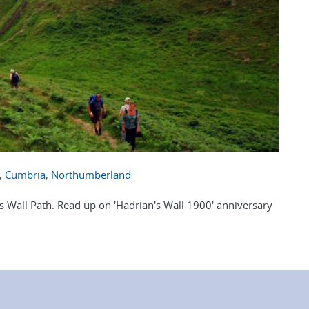
,
Cumbria
,
Northumberland
's Wall Path. Read up on 'Hadrian's Wall 1900' anniversary