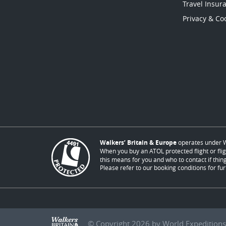
Travel Insur
Privacy & Coo
Walkers’ Britain & Europe
operates under W
When you buy an ATOL protected flight or flig
this means for you and who to contact if thing
Please refer to our booking conditions for fur
© Copyright 2026 by World Expeditions 