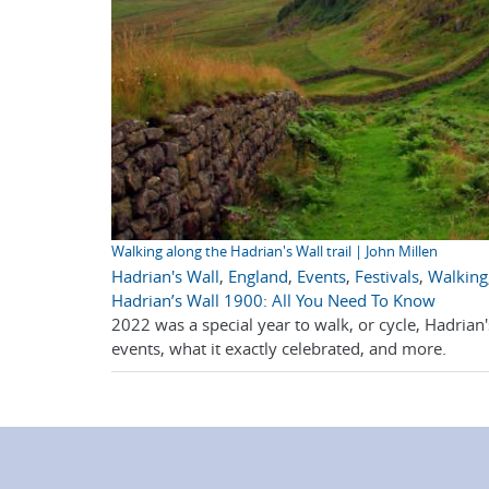
Walking along the Hadrian's Wall trail | John Millen
Hadrian's Wall
,
England
,
Events
,
Festivals
,
Walking
Hadrian’s Wall 1900: All You Need To Know
2022 was a special year to walk, or cycle, Hadrian
events, what it exactly celebrated, and more.