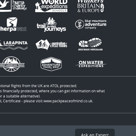
ational flights from the UK are ATOL protected.
t is financially protected, where you can get information on what
 a suitable alternative).
 Certificate - please visit
www.packpeaceofmind.co.uk
.
Ask an Expert