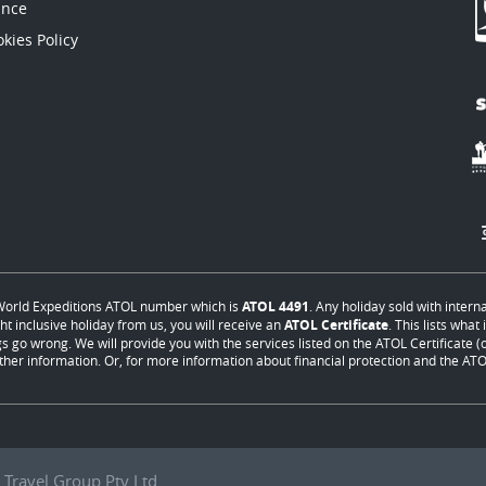
ance
kies Policy
orld Expeditions ATOL number which is
ATOL 4491
. Any holiday sold with intern
ht inclusive holiday from us, you will receive an
ATOL Certificate
. This lists wha
s go wrong. We will provide you with the services listed on the ATOL Certificate (or
ther information. Or, for more information about financial protection and the ATOL
Travel Group Pty Ltd