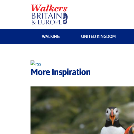
WALKING
UNITED KINGDOM
More Inspiration