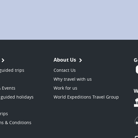
About Us
G
guided trips
Contact Us
Why travel with us
& Events
Work for us
W
 guided holidays
World Expeditions Travel Group
trips
ms & Conditions