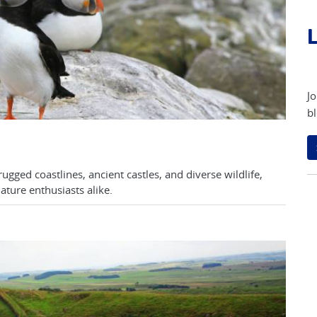
L
Jo
bl
gged coastlines, ancient castles, and diverse wildlife,
ature enthusiasts alike.