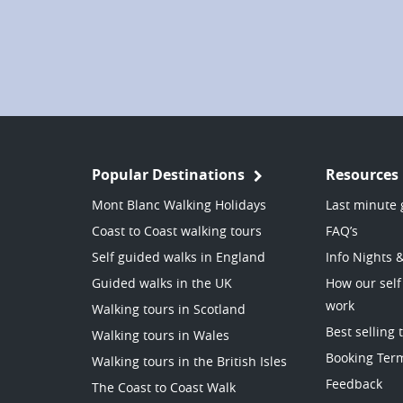
Popular Destinations
Resources
Mont Blanc Walking Holidays
Last minute 
Coast to Coast walking tours
FAQ’s
Self guided walks in England
Info Nights 
Guided walks in the UK
How our self
work
Walking tours in Scotland
Best selling 
Walking tours in Wales
Booking Ter
Walking tours in the British Isles
Feedback
The Coast to Coast Walk