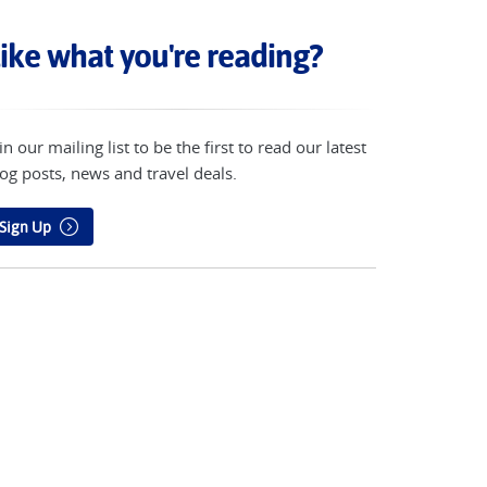
ike what you're reading?
in our mailing list to be the first to read our latest
og posts, news and travel deals.
Sign Up