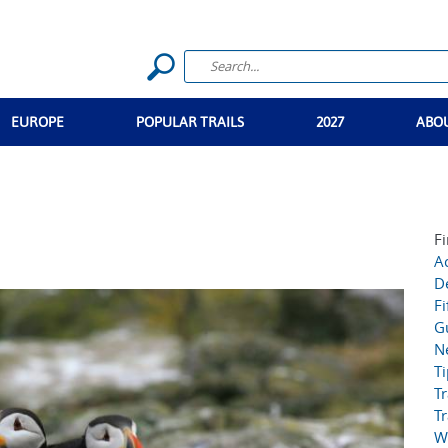
EUROPE
POPULAR TRAILS
2027
ABO
Fi
Ac
D
Fi
G
N
T
Tr
Tr
W