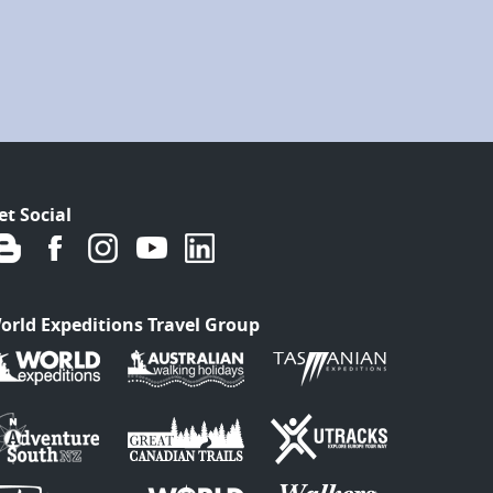
et Social
orld Expeditions Travel Group