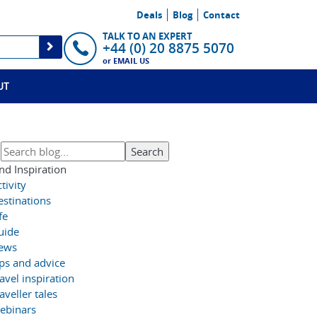
Deals
Blog
Contact
TALK TO AN EXPERT
+44 (0) 20 8875 5070
or
EMAIL US
UT
nd Inspiration
tivity
estinations
fe
uide
ews
ips and advice
avel inspiration
aveller tales
ebinars