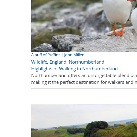
A puff of Puffins | John Millen
Wildlife
,
England
,
Northumberland
Highlights of Walking in Northumberland
Northumberland offers an unforgettable blend of ru
making it the perfect destination for walkers and n