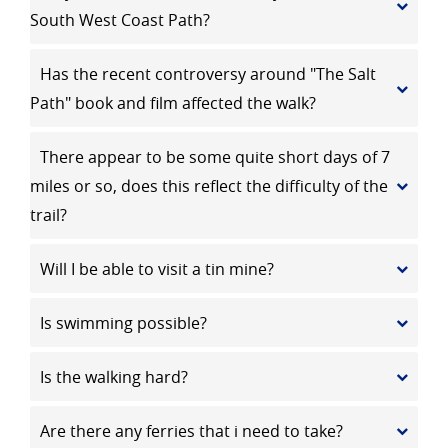
South West Coast Path?
Has the recent controversy around "The Salt
Path" book and film affected the walk?
There appear to be some quite short days of 7
miles or so, does this reflect the difficulty of the
trail?
Will I be able to visit a tin mine?
Is swimming possible?
Is the walking hard?
Are there any ferries that i need to take?