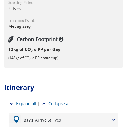
Starting Point:
the South West Coast Path offers varied terrain, cultural
St Ives
interest, and a well-paced itinerary ideal for walkers of
moderate ability looking to explore more of authentic
Finishing Point:
Cornwall on foot over a 2 week trip.
Mevagissey
Carbon Footprint
12kg of CO
-e PP per day
2
(148kg of CO
-e PP entire trip)
2
Itinerary
Expand all
|
Collapse all
Arrive St. Ives
Day 1