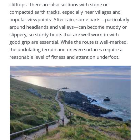
clifftops. There are also sections with stone or
compacted earth tracks, especially near villages and
popular viewpoints. After rain, some parts—particularly
around headlands and valleys—can become muddy or
slippery, so sturdy boots that are well worn-in with
good grip are essential. While the route is well-marked,
the undulating terrain and uneven surfaces require a
reasonable level of fitness and attention underfoot.