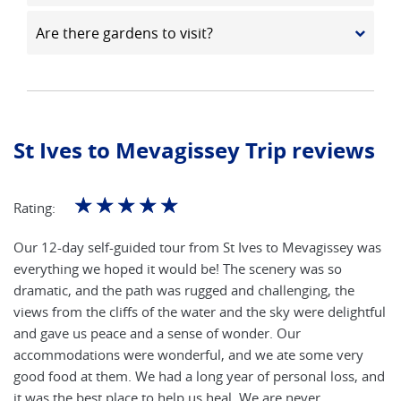
Are there gardens to visit?
St Ives to Mevagissey Trip reviews
☆
☆
☆
☆
☆
Rating:
Our 12-day self-guided tour from St Ives to Mevagissey was
everything we hoped it would be! The scenery was so
dramatic, and the path was rugged and challenging, the
views from the cliffs of the water and the sky were delightful
and gave us peace and a sense of wonder. Our
accommodations were wonderful, and we ate some very
good food at them. We had a long year of personal loss, and
it was the best place to help us heal. We are never