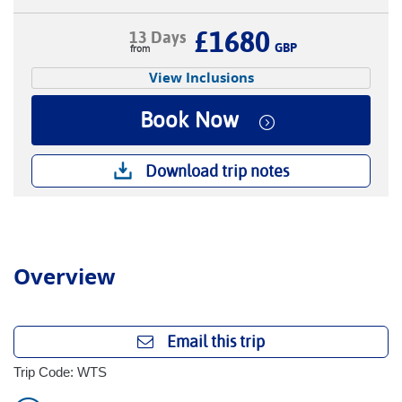
£1680
13 Days
GBP
View Inclusions
Book Now
Download trip notes
Overview
Email this trip
Trip Code: WTS