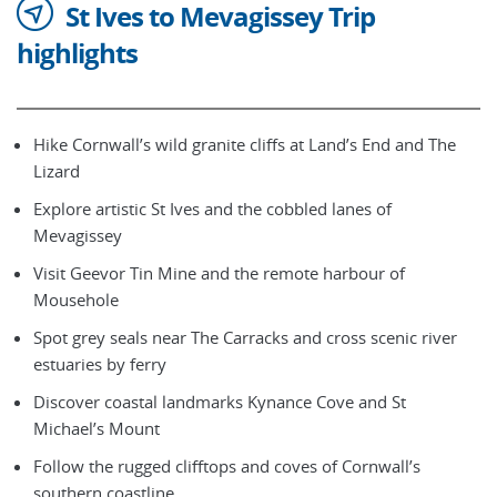
St Ives to Mevagissey Trip
highlights
Hike Cornwall’s wild granite cliffs at Land’s End and The
Lizard
Explore artistic St Ives and the cobbled lanes of
Mevagissey
Visit Geevor Tin Mine and the remote harbour of
Mousehole
Spot grey seals near The Carracks and cross scenic river
estuaries by ferry
Discover coastal landmarks Kynance Cove and St
Michael’s Mount
Follow the rugged clifftops and coves of Cornwall’s
southern coastline