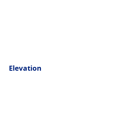
Elevation