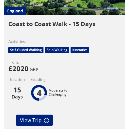
England
Coast to Coast Walk - 15 Days
Activities:
Self-Guided Walking
Solo Walking
Itineraries
From:
£
2020
GBP
Duration:
Grading:
15
4
Moderate to
Challenging
Days
View Trip