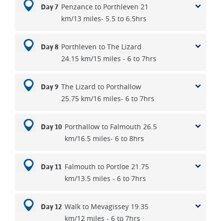
Penzance to Porthleven 21
Day 7
km/13 miles- 5.5 to 6.5hrs
Porthleven to The Lizard
Day 8
24.15 km/15 miles - 6 to 7hrs
The Lizard to Porthallow
Day 9
25.75 km/16 miles- 6 to 7hrs
Porthallow to Falmouth 26.5
Day 10
km/16.5 miles- 6 to 8hrs
Falmouth to Portloe 21.75
Day 11
km/13.5 miles - 6 to 7hrs
Walk to Mevagissey 19.35
Day 12
km/12 miles - 6 to 7hrs