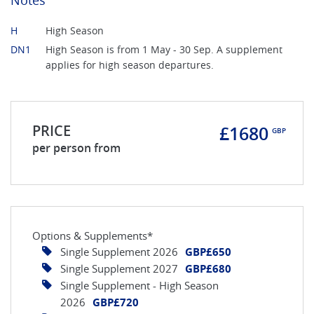
H
High Season
DN1
High Season is from 1 May - 30 Sep. A supplement
applies for high season departures.
PRICE
£1680
GBP
per person from
Options & Supplements*
Single Supplement 2026
GBP£650
Single Supplement 2027
GBP£680
Single Supplement - High Season
2026
GBP£720