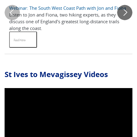
Webinar: The South West Coast Path with Jon and Fiona
A 
Listen to Jon and Fiona, two hiking experts, as they
Th
discuss one of England's greatest long-distance trails
al
along the coast.
ne
Read More
R
St Ives to Mevagissey Videos