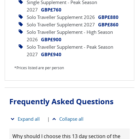
Single Supplement - Peak Season
2027
GBP£760
Solo Traveller Supplement 2026
GBP£880
Solo Traveller Supplement 2027
GBP£860
Solo Traveller Supplement - High Season
2026
GBP£900
Solo Traveller Supplement - Peak Season
2027
GBP£940
*Prices listed are per person
Frequently Asked Questions
Expand all
|
Collapse all
Why should I choose this 13 day section of the