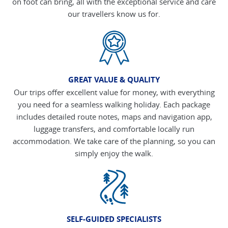
on foot can bring, all with the exceptional service and care
our travellers know us for.
GREAT VALUE & QUALITY
Our trips offer excellent value for money, with everything
you need for a seamless walking holiday. Each package
includes detailed route notes, maps and navigation app,
luggage transfers, and comfortable locally run
accommodation. We take care of the planning, so you can
simply enjoy the walk.
SELF-GUIDED SPECIALISTS