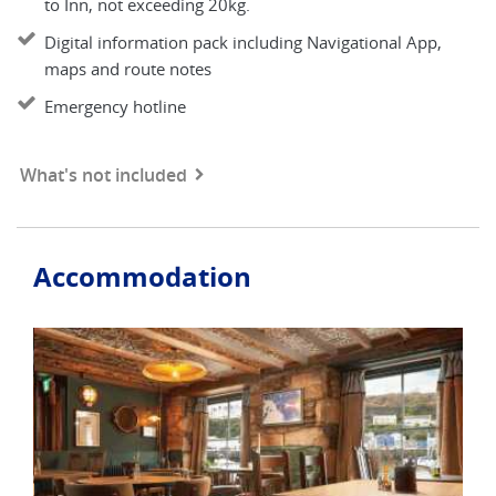
to Inn, not exceeding 20kg.
Digital information pack including Navigational App,
maps and route notes
Emergency hotline
What's not included
Accommodation