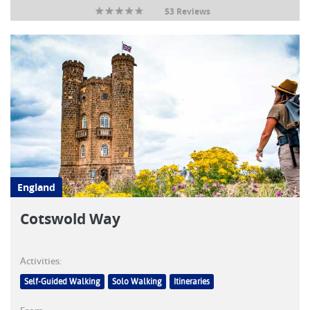
53 Reviews
England
Cotswold Way
Activities:
Self-Guided Walking
Solo Walking
Itineraries