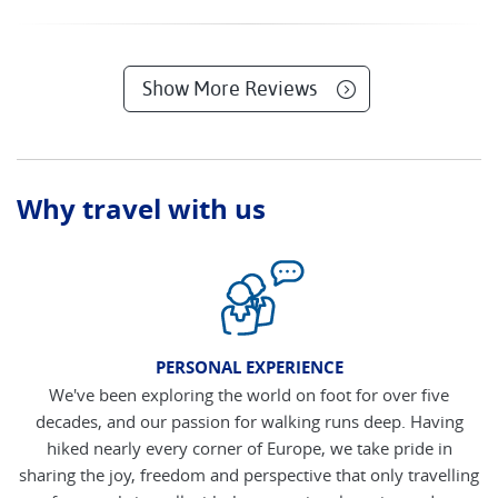
Show More Reviews
Why travel with us
PERSONAL EXPERIENCE
We've been exploring the world on foot for over five
decades, and our passion for walking runs deep. Having
hiked nearly every corner of Europe, we take pride in
sharing the joy, freedom and perspective that only travelling