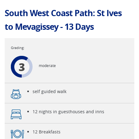
South West Coast Path: St Ives
to Mevagissey - 13 Days
3
moderate
self guided walk
12 nights in guesthouses and inns
12 Breakfasts