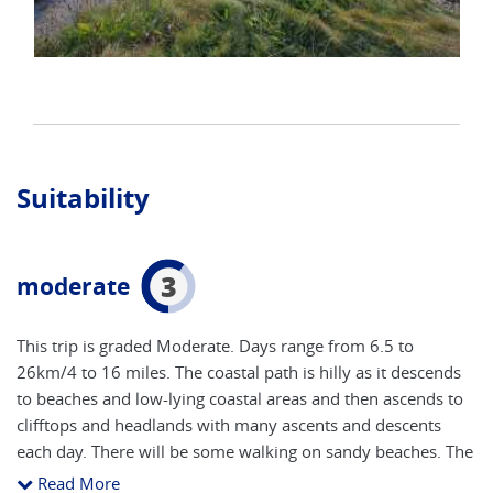
Suitability
3
moderate
This trip is graded Moderate. Days range from 6.5 to
26km/4 to 16 miles. The coastal path is hilly as it descends
to beaches and low-lying coastal areas and then ascends to
clifftops and headlands with many ascents and descents
each day. There will be some walking on sandy beaches. The
underfoot conditions can be rugged and rough underfoot,
Read More