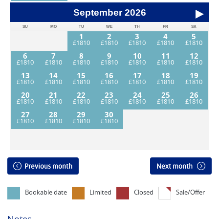
September
2026
SU
MO
TU
WE
TH
FR
SA
1
2
3
4
5
6
7
8
9
10
11
12
13
14
15
16
17
18
19
20
21
22
23
24
25
26
27
28
29
30
Previous month
Next month
Bookable date
Limited
Closed
Sale/Offer
Notes