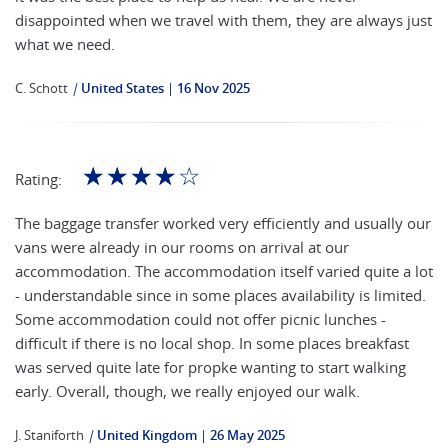
disappointed when we travel with them, they are always just
what we need.
C. Schott
|
United States
16 Nov 2025
☆
☆
☆
☆
☆
Rating:
The baggage transfer worked very efficiently and usually our
vans were already in our rooms on arrival at our
accommodation. The accommodation itself varied quite a lot
- understandable since in some places availability is limited.
Some accommodation could not offer picnic lunches -
difficult if there is no local shop. In some places breakfast
was served quite late for propke wanting to start walking
early. Overall, though, we really enjoyed our walk.
J. Staniforth
|
United Kingdom
26 May 2025