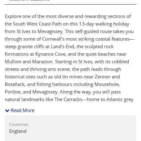
Explore one of the most diverse and rewarding sections of
the South West Coast Path on this 13-day walking holiday
from St Ives to Mevagissey. This self-guided route takes you
through some of Cornwall’s most striking coastal features—
steep granite cliffs at Land’s End, the sculpted rock
formations at Kynance Cove, and the quiet beaches near
Mullion and Marazion. Starting in St Ives, with its cobbled
streets and thriving arts scene, the path leads through
historical sites such as old tin mines near Zennor and
Botallack, and fishing harbours including Mousehole,
Portloe, and Mevagissey. Along the way, you will pass
natural landmarks like The Carracks—home to Atlantic grey
seals—and navigate scenic estuaries on ferries across the
Read More
Helford and Fal rivers. The trail also offers views of St
Michael’s Mount, visits to coastal villages like Sennen Cove
Countries:
and St Mawes, and insight into Cornwall’s smuggling and
England
maritime history as you arrive in Falmouth. This stretch of