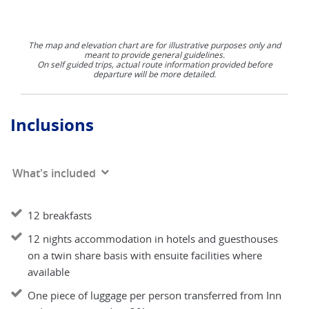
The map and elevation chart are for illustrative purposes only and
meant to provide general guidelines.
On self guided trips, actual route information provided before
departure will be more detailed.
Inclusions
What's included
12 breakfasts
12 nights accommodation in hotels and guesthouses
on a twin share basis with ensuite facilities where
available
One piece of luggage per person transferred from Inn