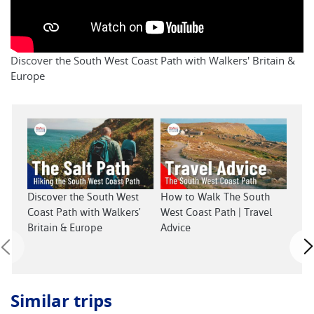
Discover the South West Coast Path with Walkers' Britain &
Europe
Sout
Discover the South West
How to Walk The South
Coast Path with Walkers'
West Coast Path | Travel
Britain & Europe
Advice
Similar trips