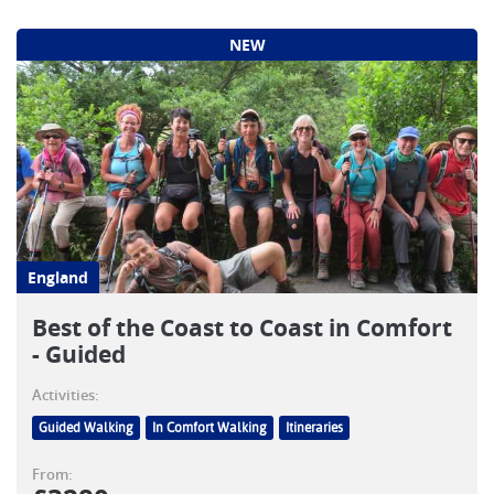
NEW
England
Best of the Coast to Coast in Comfort
- Guided
Activities:
Guided Walking
In Comfort Walking
Itineraries
From: