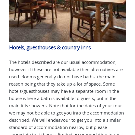
Hotels, guesthouses & country inns
Hot
The hotels described are our usual accommodation,
The 
are
however if these are not available then alternatives are
howe
used. Rooms generally do not have baths, the main
used
reason being that they take up a lot of space. Some
reas
e
hotels/guesthouses may have a separate room in the
hote
house where a bath is available to guests, but in the
hous
our
main it is showers. Note that for the dates of your tour
main
tion
we may not be able to get you into the accommodation
we m
ar
described. We will endeavour to get you into a similar
desc
standard of accommodation nearby, but please
stan
ural
appreciate that there is limited accommodation in rural
appr