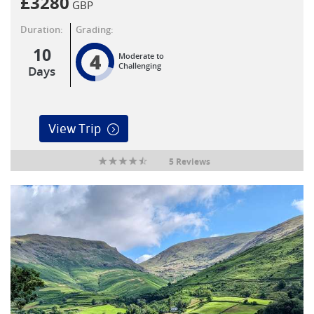
£
3280
GBP
Duration:
Grading:
10
4
Moderate to
Challenging
Days
View Trip
5 Reviews