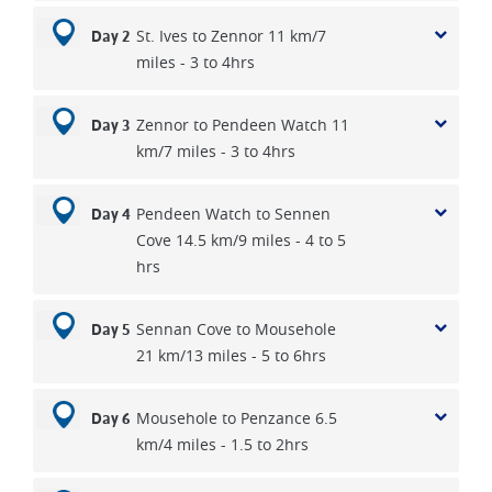
St. Ives to Zennor 11 km/7
Day 2
miles - 3 to 4hrs
Zennor to Pendeen Watch 11
Day 3
km/7 miles - 3 to 4hrs
Pendeen Watch to Sennen
Day 4
Cove 14.5 km/9 miles - 4 to 5
hrs
Sennan Cove to Mousehole
Day 5
21 km/13 miles - 5 to 6hrs
Mousehole to Penzance 6.5
Day 6
km/4 miles - 1.5 to 2hrs