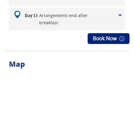
Arrangements end after
Day 13
breakfast
Book Now
Map