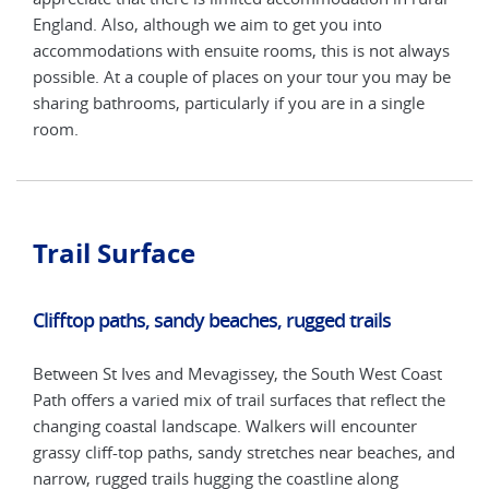
England. Also, although we aim to get you into
Engl
ways
accommodations with ensuite rooms, this is not always
acco
y be
possible. At a couple of places on your tour you may be
poss
e
sharing bathrooms, particularly if you are in a single
shar
room.
roo
Trail Surface
Clifftop paths, sandy beaches, rugged trails
Between St Ives and Mevagissey, the South West Coast
Path offers a varied mix of trail surfaces that reflect the
changing coastal landscape. Walkers will encounter
grassy cliff-top paths, sandy stretches near beaches, and
narrow, rugged trails hugging the coastline along