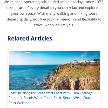
We've been operating self-guided active holidays since 1973,
taking care of every detail so you can relax and explore at
your own pace. With many walking and hiking tours
departing daily, you'll enjoy the freedom and flexibility to
travel when it suits you.
Related Articles
Coastline along the South West Coast Path. | Tim Charody
A 
England
,
South West Coast Path
,
South West Coast
Ho
C
Path Webinar