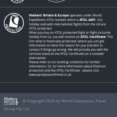
Walkers’ Britain & Europe
operates under World
Expeditions ATOL number which is
ATOL 4491
. Any
holiday sold with international flights from the UK are
ATOL protected.
When you buy an ATOL protected flight or flight inclusive
holiday from us, you will receive an
ATOL Certificate
. This
lists what is financially protected, where you can get
information on what this means for you and who to
contact if things go wrong. We will provide you with the
services listed on the ATOL Certificate (or a suitable
alternative).
Please refer to our booking conditions for further
information. Or, for more information about financial
protection and the ATOL Certificate - please visit
www.packpeaceofmind.co.uk
.
© Copyright 2026 by World Expeditions Travel
Group Pty Ltd