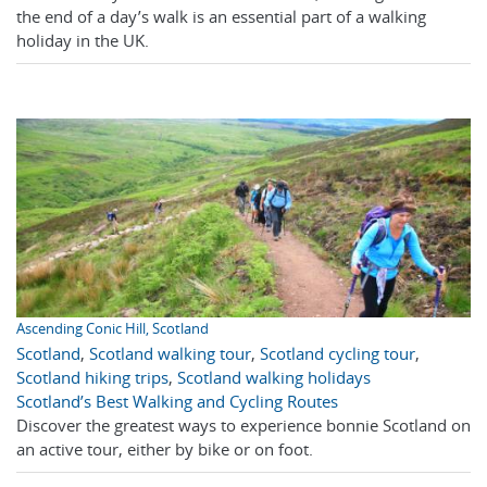
the end of a day’s walk is an essential part of a walking
holiday in the UK.
Ascending Conic Hill, Scotland
Scotland
,
Scotland walking tour
,
Scotland cycling tour
,
Scotland hiking trips
,
Scotland walking holidays
Scotland’s Best Walking and Cycling Routes
Discover the greatest ways to experience bonnie Scotland on
an active tour, either by bike or on foot.