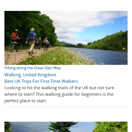
Hiking along the Great Glen Way
Walking
,
United Kingdom
Best UK Trips For First-Time Walkers
Looking to hit the walking trails of the UK but not sure
where to start? This walking guide for beginners is the
perfect place to start.