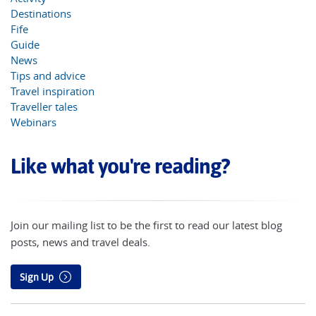
Destinations
Fife
Guide
News
Tips and advice
Travel inspiration
Traveller tales
Webinars
Like what you're reading?
Join our mailing list to be the first to read our latest blog
posts, news and travel deals.
Sign Up