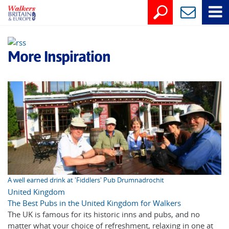
More Inspiration
A well earned drink at 'Fiddlers' Pub Drumnadrochit
United Kingdom
The Best Pubs in the United Kingdom for Walkers
The UK is famous for its historic inns and pubs, and no
matter what your choice of refreshment, relaxing in one at