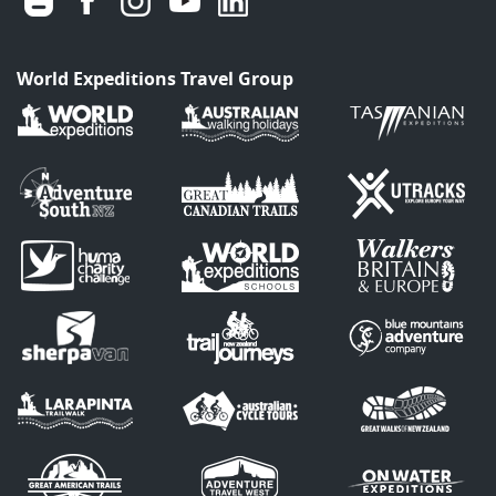
World Expeditions Travel Group