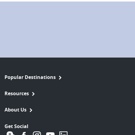
Popular Destinations
Resources
About Us
Get Social