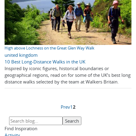
High above Lochness on the Great Glen Way Walk
united kingdom
10 Best Long-Distance Walks in the UK
Inspired by iconic figures, historical boundaries or
geographical regions, read on for some of the UK’s best long
distance walks selected by the team at Walkers Britain.
Prev
1
2
Find Inspiration
Activity