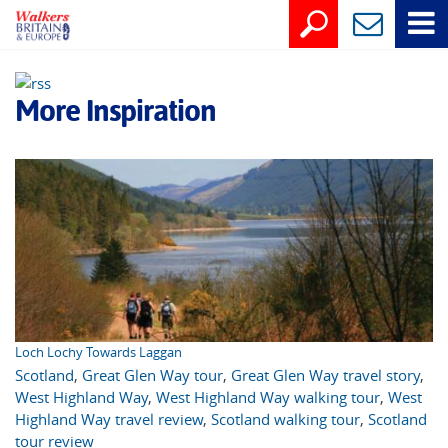
More Inspiration
Loch Lochy Towards Laggan
Scotland
,
Great Glen Way tour
,
Great Glen Way travel story
,
West Highland Way
,
West Highland Way walking tour
,
West
Highland Way travel review
,
Scotland walking tour
,
Scotland
tour review