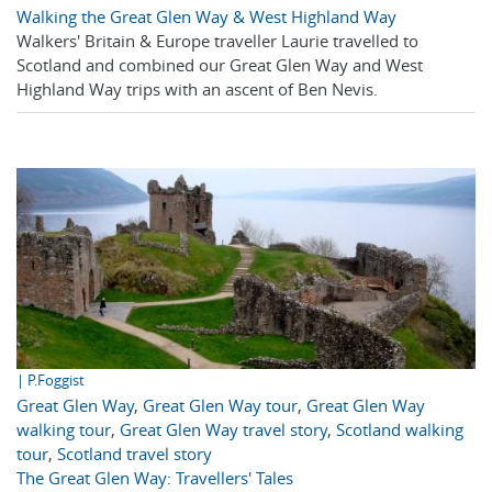
Walking the Great Glen Way & West Highland Way
Walkers' Britain & Europe traveller Laurie travelled to
Scotland and combined our Great Glen Way and West
Highland Way trips with an ascent of Ben Nevis.
| P.Foggist
Great Glen Way
,
Great Glen Way tour
,
Great Glen Way
walking tour
,
Great Glen Way travel story
,
Scotland walking
tour
,
Scotland travel story
The Great Glen Way: Travellers' Tales