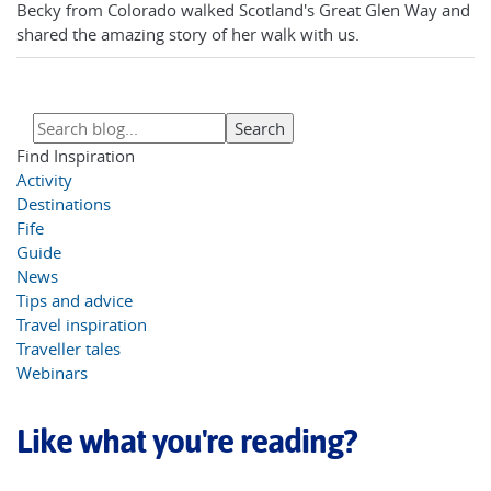
Becky from Colorado walked Scotland's Great Glen Way and
shared the amazing story of her walk with us.
Find Inspiration
Activity
Destinations
Fife
Guide
News
Tips and advice
Travel inspiration
Traveller tales
Webinars
Like what you're reading?