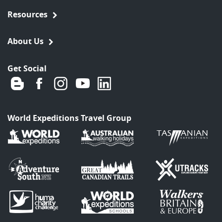
Resources
About Us
Get Social
World Expeditions Travel Group