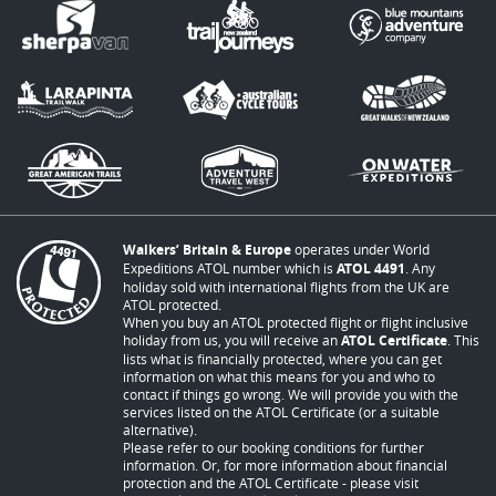
Walkers’ Britain & Europe
operates under World
Expeditions ATOL number which is
ATOL 4491
. Any
holiday sold with international flights from the UK are
ATOL protected.
When you buy an ATOL protected flight or flight inclusive
holiday from us, you will receive an
ATOL Certificate
. This
lists what is financially protected, where you can get
information on what this means for you and who to
contact if things go wrong. We will provide you with the
services listed on the ATOL Certificate (or a suitable
alternative).
Please refer to our booking conditions for further
information. Or, for more information about financial
protection and the ATOL Certificate - please visit