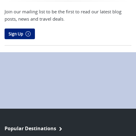
Join our mailing list to be the first to read our latest blog
posts, news and travel deals.
Sign Up
Popular Destinations