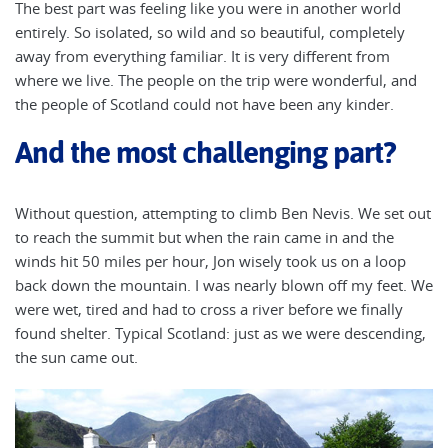
The best part was feeling like you were in another world
entirely. So isolated, so wild and so beautiful, completely
away from everything familiar. It is very different from
where we live. The people on the trip were wonderful, and
the people of Scotland could not have been any kinder.
And the most challenging part?
Without question, attempting to climb Ben Nevis. We set out
to reach the summit but when the rain came in and the
winds hit 50 miles per hour, Jon wisely took us on a loop
back down the mountain. I was nearly blown off my feet. We
were wet, tired and had to cross a river before we finally
found shelter. Typical Scotland: just as we were descending,
the sun came out.