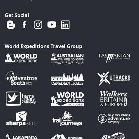
Get Social
World Expeditions Travel Group