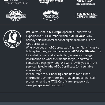
Walkers’ Britain & Europe
operates under World
Expeditions ATOL number which is
ATOL 4491
. Any
holiday sold with international flights from the UK are
ATOL protected.
When you buy an ATOL protected flight or flight inclusive
holiday from us, you will receive an
ATOL Certificate
. This
lists what is financially protected, where you can get
information on what this means for you and who to
contact if things go wrong. We will provide you with the
services listed on the ATOL Certificate (or a suitable
alternative).
Please refer to our booking conditions for further
information. Or, for more information about financial
protection and the ATOL Certificate - please visit
www.packpeaceofmind.co.uk
.