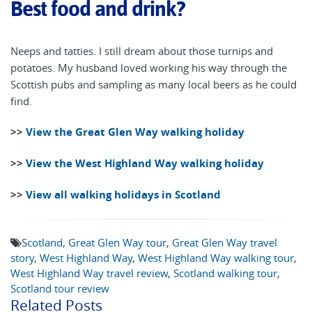
Best food and drink?
Neeps and tatties. I still dream about those turnips and
potatoes. My husband loved working his way through the
Scottish pubs and sampling as many local beers as he could
find.
>>
View the Great Glen Way walking holiday
>>
View the West Highland Way walking holiday
>>
View all walking holidays in Scotland
Scotland
,
Great Glen Way tour
,
Great Glen Way travel
story
,
West Highland Way
,
West Highland Way walking tour
,
West Highland Way travel review
,
Scotland walking tour
,
Scotland tour review
Related Posts