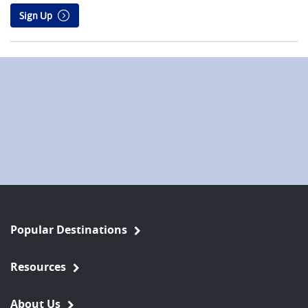
Sign Up
Popular Destinations
Resources
About Us