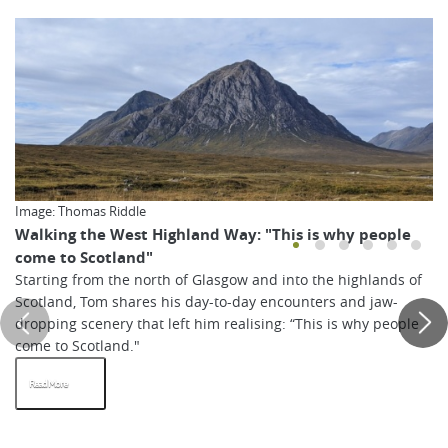
Image: Thomas Riddle
Walking the West Highland Way: "This is why people
come to Scotland"
Starting from the north of Glasgow and into the highlands of
Scotland, Tom shares his day-to-day encounters and jaw-
dropping scenery that left him realising: “This is why people
come to Scotland."
Read More