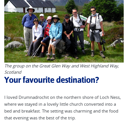
The group on the Great Glen Way and West Highland Way,
Scotland
Your favourite destination?
I loved Drumnadrochit on the northern shore of Loch Ness,
where we stayed in a lovely little church converted into a
bed and breakfast. The setting was charming and the food
that evening was the best of the trip.