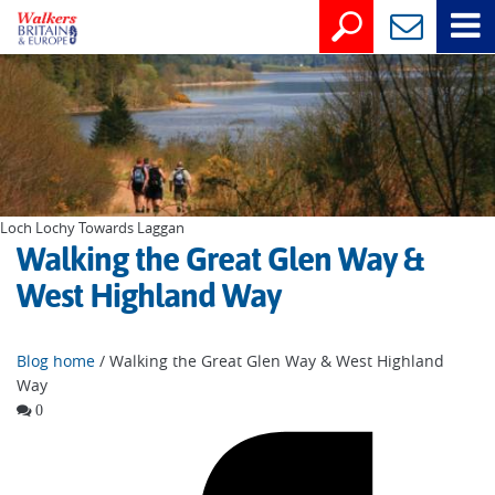
Loch Lochy Towards Laggan
Walking the Great Glen Way &
West Highland Way
Blog home
/ Walking the Great Glen Way & West Highland
Way
0