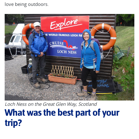
love being outdoors.
Loch Ness on the Great Glen Way, Scotland
What was the best part of your
trip?