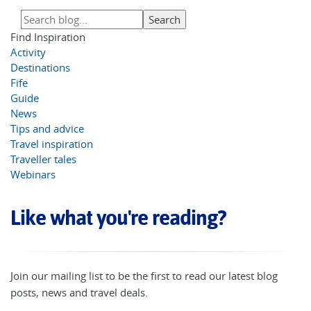
Find Inspiration
Activity
Destinations
Fife
Guide
News
Tips and advice
Travel inspiration
Traveller tales
Webinars
Like what you're reading?
Join our mailing list to be the first to read our latest blog
posts, news and travel deals.