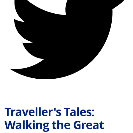
Traveller's Tales:
Walking the Great