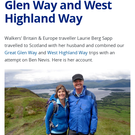
Glen Way and West
Highland Way
Walkers' Britain & Europe traveller Laurie Berg Sapp
travelled to Scotland with her husband and combined our
Great Glen Way
and
West Highland Way
trips with an
attempt on Ben Nevis. Here is her account.