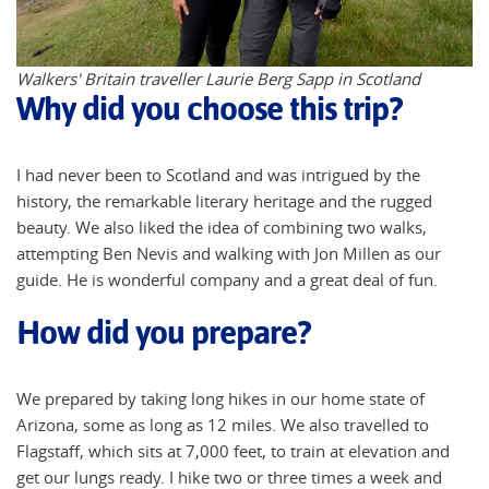
Walkers' Britain traveller Laurie Berg Sapp in Scotland
Why did you choose this trip?
I had never been to Scotland and was intrigued by the
history, the remarkable literary heritage and the rugged
beauty. We also liked the idea of combining two walks,
attempting Ben Nevis and walking with Jon Millen as our
guide. He is wonderful company and a great deal of fun.
How did you prepare?
We prepared by taking long hikes in our home state of
Arizona, some as long as 12 miles. We also travelled to
Flagstaff, which sits at 7,000 feet, to train at elevation and
get our lungs ready. I hike two or three times a week and