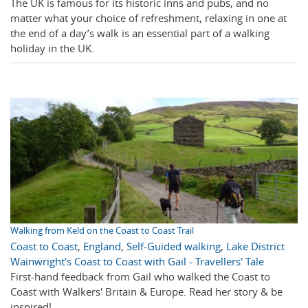
The UK is famous for its historic inns and pubs, and no
matter what your choice of refreshment, relaxing in one at
the end of a day’s walk is an essential part of a walking
holiday in the UK.
Walking from Keld on the Coast to Coast Trail
Coast to Coast
,
England
,
Self-Guided walking
,
Lake District
Wainwright's Coast to Coast with Gail - Travellers' Tale
First-hand feedback from Gail who walked the Coast to
Coast with Walkers' Britain & Europe. Read her story & be
inspired!