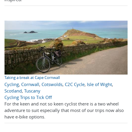
Taking a break at Cape Cornwall
Cycling
,
Cornwall
,
Cotswolds
,
C2C Cycle
,
Isle of Wight
,
Scotland
,
Tuscany
Cycling Trips to Tick Off
For the keen and not so keen cyclist there is a two wheel
adventure to suit especially that most of our trips now also
have e-bike options.