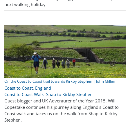
next walking holiday.
On the Coast to Coast trail towards Kirkby Stephen | John Millen
Coast to Coast
,
England
Coast to Coast Walk: Shap to Kirkby Stephen
Guest blogger and UK Adventurer of the Year 2015, Will
Copestake continues his journey along England's Coast to
Coast walk and takes us on the walk from Shap to Kirkby
Stephen.