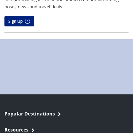
posts, news and travel deals.
Sign Up
Popular Destinations
Resources