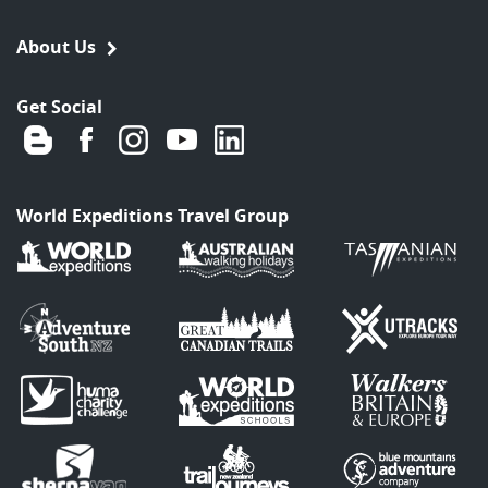
About Us
Get Social
World Expeditions Travel Group