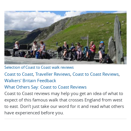
Selection of Coast to Coast walk reviews
Coast to Coast
,
Traveller Reviews
,
Coast to Coast Reviews
,
Walkers' Britain Feedback
What Others Say: Coast to Coast Reviews
Coast to Coast reviews may help you get an idea of what to
expect of this famous walk that crosses England from west
to east. Don’t just take our word for it and read what others
have experienced before you.