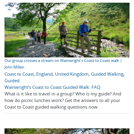
Our group crosses a stream on Wainwright's Coast to Coast walk |
John Millen
Coast to Coast
,
England
,
United Kingdom
,
Guided Walking
,
Guided
Wainwright’s Coast to Coast Guided Walk: FAQ
What is it like to travel in a group? Who is my guide? And
how do picnic lunches work? Get the answers to all your
Coast to Coast guided walking questions now.