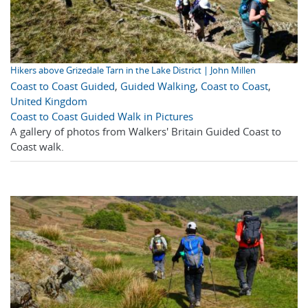
Hikers above Grizedale Tarn in the Lake District | John Millen
Coast to Coast Guided
,
Guided Walking
,
Coast to Coast
,
United Kingdom
Coast to Coast Guided Walk in Pictures
A gallery of photos from Walkers' Britain Guided Coast to
Coast walk.