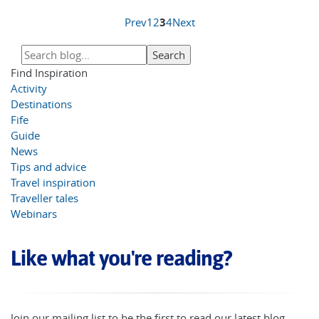
Prev
1
2
3
4
Next
Find Inspiration
Activity
Destinations
Fife
Guide
News
Tips and advice
Travel inspiration
Traveller tales
Webinars
Like what you're reading?
Join our mailing list to be the first to read our latest blog