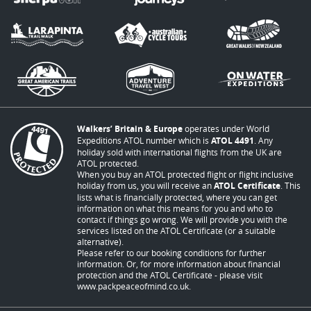
Walkers’ Britain & Europe
operates under World
Expeditions ATOL number which is
ATOL 4491
. Any
holiday sold with international flights from the UK are
ATOL protected.
When you buy an ATOL protected flight or flight inclusive
holiday from us, you will receive an
ATOL Certificate
. This
lists what is financially protected, where you can get
information on what this means for you and who to
contact if things go wrong. We will provide you with the
services listed on the ATOL Certificate (or a suitable
alternative).
Please refer to our booking conditions for further
information. Or, for more information about financial
protection and the ATOL Certificate - please visit
www.packpeaceofmind.co.uk
.