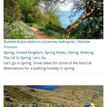
Bluebells & blue waters on a Guernsey walking trip | Nathalie
Thomson
Spring
,
United Kingdom
,
Spring Walks
,
Hiking
,
Walking
The UK In Spring: Let's Go
Let's go in spring. Great ideas for some of the best UK
destinations for a walking holiday in spring.