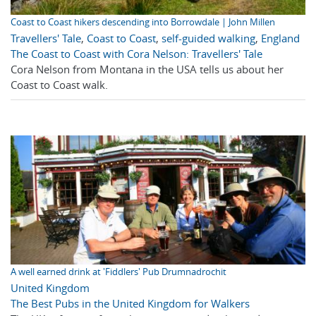
Coast to Coast hikers descending into Borrowdale | John Millen
Travellers' Tale
,
Coast to Coast
,
self-guided walking
,
England
The Coast to Coast with Cora Nelson: Travellers' Tale
Cora Nelson from Montana in the USA tells us about her
Coast to Coast walk.
A well earned drink at 'Fiddlers' Pub Drumnadrochit
United Kingdom
The Best Pubs in the United Kingdom for Walkers