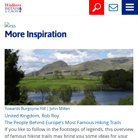
More Inspiration
Towards Burgoyne Hill | John Millen
United Kingdom
,
Rob Roy
The People Behind Europe’s Most Famous Hiking Trails
If you like to follow in the footsteps of legends, this overview
of famous hiking trails may bring you some ideas for your