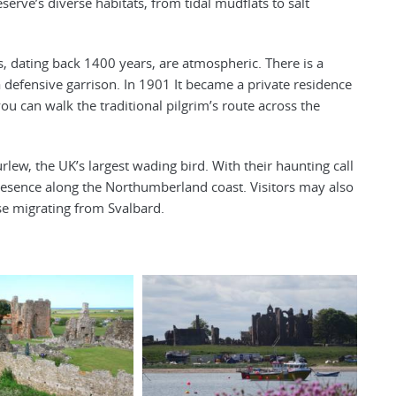
serve’s diverse habitats, from tidal mudflats to salt
ns, dating back 1400 years, are atmospheric. There is a
a defensive garrison. In 1901 It became a private residence
ou can walk the traditional pilgrim’s route across the
urlew, the UK’s largest wading bird. With their haunting call
g presence along the Northumberland coast. Visitors may also
se migrating from Svalbard.