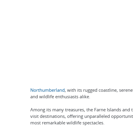
Northumberland
, with its rugged coastline, sere
and wildlife enthusiasts alike.
Among its many treasures, the Farne Islands and t
visit destinations, offering unparalleled opportun
most remarkable wildlife spectacles.