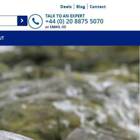
Deals
Blog
Contact
TALK TO AN EXPERT
+44 (0) 20 8875 5070
or
EMAIL US
UT