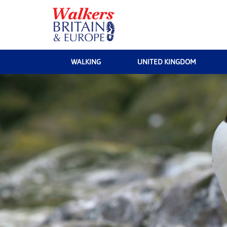
WALKING
UNITED KINGDOM