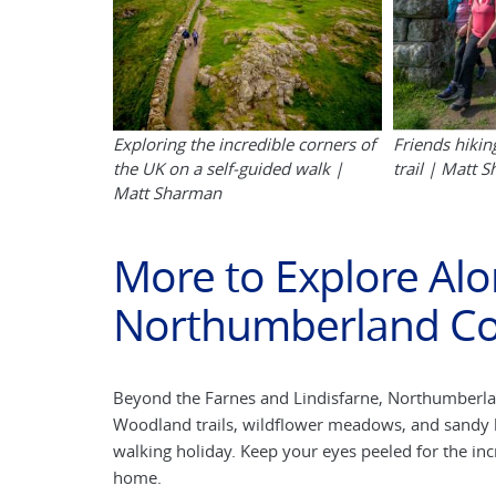
Exploring the incredible corners of
Friends hikin
the UK on a self-guided walk |
trail | Matt 
Matt Sharman
More to Explore Alo
Northumberland Co
Beyond the Farnes and Lindisfarne, Northumberland’
Woodland trails, wildflower meadows, and sandy b
walking holiday. Keep your eyes peeled for the incre
home.