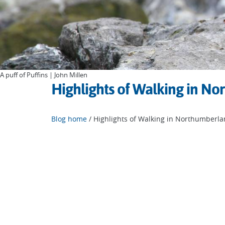
A puff of Puffins | John Millen
Highlights of Walking in N
Blog home
/ Highlights of Walking in Northumberl