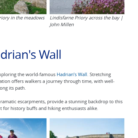
Priory in the meadows
Lindisfarne Priory across the bay |
John Millen
drian's Wall
exploring the world-famous
Hadrian’s Wall.
Stretching
ation offers walkers a journey through time, with well-
long its path.
 dramatic escarpments, provide a stunning backdrop to this
 for history buffs and hiking enthusiasts alike.