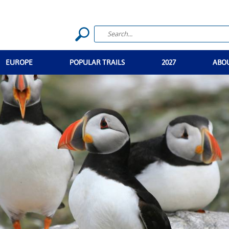
EUROPE
POPULAR TRAILS
2027
ABO