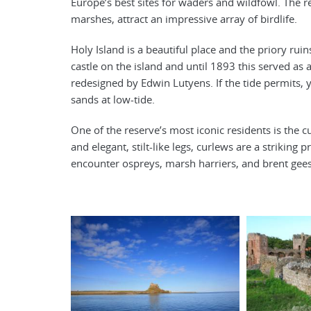
Europe’s best sites for waders and wildfowl. The re
marshes, attract an impressive array of birdlife.
Holy Island is a beautiful place and the priory rui
castle on the island and until 1893 this served as 
redesigned by Edwin Lutyens. If the tide permits, y
sands at low-tide.
One of the reserve’s most iconic residents is the c
and elegant, stilt-like legs, curlews are a strikin
encounter ospreys, marsh harriers, and brent gee