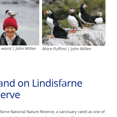
e worst | John Millen
More Puffins! | John Millen
land on Lindisfarne
serve
isfarne National Nature Reserve, a sanctuary rated as one of