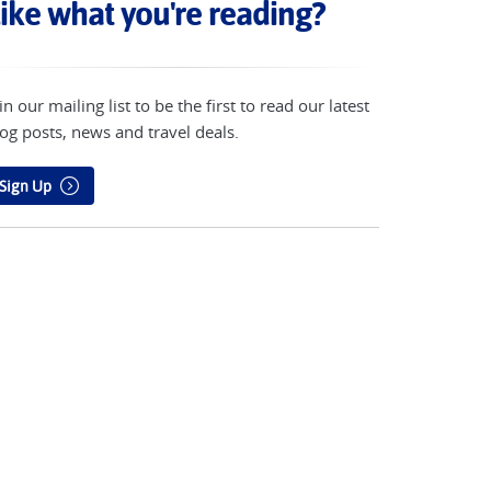
ike what you're reading?
in our mailing list to be the first to read our latest
og posts, news and travel deals.
Sign Up