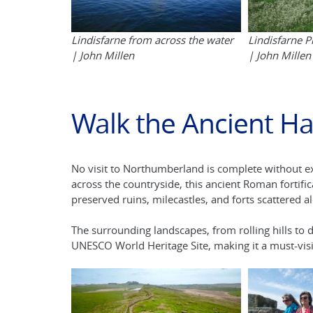
Lindisfarne from across the water
Lindisfarne 
| John Millen
| John Millen
Walk the Ancient Ha
No visit to Northumberland is complete without 
across the countryside, this ancient Roman fortific
preserved ruins, milecastles, and forts scattered a
The surrounding landscapes, from rolling hills to
UNESCO World Heritage Site, making it a must-visit