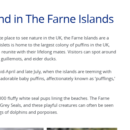
nd in The Farne Islands
e place to see nature in the UK, the Farne Islands are a
lets is home to the largest colony of puffins in the UK,
reunite with their lifelong mates. Visitors can spot around
, guillemots, and eider ducks.
id-April and late July, when the islands are teeming with
f adorable baby puffins, affectionately known as ‘pufflings,’
00 fluffy white seal pups lining the beaches. The Farne
 Grey Seals, and these playful creatures can often be seen
gs of dolphins and porpoises.