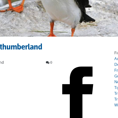
orthumberland
Fi
Ac
and
0
D
Fi
G
N
T
Tr
Tr
W