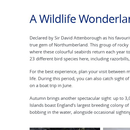
A Wildlife Wonderla
Declared by Sir David Attenborough as his favourit
true gem of Northumberland. This group of rocky is
where these colourful seabirds return each year to 
23 different bird species here, including razorbills
For the best experience, plan your visit between m
life. During this period, you can also catch sight o
on a boat trip in June.
Autumn brings another spectacular sight: up to 3,0
Islands boast England’s largest breeding colony of
bobbing in the water, alongside occasional sightin