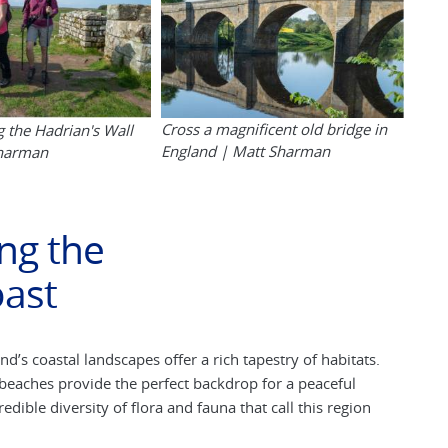
Cross a magnificent old bridge in
g the Hadrian's Wall
England | Matt Sharman
Sharman
ng the
ast
s coastal landscapes offer a rich tapestry of habitats.
eaches provide the perfect backdrop for a peaceful
dible diversity of flora and fauna that call this region