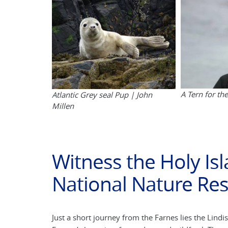
A Tern for th
Atlantic Grey seal Pup | John
Millen
Witness the Holy Is
National Nature Re
Just a short journey from the Farnes lies the Lind