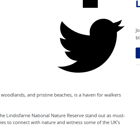
L
Jo
bl
ne woodlands, and pristine beaches, is a haven for walkers
he Lindisfarne National Nature Reserve stand out as must-
ities to connect with nature and witness some of the UK's