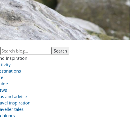
nd Inspiration
tivity
estinations
fe
uide
ews
ips and advice
avel inspiration
aveller tales
ebinars