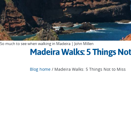
So much to see when walking in Madeira | John Millen
Madeira Walks: 5 Things Not
Blog home
/ Madeira Walks: 5 Things Not to Miss