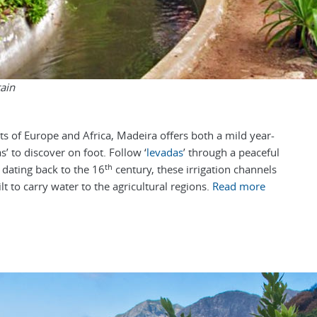
ain
sts of Europe and Africa, Madeira offers both a mild year-
s’ to discover on foot.
Follow ‘
levadas
’ through a peaceful
th
; dating back to the 16
century, these irrigation channels
lt to carry water to the agricultural regions.
Read more