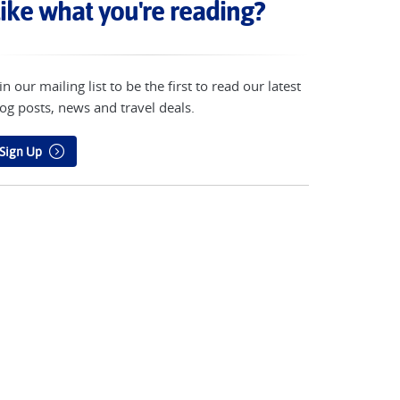
ike what you're reading?
in our mailing list to be the first to read our latest
og posts, news and travel deals.
Sign Up