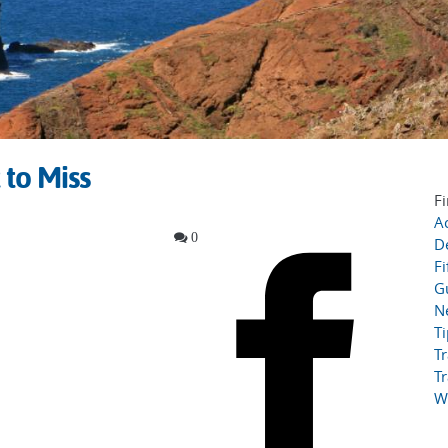
 to Miss
Fi
Ac
0
D
Fi
G
N
T
Tr
Tr
W