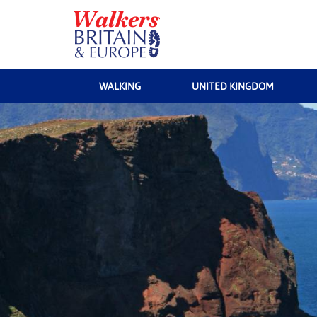
WALKING
UNITED KINGDOM