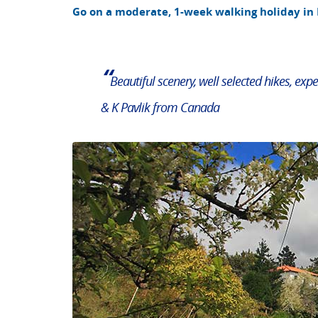
Go on a moderate, 1-week walking holiday in
“
Beautiful scenery, well selected hikes, expe
& K Pavlik from Canada