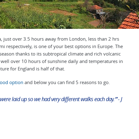
, just over 3.5 hours away from London, less than 2 hrs
 respectively, is one of your best options in Europe.
The
eason thanks to its subtropical climate and rich volcanic
 well over 10 hours of sunshine daily and temperatures in
ure for England is half of that.
good option
and below you can find 5 reasons to go.
 were laid up so we had very different walks each day.
”
- J