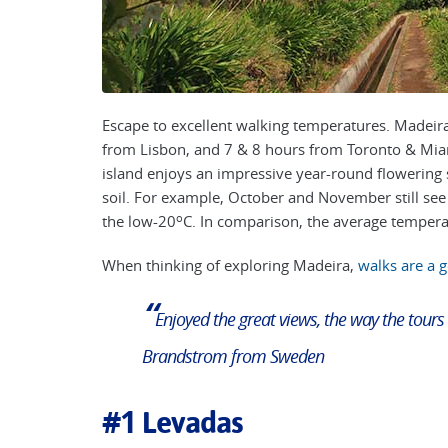
Escape to excellent walking temperatures. Madeira
from Lisbon, and 7 & 8 hours from Toronto & Miami
island
enjoys an impressive year-round flowering s
soil. For example, October and November still see
o
the low-20
C. In comparison, the average temperat
When thinking of exploring Madeira,
walks are a 
“
Enjoyed the great views, the way the tours
Brandstrom from Sweden
#1
Levadas