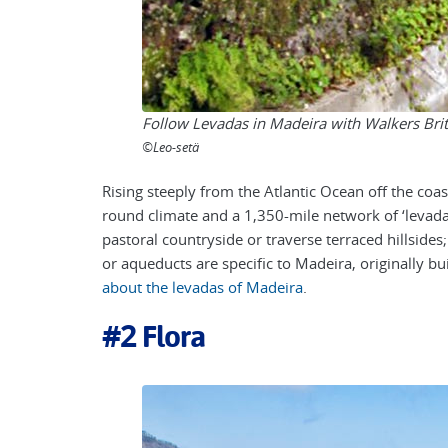
Follow Levadas in Madeira with Walkers Brit
©Leo-setä
Rising steeply from the Atlantic Ocean off the coa
round climate and a
1,350-mile
network of ‘levada
pastoral countryside or traverse terraced hillsides
or aqueducts are specific to Madeira, originally bui
about the levadas of Madeira
.
#2
Flora