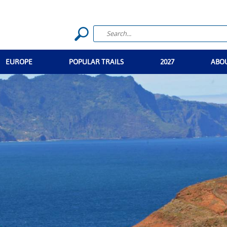
EUROPE
POPULAR TRAILS
2027
ABO