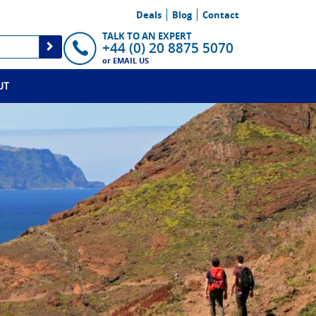
Deals
Blog
Contact
TALK TO AN EXPERT
+44 (0) 20 8875 5070
or
EMAIL US
UT