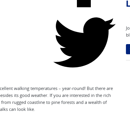
L
Jo
bl
excellent walking temperatures – year-round! But there are
sides its good weather. If you are interested in the rich
 from rugged coastline to pine forests and a wealth of
lks can look like.