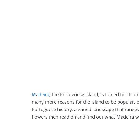
Madeira
, the Portuguese island, is famed for its 
many more reasons for the island to be popular, be
Portuguese history, a varied landscape that ranges
flowers then read on and find out what Madeira wa