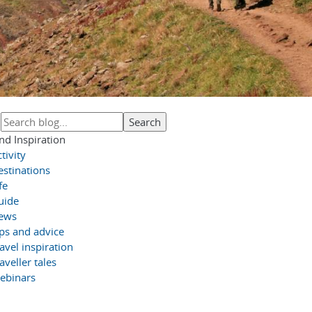
nd Inspiration
tivity
estinations
fe
uide
ews
ips and advice
avel inspiration
aveller tales
ebinars