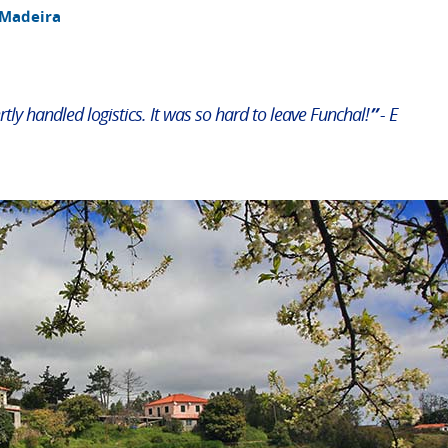
 Madeira
rtly handled logistics. It was so hard to leave Funchal!
”
- E