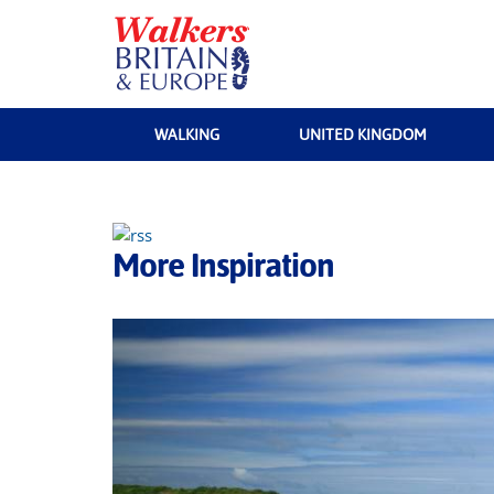
WALKING
UNITED KINGDOM
More Inspiration