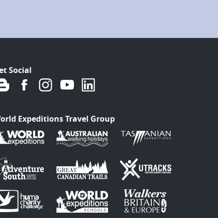
et Social
orld Expeditions Travel Group