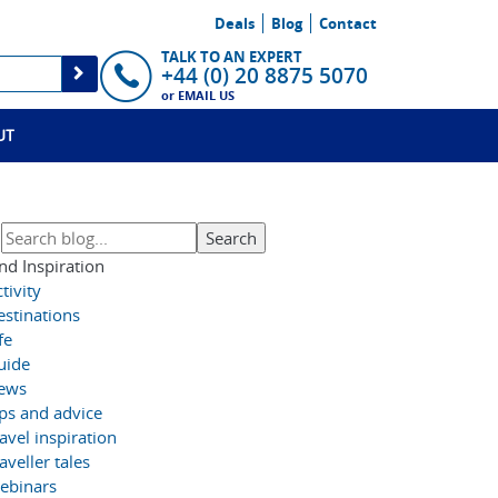
Deals
Blog
Contact
TALK TO AN EXPERT
+44 (0) 20 8875 5070
or
EMAIL US
UT
nd Inspiration
tivity
estinations
fe
uide
ews
ips and advice
avel inspiration
aveller tales
ebinars