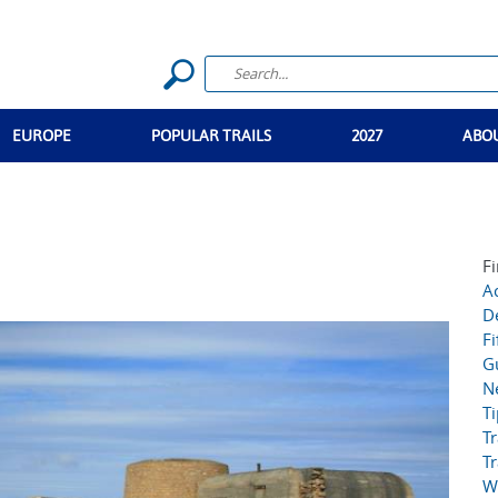
EUROPE
POPULAR TRAILS
2027
ABO
Fi
Ac
D
Fi
G
N
T
Tr
Tr
W