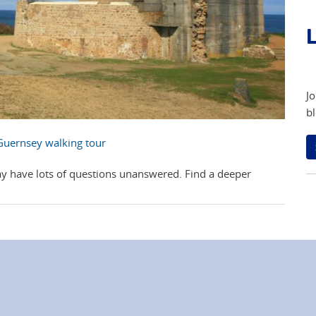
L
Jo
bl
Guernsey walking tour
y have lots of questions unanswered. Find a deeper