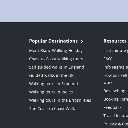
Popular Destinations
Resources
Mont Blanc Walking Holidays
Last minute 
Coast to Coast walking tours
FAQ’s
Self guided walks in England
Info Nights 
Guided walks in the UK
How our self
work
Walking tours in Scotland
Best selling 
Walking tours in Wales
Booking Ter
Walking tours in the British Isles
Feedback
The Coast to Coast Walk
Travel Insur
Privacy & Coo