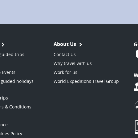
About Us
G
guided trips
Contact Us
Why travel with us
& Events
Work for us
W
 guided holidays
World Expeditions Travel Group
trips
ms & Conditions
ance
kies Policy