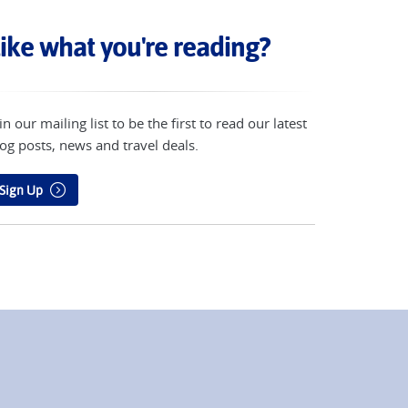
ike what you're reading?
in our mailing list to be the first to read our latest
og posts, news and travel deals.
Sign Up