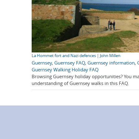
La Hommet fort and Nazi defences | John Millen
Guernsey
,
Guernsey FAQ
,
Guernsey information
,
Guernsey Walking Holiday FAQ
Browsing Guernsey holiday opportunities? You ma
understanding of Guernsey walks in this FAQ.