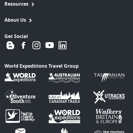
Resources
About Us
Get Social
World Expeditions Travel Group