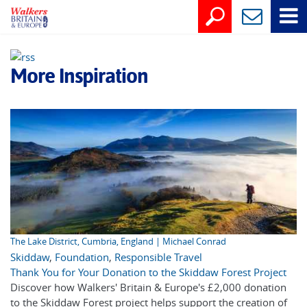
More Inspiration
The Lake District, Cumbria, England | Michael Conrad
Skiddaw
,
Foundation
,
Responsible Travel
Thank You for Your Donation to the Skiddaw Forest Project
Discover how Walkers' Britain & Europe's £2,000 donation
to the Skiddaw Forest project helps support the creation of