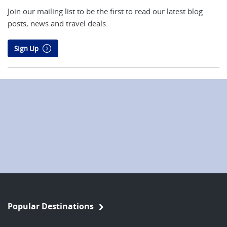
Join our mailing list to be the first to read our latest blog
posts, news and travel deals.
Sign Up
Popular Destinations