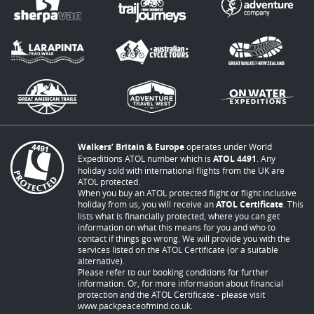
Walkers’ Britain & Europe
operates under World
Expeditions ATOL number which is
ATOL 4491
. Any
holiday sold with international flights from the UK are
ATOL protected.
When you buy an ATOL protected flight or flight inclusive
holiday from us, you will receive an
ATOL Certificate
. This
lists what is financially protected, where you can get
information on what this means for you and who to
contact if things go wrong. We will provide you with the
services listed on the ATOL Certificate (or a suitable
alternative).
Please refer to our booking conditions for further
information. Or, for more information about financial
protection and the ATOL Certificate - please visit
www.packpeaceofmind.co.uk
.