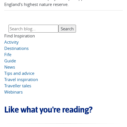
England's highest nature reserve.
Find Inspiration
Activity
Destinations
Fife
Guide
News
Tips and advice
Travel inspiration
Traveller tales
Webinars
Like what you're reading?