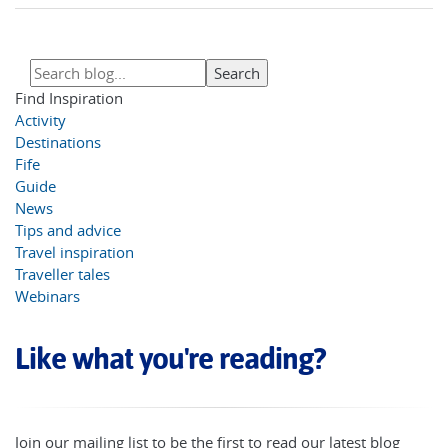
Find Inspiration
Activity
Destinations
Fife
Guide
News
Tips and advice
Travel inspiration
Traveller tales
Webinars
Like what you're reading?
Join our mailing list to be the first to read our latest blog