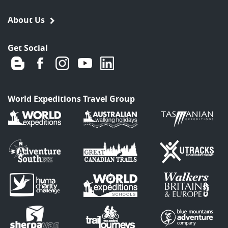
About Us
Get Social
World Expeditions Travel Group