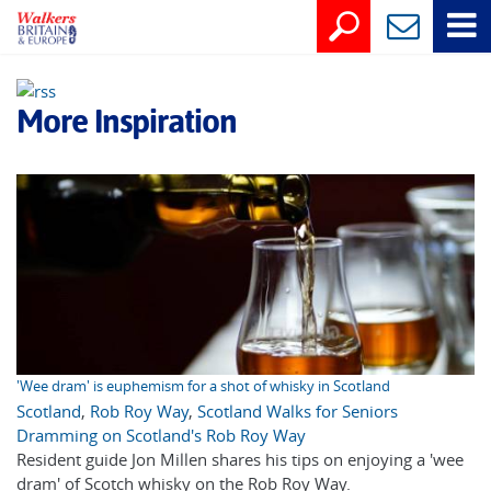
More Inspiration
'Wee dram' is euphemism for a shot of whisky in Scotland
Scotland
,
Rob Roy Way
,
Scotland Walks for Seniors
Dramming on Scotland's Rob Roy Way
Resident guide Jon Millen shares his tips on enjoying a 'wee
dram' of Scotch whisky on the Rob Roy Way.