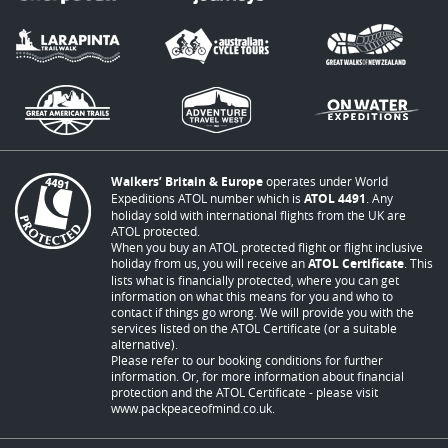
Walkers’ Britain & Europe
operates under World
Expeditions ATOL number which is
ATOL 4491
. Any
holiday sold with international flights from the UK are
ATOL protected.
When you buy an ATOL protected flight or flight inclusive
holiday from us, you will receive an
ATOL Certificate
. This
lists what is financially protected, where you can get
information on what this means for you and who to
contact if things go wrong. We will provide you with the
services listed on the ATOL Certificate (or a suitable
alternative).
Please refer to our booking conditions for further
information. Or, for more information about financial
protection and the ATOL Certificate - please visit
www.packpeaceofmind.co.uk
.