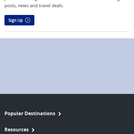
posts, news and travel deals.
Sign Up
Popular Destinations
Resources