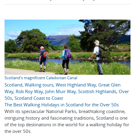
Scotland's magnificent Caledonian Canal
Scotland
,
Walking tours
,
West Highland Way
,
Great Glen
Way
,
Rob Roy Way
,
John Muir Way
,
Scottish Highlands
,
Over
50s
,
Scotland Coast to Coast
The Best Walking Holidays in Scotland for the Over 50s
With its spectacular National Parks, breathtaking coastline,
intriguing history and fascinating traditions, Scotland is one
of the top destinations in the world for a walking holiday for
the over 50s.