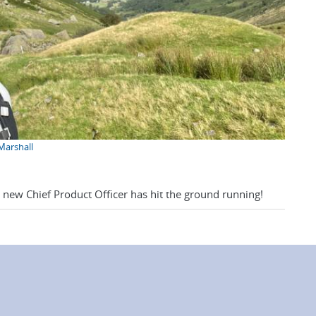
 Marshall
r new Chief Product Officer has hit the ground running!