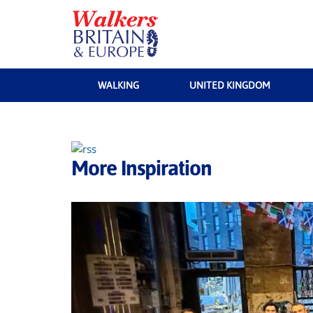
WALKING
UNITED KINGDOM
More Inspiration