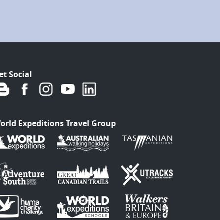
et Social
orld Expeditions Travel Group