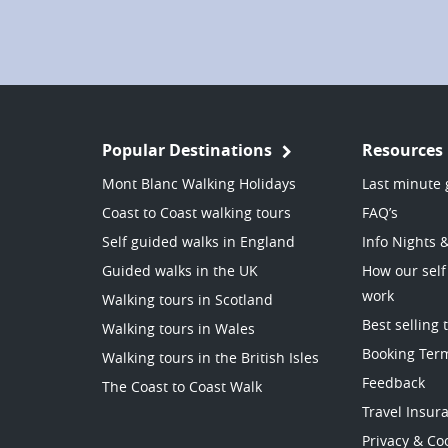
Popular Destinations
Resources
Mont Blanc Walking Holidays
Last minute 
Coast to Coast walking tours
FAQ’s
Self guided walks in England
Info Nights 
Guided walks in the UK
How our self
work
Walking tours in Scotland
Best selling 
Walking tours in Wales
Booking Ter
Walking tours in the British Isles
Feedback
The Coast to Coast Walk
Travel Insur
Privacy & Coo