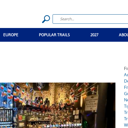
EUROPE
POPULAR TRAILS
2027
ABO
Fi
Ac
D
Fi
G
N
T
Tr
Tr
W