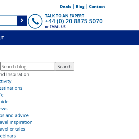
Deals
Blog
Contact
TALK TO AN EXPERT
+44 (0) 20 8875 5070
or
EMAIL US
UT
nd Inspiration
tivity
estinations
fe
uide
ews
ips and advice
avel inspiration
aveller tales
ebinars