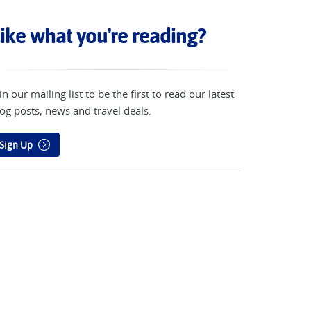
ike what you're reading?
in our mailing list to be the first to read our latest
og posts, news and travel deals.
Sign Up