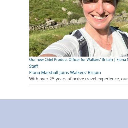
Our new Chief Product Officer for Walkers' Britain | Fiona
Staff
Fiona Marshall Joins Walkers' Britain
With over 25 years of active travel experience, ou