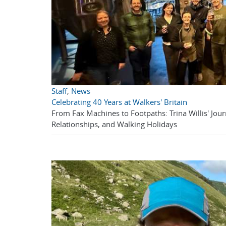
Staff
,
News
Celebrating 40 Years at Walkers' Britain
From Fax Machines to Footpaths: Trina Willis' Journ
Relationships, and Walking Holidays