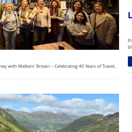
L
Jo
bl
ey with Walkers' Britain – Celebrating 40 Years of Travel,