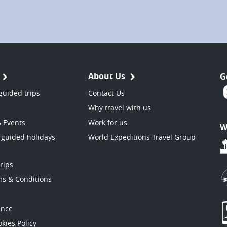
About Us
G
guided trips
Contact Us
Why travel with us
& Events
Work for us
W
 guided holidays
World Expeditions Travel Group
trips
ms & Conditions
ance
kies Policy