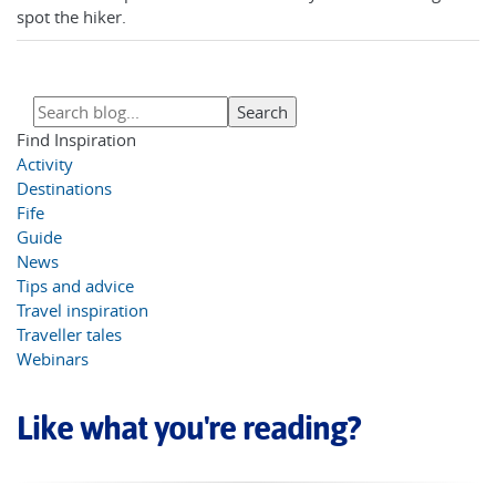
spot the hiker.
Find Inspiration
Activity
Destinations
Fife
Guide
News
Tips and advice
Travel inspiration
Traveller tales
Webinars
Like what you're reading?