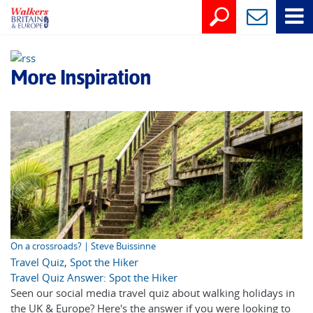
More Inspiration
On a crossroads? | Steve Buissinne
Travel Quiz
,
Spot the Hiker
Travel Quiz Answer: Spot the Hiker
Seen our social media travel quiz about walking holidays in
the UK & Europe? Here's the answer if you were looking to