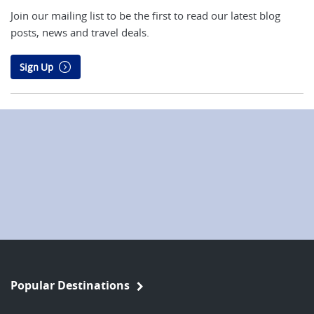
Join our mailing list to be the first to read our latest blog
posts, news and travel deals.
Sign Up
Popular Destinations