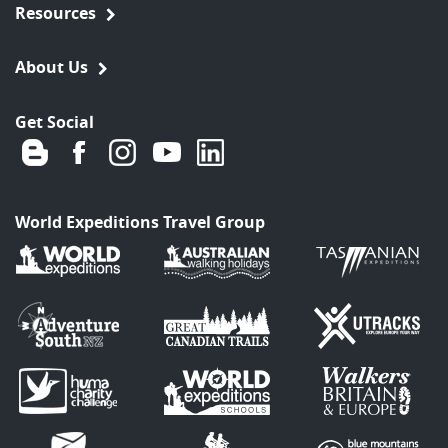
Resources
About Us
Get Social
World Expeditions Travel Group