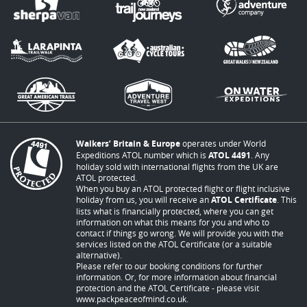
Walkers’ Britain & Europe
operates under World
Expeditions ATOL number which is
ATOL 4491
. Any
holiday sold with international flights from the UK are
ATOL protected.
When you buy an ATOL protected flight or flight inclusive
holiday from us, you will receive an
ATOL Certificate
. This
lists what is financially protected, where you can get
information on what this means for you and who to
contact if things go wrong. We will provide you with the
services listed on the ATOL Certificate (or a suitable
alternative).
Please refer to our booking conditions for further
information. Or, for more information about financial
protection and the ATOL Certificate - please visit
www.packpeaceofmind.co.uk
.