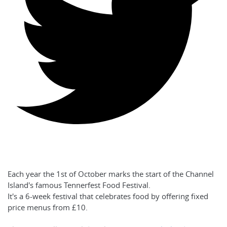
Each year the 1st of October marks the start of the Channel
Island's famous Tennerfest Food Festival.
It's a 6-week festival that celebrates food by offering fixed
price menus from £10.