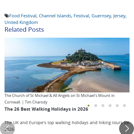
Food Festival
,
Channel Islands
,
Festival
,
Guernsey
,
Jersey
,
United Kingdom
Related Posts
The Church of St Michael & All Angels on St Michael's Mount in
Cornwall. | Tim Charody
The 26 Best Walking Holidays in 2026
The UK and Europe's top walking holidays and hiking tours for
2026.