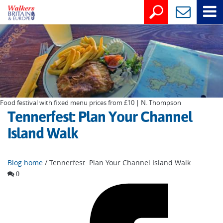
Food festival with fixed menu prices from £10 | N. Thompson
Tennerfest: Plan Your Channel
Island Walk
Blog home
/ Tennerfest: Plan Your Channel Island Walk
0