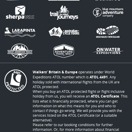
Walkers’ Britain & Europe
operates under World
Expeditions ATOL number which is
ATOL 4491
. Any
holiday sold with international flights from the UK are
ATOL protected.
When you buy an ATOL protected flight or flight inclusive
holiday from us, you will receive an
ATOL Certificate
. This
lists what is financially protected, where you can get
information on what this means for you and who to
contact if things go wrong. We will provide you with the
services listed on the ATOL Certificate (or a suitable
alternative).
Please refer to our booking conditions for further
information. Or, for more information about financial