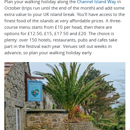
Plan your walking holiday along the
Channel Island Way
in
October (trips run until the end of the month) and add some
extra value to your UK island break. You'll have access to the
finest food of the islands at very affordable prices. A three-
course menu starts from £10 per head, then there are
options for £12.50, £15, £17.50 and £20. The choice is
plenty: over 150 hotels, restaurants, pubs and cafes take
part in the festival each year. Venues sell out weeks in
advance, so plan your walking holiday early.