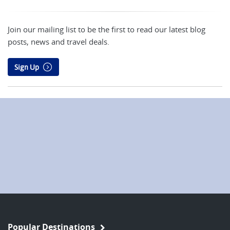
Join our mailing list to be the first to read our latest blog
posts, news and travel deals.
Sign Up
Popular Destinations