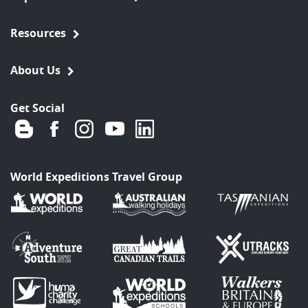
Resources
About Us
Get Social
World Expeditions Travel Group