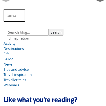
Read More
Find Inspiration
Activity
Destinations
Fife
Guide
News
Tips and advice
Travel inspiration
Traveller tales
Webinars
Like what you're reading?