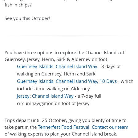
fish 'n chips?
See you this October!
You have three options to explore the Channel Islands of
Guernsey, Jersey, Herm, Sark & Alderney on foot:
Guernsey Islands: Channel Island Way
- 8 days of
walking on Guernsey, Herm and Sark
Guernsey Islands: Channel Island Way, 10 Days
- which
includes time walking on Alderney
Jersey: Channel Island Way
- a 7-day full
circumnavigation on foot of Jersey
Trips depart until 25 October, giving you plenty of time to
take part in the
Tennerfest Food Festival
.
Contact our team
of walking experts to plan your Channel Island break.