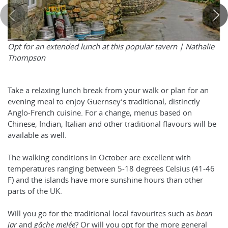
Opt for an extended lunch at this popular tavern |
Nathalie
Thompson
Take a relaxing lunch break from your walk or plan for an
evening meal to enjoy Guernsey’s traditional, distinctly
Anglo-French cuisine. For a change, menus based on
Chinese, Indian, Italian and other traditional flavours will be
available as well.
The walking conditions in October are excellent with
temperatures ranging between 5-18 degrees Celsius (41-46
F) and the islands have more sunshine hours than other
parts of the UK.
Will you go for the traditional local favourites such as
bean
jar
and
gâche melée
? Or will you opt for the more general