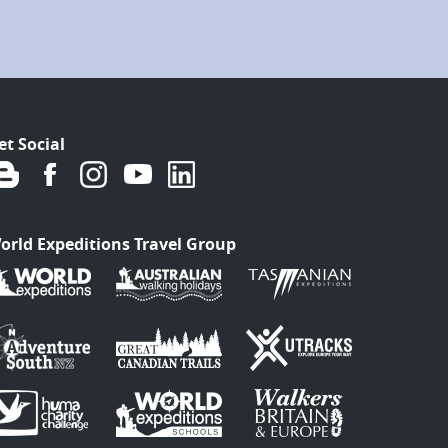
et Social
orld Expeditions Travel Group