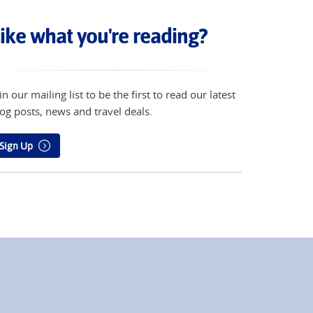
ike what you're reading?
in our mailing list to be the first to read our latest
og posts, news and travel deals.
Sign Up