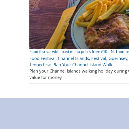
Food festival with fixed menu prices from £10 | N. Thomp
Food Festival
,
Channel Islands
,
Festival
,
Guernsey
Tennerfest: Plan Your Channel Island Walk
Plan your Channel Islands walking holiday during t
value for money.