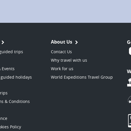
About Us
G
guided trips
Contact Us
Why travel with us
& Events
Work for us
W
 guided holidays
World Expeditions Travel Group
trips
ms & Conditions
ance
kies Policy