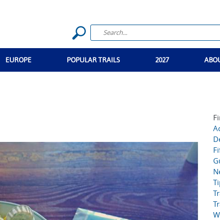
EUROPE
POPULAR TRAILS
2027
ABO
Fi
Ac
D
Fi
G
N
T
Tr
Tr
W