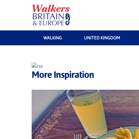
WALKING
UNITED KINGDOM
More Inspiration