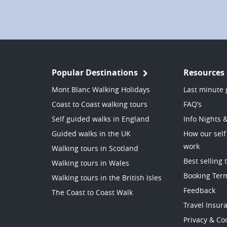
Popular Destinations
Resources
Mont Blanc Walking Holidays
Last minute 
Coast to Coast walking tours
FAQ’s
Self guided walks in England
Info Nights 
Guided walks in the UK
How our self
work
Walking tours in Scotland
Best selling 
Walking tours in Wales
Booking Ter
Walking tours in the British Isles
Feedback
The Coast to Coast Walk
Travel Insur
Privacy & Coo