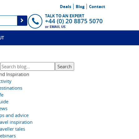
Deals
Blog
Contact
TALK TO AN EXPERT
+44 (0) 20 8875 5070
or
EMAIL US
UT
nd Inspiration
tivity
estinations
fe
uide
ews
ips and advice
avel inspiration
aveller tales
ebinars