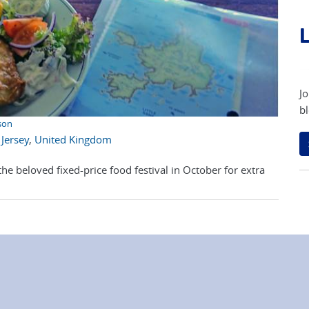
L
Jo
bl
son
,
Jersey
,
United Kingdom
he beloved fixed-price food festival in October for extra