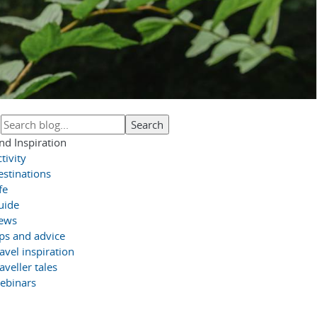
nd Inspiration
tivity
estinations
fe
uide
ews
ips and advice
avel inspiration
aveller tales
ebinars