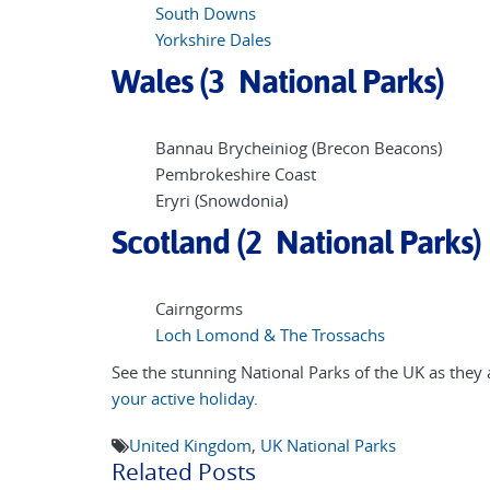
South Downs
Yorkshire Dales
Wales (3 National Parks)
Bannau Brycheiniog (Brecon Beacons)
Pembrokeshire Coast
Eryri (Snowdonia)
Scotland (2 National Parks)
Cairngorms
Loch Lomond & The Trossachs
See the stunning National Parks of the UK as they a
your active holiday
.
United Kingdom
,
UK National Parks
Related Posts