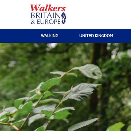
WALKING
UNITED KINGDOM