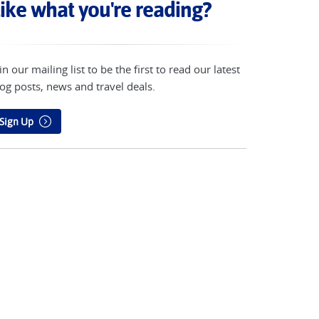
ike what you're reading?
in our mailing list to be the first to read our latest
og posts, news and travel deals.
Sign Up