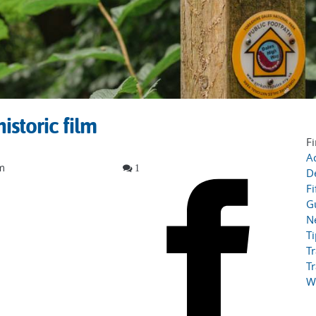
istoric film
Fi
Ac
lm
1
D
Fi
G
N
T
Tr
Tr
W