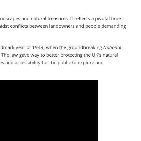
ndscapes and natural treasures. It reflects a pivotal time
midst conflicts between landowners and people demanding
andmark year of 1949, when the groundbreaking
National
The law gave way to better protecting the UK's natural
s and accessibility for the public to explore and