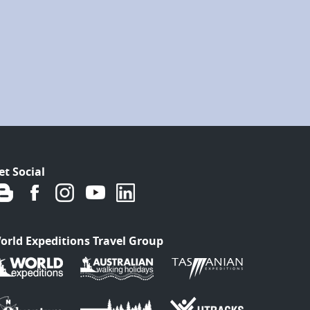
et Social
orld Expeditions Travel Group