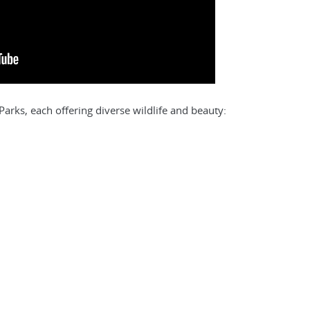
arks, each offering diverse wildlife and beauty: