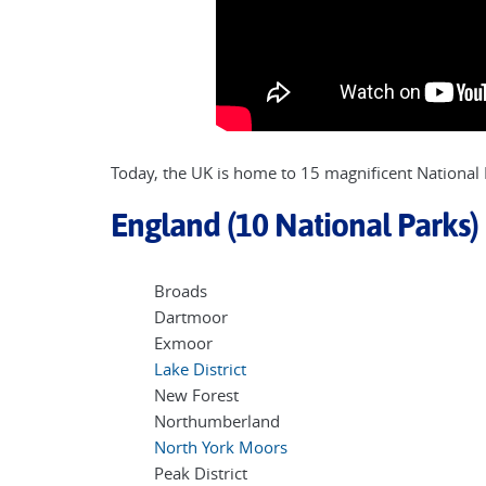
Today, the UK is home to 15 magnificent National P
England (10 National Parks)
Broads
Dartmoor
Exmoor
Lake District
New Forest
Northumberland
North York Moors
Peak District