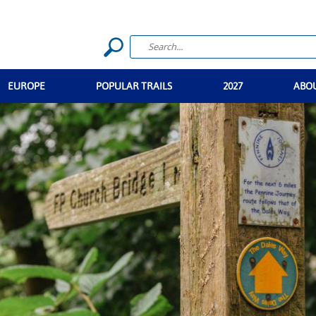
EUROPE
POPULAR TRAILS
2027
ABO