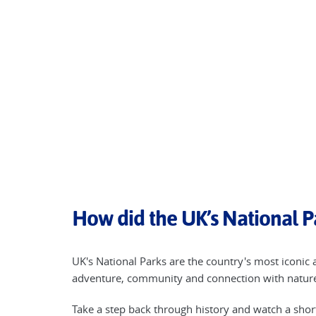
How did the UK’s National P
UK's National Parks are the country's most iconic 
adventure, community and connection with nature 
Take a step back through history and watch a sho