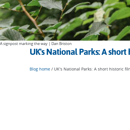
A signpost marking the way | Dan Briston
UK's National Parks: A short h
Blog home
/ UK's National Parks: A short historic fi