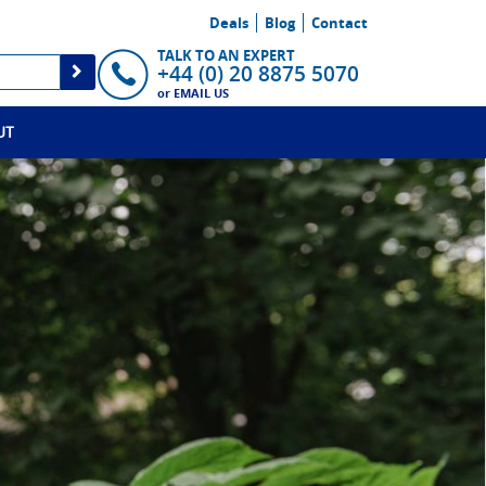
Deals
Blog
Contact
TALK TO AN EXPERT
+44 (0) 20 8875 5070
or
EMAIL US
UT