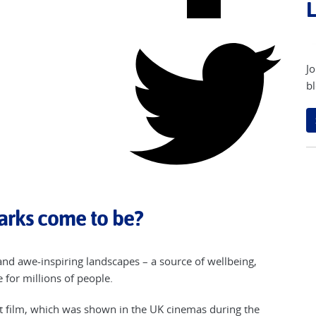
L
Jo
bl
arks come to be?
and awe-inspiring landscapes – a source of wellbeing,
for millions of people.
rt film, which was shown in the UK cinemas during the