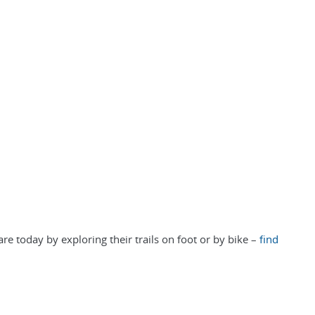
re today by exploring their trails on foot or by bike –
find