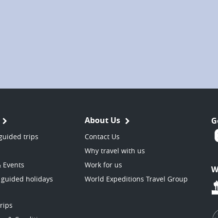
About Us
G
guided trips
Contact Us
Why travel with us
& Events
Work for us
W
 guided holidays
World Expeditions Travel Group
trips