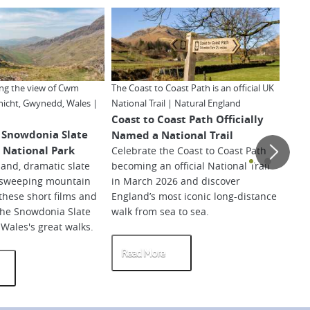
ing the view of Cwm
The Coast to Coast Path is an official UK
Hadri
nicht, Gwynedd, Wales |
National Trail | Natural England
Mille
Coast to Coast Path Officially
The 
 Snowdonia Slate
Named a National Trail
Trai
ri National Park
Celebrate the Coast to Coast Path
Scat
and, dramatic slate
becoming an official National Trail
Wale
 sweeping mountain
in March 2026 and discover
so-ca
these short films and
England’s most iconic long-distance
inspi
the Snowdonia Slate
walk from sea to sea.
dista
f Wales's great walks.
artic
Read More
Re