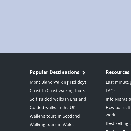
Popular Destinations
Resources
Mont Blanc Walking Holidays
Last minute 
Coast to Coast walking tours
FAQ’s
Self guided walks in England
Info Nights 
Guided walks in the UK
How our self
work
Walking tours in Scotland
Best selling 
Walking tours in Wales