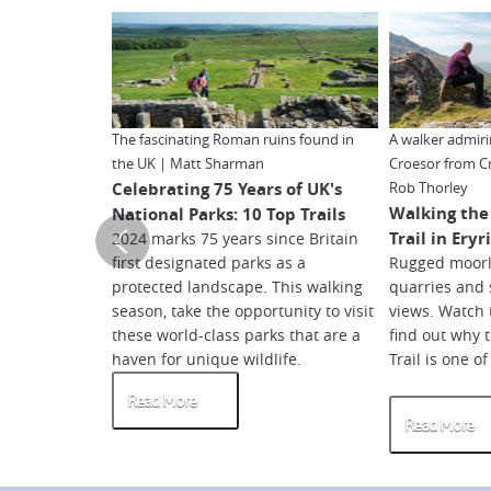
The fascinating Roman ruins found in
A walker admir
the UK | Matt Sharman
Croesor from C
Celebrating 75 Years of UK's
Rob Thorley
Walking the
National Parks: 10 Top Trails
Trail in Ery
2024 marks 75 years since Britain
first designated parks as a
Rugged moorl
protected landscape. This walking
quarries and
season, take the opportunity to visit
views. Watch 
these world-class parks that are a
find out why 
haven for unique wildlife.
Trail is one o
Read More
Read More