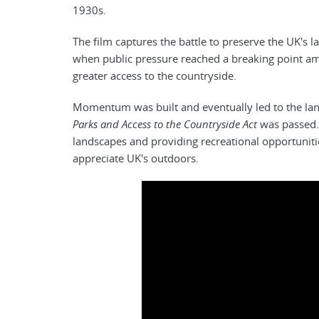
1930s.
The film captures the battle to preserve the UK's la
when public pressure reached a breaking point a
greater access to the countryside.
Momentum was built and eventually led to the l
Parks and Access to the Countryside Act
was passed. 
landscapes and providing recreational opportunitie
appreciate UK's outdoors.