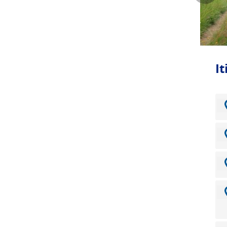
this 
Wainw
treas
journ
I