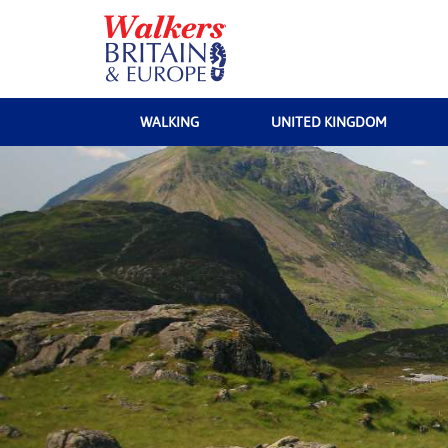
WALKING
UNITED KINGDOM