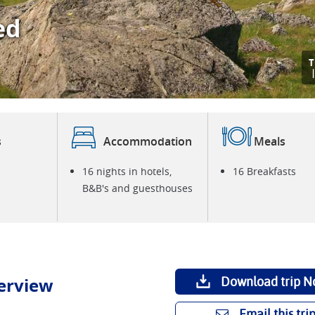
ed
T
s
Accommodation
Meals
16 nights in hotels,
16 Breakfasts
B&B's and guesthouses
erview
Download trip N
Email this tri