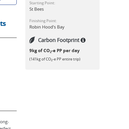
Starting Point:
St Bees
Finishing Point:
ts
Robin Hood's Bay
Carbon Footprint
9kg of CO
-e PP per day
2
(141kg of CO
-e PP entire trip)
2
long-
erfect