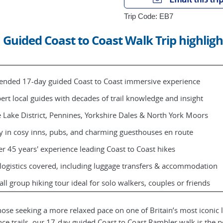
Trip Code: EB7
Guided Coast to Coast Walk Trip highligh
ended 17-day guided Coast to Coast immersive experience
ert local guides with decades of trail knowledge and insight
 Lake District, Pennines, Yorkshire Dales & North York Moors
y in cosy inns, pubs, and charming guesthouses en route
r 45 years' experience leading Coast to Coast hikes
 logistics covered, including luggage transfers & accommodation
ll group hiking tour ideal for solo walkers, couples or friends
hose seeking a more relaxed pace on one of Britain’s most iconic 
nce trails, our 17-day guided Coast to Coast Rambler walk is the p