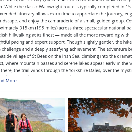
n. While the classic Wainwright route is typically completed in 15
extended itinerary allows extra time to appreciate the journey, en
andscape, and enjoy the camaraderie of a small, guided group. Co
ximately 315km (195 miles) across three spectacular national par
glish hillwalking at its finest — made all the more rewarding with
htful pacing and expert support. Though slightly gentler, the hik
e challenge and a deeply satisfying achievement. The adventure be
easide village of St Bees on the Irish Sea, climbing into the dramat
ict, where mountain passes and serene lakes appear early in the w
there, the trail winds through the Yorkshire Dales, over the mysti
ards Rigg, and along the River Swale to the historic town of Rich
ad More
7-day version gives more time to explore the North York Moors, 
nger days between Richmond and Blakey before reaching the Nor
. The journey ends at Robin Hood’s Bay, where tradition calls for 
boots in the sea — and celebrating with a pint, ice cream, or glass 
 the way, stay in handpicked guesthouses, country inns, and cosy
nown for their warm welcomes and hearty meals. Each day brings
ges, dry stone walls, and satisfying English breakfasts. It’s remarka