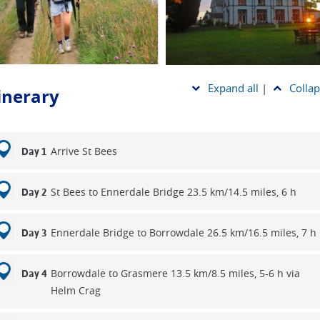
trail was only designated a National Trail in 2022, nearly 50 years 
right’s vision. Walk it with us and discover why it remains a nati
ure. Scroll down to compare all our Coast to Coast options and fi
ey that suits your walking style best.
Expand all
|
Collap
tinerary
Arrive St Bees
Day 1
St Bees to Ennerdale Bridge 23.5 km/14.5 miles, 6 h
Day 2
Ennerdale Bridge to Borrowdale 26.5 km/16.5 miles, 7 h
Day 3
Borrowdale to Grasmere 13.5 km/8.5 miles, 5-6 h via
Day 4
Helm Crag