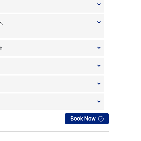
s,
 h
Book Now