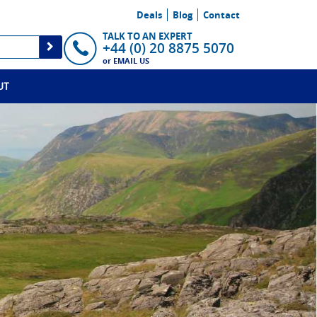
Deals
Blog
Contact
TALK TO AN EXPERT
+44 (0) 20 8875 5070
or
EMAIL US
UT