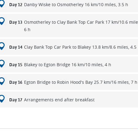
Danby Wiske to Osmotherley 16 km/10 miles, 3.5 h
Day 12
Osmotherley to Clay Bank Top Car Park 17 km/10.6 mile
Day 13
6 h
Clay Bank Top Car Park to Blakey 13.8 km/8.6 miles, 4.5
Day 14
Blakey to Egton Bridge 16 km/10 miles, 4 h
Day 15
Egton Bridge to Robin Hood's Bay 25.7 km/16 miles, 7 h
Day 16
Arrangements end after breakfast
Day 17