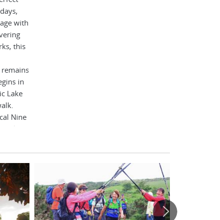
 days,
gage with
vering
ks, this
e remains
gins in
ic Lake
alk.
cal Nine
mond.
breaking
th Sea
dipping
of fizz.
 hotels,
 timeless
ble that