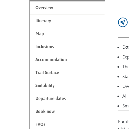
Overview
Itinerary
Map
Ext
Inclusions
Exp
Accommodation
The
Trail Surface
Sta
Suitability
Ove
All
Departure dates
Sma
Book now
For t
FAQs
dista