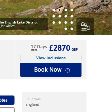
he English Lake District
|
Jon Millen
£2870
17 Days
GBP
View Inclusions
Book Now
Countries:
otes
England
p