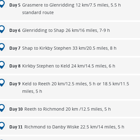
Grasmere to Glenridding 12 km/7.5 miles, 5.5 h
Day 5
standard route
Glenridding to Shap 26 km/16 miles, 7-9 h
Day 6
Shap to Kirkby Stephen 33 km/20.5 miles, 8 h
Day 7
Kirkby Stephen to Keld 24 km/14.5 miles, 6 h
Day 8
Keld to Reeth 20 km/12.5 miles, 5 h or 18.5 km/11.5
Day 9
miles, 5 h
Reeth to Richmond 20 km /12.5 miles, 5 h
Day 10
Richmond to Danby Wiske 22.5 km/14 miles, 5 h
Day 11