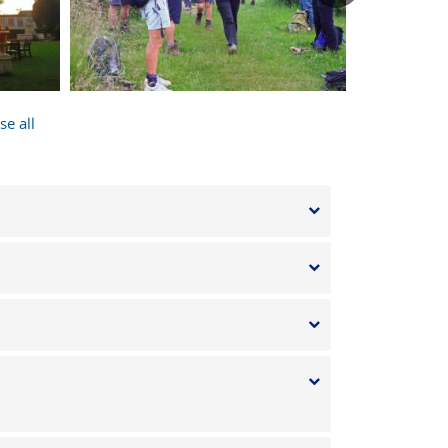
after
onal
nd the
se all