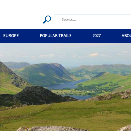
EUROPE
POPULAR TRAILS
2027
ABO