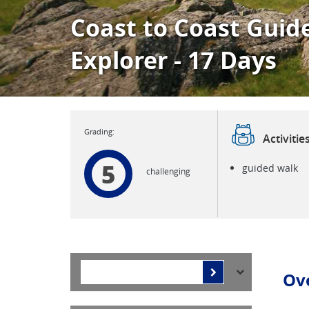
Coast to Coast Guid
Explorer - 17 Days
Activitie
5
guided walk
challenging
Ov