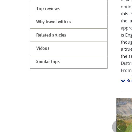
optio
Trip reviews
this 
the l
Why travel with us
appro
is En
Related articles
thoug
Videos
a tru
the s
Similar trips
Distr
From 
Stand
Re
The 1
up lo
coast
your 
Along
all k
villa