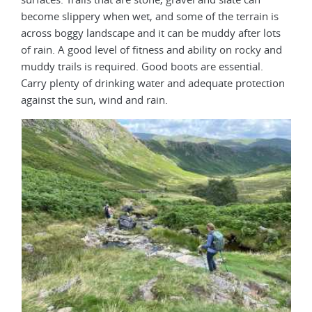
become slippery when wet, and some of the terrain is
across boggy landscape and it can be muddy after lots
of rain. A good level of fitness and ability on rocky and
muddy trails is required. Good boots are essential.
Carry plenty of drinking water and adequate protection
against the sun, wind and rain.