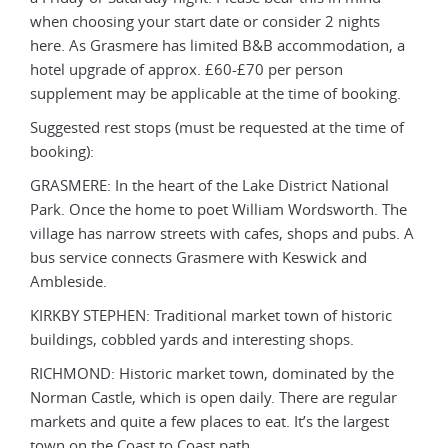
when choosing your start date or consider 2 nights
when
, a
here. As Grasmere has limited B&B accommodation, a
here
hotel upgrade of approx. £60-£70 per person
hote
g.
supplement may be applicable at the time of booking.
supp
 of
Suggested rest stops (must be requested at the time of
Sugg
booking):
book
l
GRASMERE: In the heart of the Lake District National
GRAS
The
Park. Once the home to poet William Wordsworth. The
Park
s. A
village has narrow streets with cafes, shops and pubs. A
vill
bus service connects Grasmere with Keswick and
bus 
Ambleside.
Amb
c
KIRKBY STEPHEN: Traditional market town of historic
KIRK
buildings, cobbled yards and interesting shops.
buil
e
RICHMOND: Historic market town, dominated by the
RIC
ar
Norman Castle, which is open daily. There are regular
Norm
t
markets and quite a few places to eat. It’s the largest
mark
town on the Coast to Coast path.
town