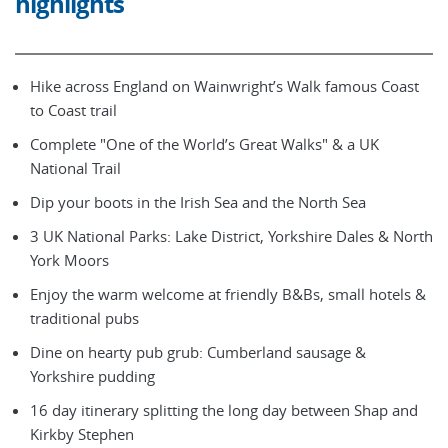
highlights
Hike across England on Wainwright’s Walk famous Coast
to Coast trail
Complete "One of the World’s Great Walks" & a UK
National Trail
Dip your boots in the Irish Sea and the North Sea
3 UK National Parks: Lake District, Yorkshire Dales & North
York Moors
Enjoy the warm welcome at friendly B&Bs, small hotels &
traditional pubs
Dine on hearty pub grub: Cumberland sausage &
Yorkshire pudding
16 day itinerary splitting the long day between Shap and
Kirkby Stephen