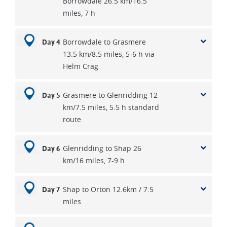
Borrowdale 26.5 km/16.5
miles, 7 h
Borrowdale to Grasmere
Day 4
13.5 km/8.5 miles, 5-6 h via
Helm Crag
Grasmere to Glenridding 12
Day 5
km/7.5 miles, 5.5 h standard
route
Glenridding to Shap 26
Day 6
km/16 miles, 7-9 h
Shap to Orton 12.6km / 7.5
Day 7
miles