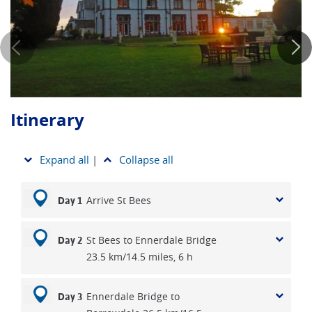
variety of the dry stone walls, the charming little villages and
just how much that you get to eat for a full English breakfast.
You’ll stay at quality, cosy small hotels, guesthouses and
pubs on our Coast to Coast holidays and these, as well as
the rich variety of the people that you meet enroute, reflect
something of the great diversity of England.
Itinerary
*Please note that you can also choose from 15, 17, 18 OR
20 day options as well as 8,11,12 day sections of
Wainwright’s popular route. Scroll down to find an overview
Expand all
|
Collapse all
of all Coast to Coast walking options to choose from.
Arrive St Bees
Day 1
St Bees to Ennerdale Bridge
Day 2
23.5 km/14.5 miles, 6 h
Ennerdale Bridge to
Day 3