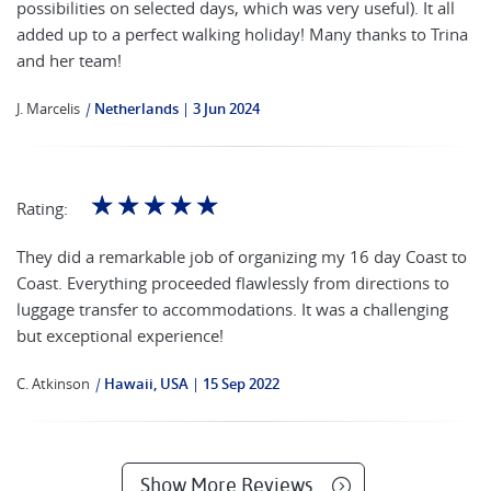
possibilities on selected days, which was very useful). It all
added up to a perfect walking holiday! Many thanks to Trina
and her team!
J. Marcelis
|
Netherlands
3 Jun 2024
☆
☆
☆
☆
☆
Rating:
They did a remarkable job of organizing my 16 day Coast to
Coast. Everything proceeded flawlessly from directions to
luggage transfer to accommodations. It was a challenging
but exceptional experience!
C. Atkinson
|
Hawaii, USA
15 Sep 2022
Show More Reviews