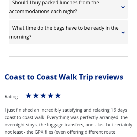
Should I buy packed lunches from the
accommodations each night?
What time do the bags have to be ready in the
morning?
Coast to Coast Walk Trip reviews
☆
☆
☆
☆
☆
Rating:
I just finished an incredibly satisfying and relaxing 16 days
coast to coast walk! Everything was perfectly arranged: the
overnight stays, the luggage transfers, and - last but certainly
not least - the GPX files (even offering different route