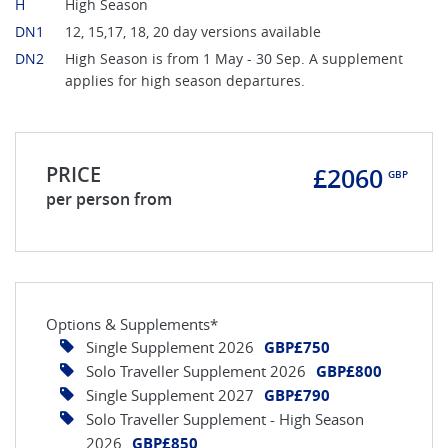
H
High Season
DN1
12, 15,17, 18, 20 day versions available
DN2
High Season is from 1 May - 30 Sep. A supplement
applies for high season departures.
PRICE
£2060
GBP
per person from
Options & Supplements*
Single Supplement 2026
GBP£750
Solo Traveller Supplement 2026
GBP£800
Single Supplement 2027
GBP£790
Solo Traveller Supplement - High Season
2026
GBP£850