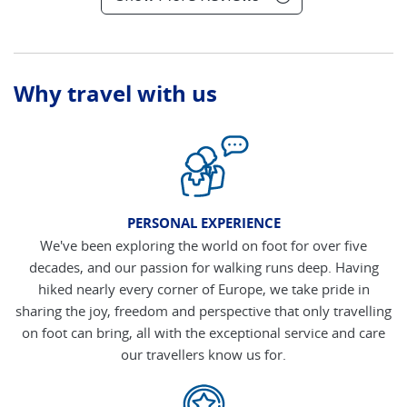
Why travel with us
PERSONAL EXPERIENCE
We've been exploring the world on foot for over five
decades, and our passion for walking runs deep. Having
hiked nearly every corner of Europe, we take pride in
sharing the joy, freedom and perspective that only travelling
on foot can bring, all with the exceptional service and care
our travellers know us for.