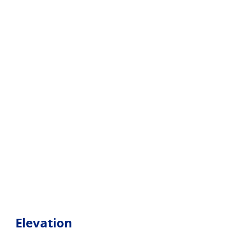
Elevation