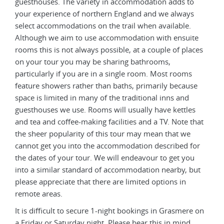
guesthouses. The variety in accommodation adds to
gues
your experience of northern England and we always
your
select accommodations on the trail when available.
sele
te
Although we aim to use accommodation with ensuite
Alth
ces
rooms this is not always possible, at a couple of places
room
on your tour you may be sharing bathrooms,
on y
particularly if you are in a single room. Most rooms
part
e
feature showers rather than baths, primarily because
feat
space is limited in many of the traditional inns and
spac
s
guesthouses we use. Rooms will usually have kettles
gues
hat
and tea and coffee-making facilities and a TV. Note that
and 
the sheer popularity of this tour may mean that we
the 
or
cannot get you into the accommodation described for
cann
u
the dates of your tour. We will endeavour to get you
the 
ut
into a similar standard of accommodation nearby, but
into
please appreciate that there are limited options in
plea
remote areas.
remo
e on
It is difficult to secure 1-night bookings in Grasmere on
It i
a Friday or Saturday night. Please bear this in mind
a Fr