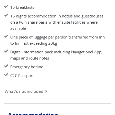
15 breakfasts
15 nights accommodation in hotels and guesthouses
on a twin share basis with ensuite facilities where
available
One piece of luggage per person transferred from Inn
to Inn, not exceeding 20kg
Digital information pack including Navigational App,
maps and route notes
Emergency hotline
C2C Passport
What's not included
Accommodation