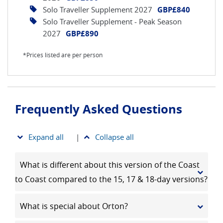
Solo Traveller Supplement 2027
GBP£840
Solo Traveller Supplement - Peak Season
2027
GBP£890
*Prices listed are per person
Frequently Asked Questions
Expand all
|
Collapse all
What is different about this version of the Coast
to Coast compared to the 15, 17 & 18-day versions?
What is special about Orton?