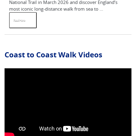
National Trail in March 2026 and discover England’s
St
most iconic long-distance walk from sea to ...
Yo
Read More
R
Coast to Coast Walk Videos