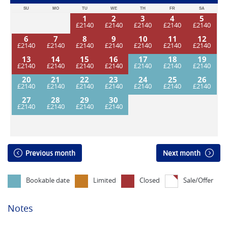
SU
MO
TU
WE
TH
FR
SA
1
2
3
4
5
6
7
8
9
10
11
12
13
14
15
16
17
18
19
20
21
22
23
24
25
26
27
28
29
30
Previous month
Next month
Bookable date
Limited
Closed
Sale/Offer
Notes