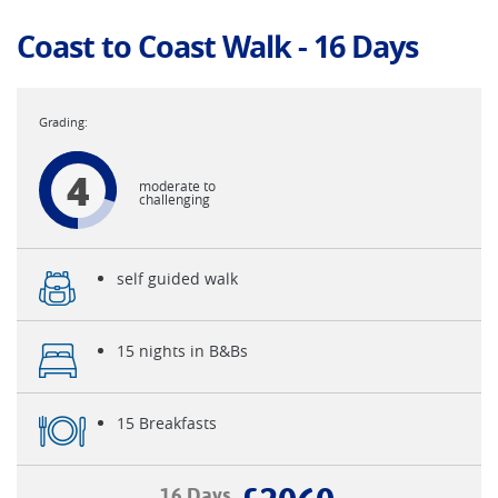
Coast to Coast Walk - 16 Days
4
moderate to
challenging
self guided walk
15 nights in B&Bs
15 Breakfasts
16 Days