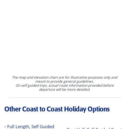
The map and elevation chart are for illustrative purposes only and
meant to provide general guidelines.
On self guided trips, actual route information provided before
departure will be more detailed.
Other Coast to Coast Holiday Options
•
Full Length, Self Guided