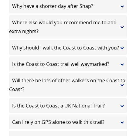
Why have a shorter day after Shap?
Where else would you recommend me to add
extra nights?
Why should I walk the Coast to Coast with you?
Is the Coast to Coast trail well waymarked?
Will there be lots of other walkers on the Coast to
Coast?
Is the Coast to Coast a UK National Trail?
Can I rely on GPS alone to walk this trail?