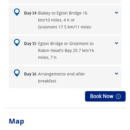
Blakey to Egton Bridge 16
Day 14
km/10 miles, 4 h or
Grosmont 17.5 km/11 miles
Egton Bridge or Grosmont to
Day 15
Robin Hood's Bay 25.7 km/16
miles, 7 h
Arrangements end after
Day 16
breakfast
Book Now
Map