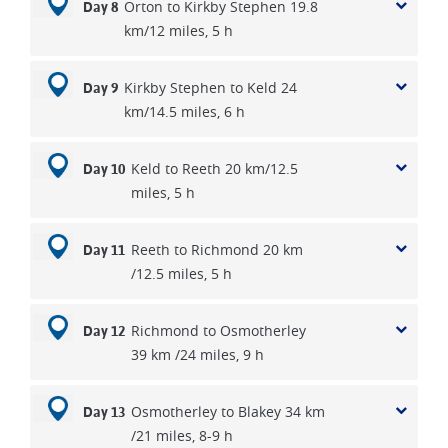
Orton to Kirkby Stephen 19.8
Day 8
km/12 miles, 5 h
Kirkby Stephen to Keld 24
Day 9
km/14.5 miles, 6 h
Keld to Reeth 20 km/12.5
Day 10
miles, 5 h
Reeth to Richmond 20 km
Day 11
/12.5 miles, 5 h
Richmond to Osmotherley
Day 12
39 km /24 miles, 9 h
Osmotherley to Blakey 34 km
Day 13
/21 miles, 8-9 h