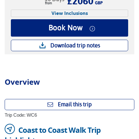
£2060
GBP
View Inclusions
Book Now
Download trip notes
Overview
Email this trip
Trip Code: WC6
Coast to Coast Walk Trip