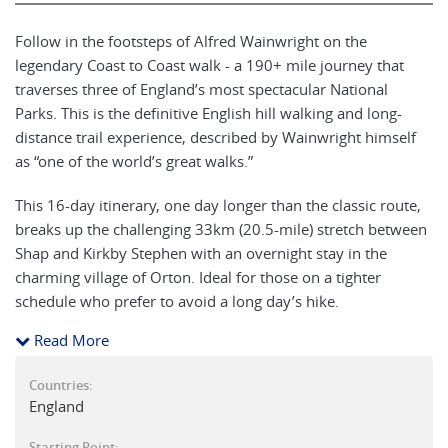
Follow in the footsteps of Alfred Wainwright on the
legendary Coast to Coast walk - a 190+ mile journey that
traverses three of England’s most spectacular National
Parks. This is the definitive English hill walking and long-
distance trail experience, described by Wainwright himself
as “one of the world’s great walks.”
This 16-day itinerary, one day longer than the classic route,
breaks up the challenging 33km (20.5-mile) stretch between
Shap and Kirkby Stephen with an overnight stay in the
charming village of Orton. Ideal for those on a tighter
schedule who prefer to avoid a long day’s hike.
Read More
Recognised as a National Trail since 2022, the Coast to Coast
remains remarkably faithful to Wainwright’s original route,
Countries:
with minimal changes over its nearly 50-year history. The
England
trail is a living tribute to England’s landscapes, communities,
and walking heritage.
Starting Point: