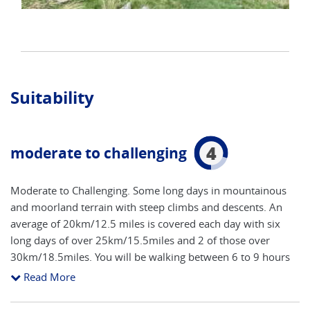
Suitability
4
moderate to challenging
Moderate to Challenging. Some long days in mountainous
and moorland terrain with steep climbs and descents. An
average of 20km/12.5 miles is covered each day with six
long days of over 25km/15.5miles and 2 of those over
30km/18.5miles. You will be walking between 6 to 9 hours
per day at a steady pace throughout the day covering 4-5
Read More
km per hour. This multiday hike has long days with back to
back steep climbs and descents as well as some flatter