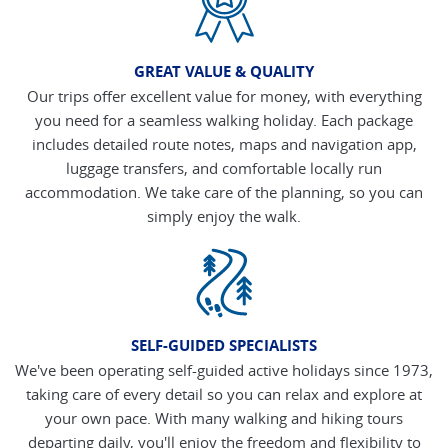
GREAT VALUE & QUALITY
Our trips offer excellent value for money, with everything
you need for a seamless walking holiday. Each package
includes detailed route notes, maps and navigation app,
luggage transfers, and comfortable locally run
accommodation. We take care of the planning, so you can
simply enjoy the walk.
SELF-GUIDED SPECIALISTS
We've been operating self-guided active holidays since 1973,
taking care of every detail so you can relax and explore at
your own pace. With many walking and hiking tours
departing daily, you'll enjoy the freedom and flexibility to