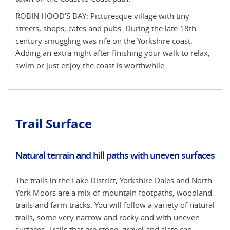
ROBIN HOOD'S BAY: Picturesque village with tiny
ROBI
streets, shops, cafes and pubs. During the late 18th
stre
century smuggling was rife on the Yorkshire coast.
cent
lax,
Adding an extra night after finishing your walk to relax,
Addi
swim or just enjoy the coast is worthwhile.
swim
Trail Surface
Natural terrain and hill paths with uneven surfaces
The trails in the Lake District, Yorkshire Dales and North
York Moors are a mix of mountain footpaths, woodland
trails and farm tracks. You will follow a variety of natural
trails, some very narrow and rocky and with uneven
surfaces. Trails that are stone, gravel and slate can