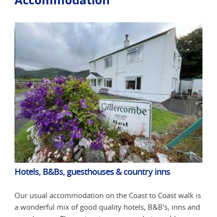
Hotels, B&Bs, guesthouses & country inns
Hot
k is
Our usual accommodation on the Coast to Coast walk is
Our 
 and
a wonderful mix of good quality hotels, B&B's, inns and
a wo