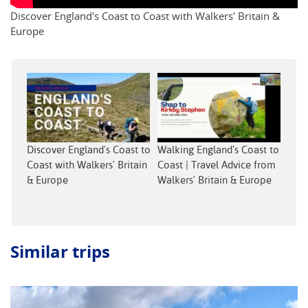
Discover England's Coast to Coast with Walkers' Britain &
Europe
Discover England's Coast to
Walking England's Coast to
Coast with Walkers' Britain
Coast | Travel Advice from
& Europe
Walkers' Britain & Europe
Similar trips