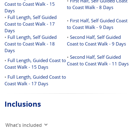
•
First Half, Self Guided Coast
Coast to Coast Walk - 15
to Coast Walk - 8 Days
Days
•
Full Length, Self Guided
•
First Half, Self Guided Coast
Coast to Coast Walk - 17
to Coast Walk - 9 Days
Days
•
Full Length, Self Guided
•
Second Half, Self Guided
Coast to Coast Walk - 18
Coast to Coast Walk - 9 Days
Days
•
Second Half, Self Guided
•
Full Length, Guided Coast to
Coast to Coast Walk - 11 Days
Coast Walk - 15 Days
•
Full Length, Guided Coast to
Coast Walk - 17 Days
Inclusions
What's included