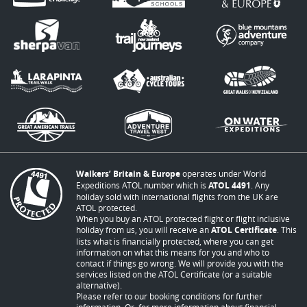
Walkers’ Britain & Europe
operates under World
Expeditions ATOL number which is
ATOL 4491
. Any
holiday sold with international flights from the UK are
ATOL protected.
When you buy an ATOL protected flight or flight inclusive
holiday from us, you will receive an
ATOL Certificate
. This
lists what is financially protected, where you can get
information on what this means for you and who to
contact if things go wrong. We will provide you with the
services listed on the ATOL Certificate (or a suitable
alternative).
Please refer to our booking conditions for further