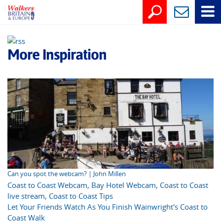
More Inspiration
Can you spot the webcam? | John Millen
Coast to Coast Webcam
,
Bay Hotel Webcam
,
Coast to Coast
live stream
,
Coast to Coast Tips
Let Your Friends Watch As You Finish Wainwright's Coast to
Coast Walk