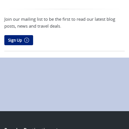
Join our mailing list to be the first to read our latest blog
posts, news and travel deals.
Sign Up