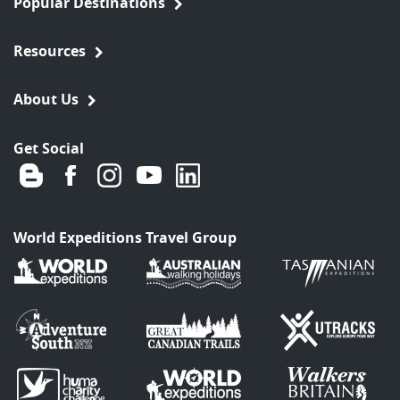
Popular Destinations
Resources
About Us
Get Social
World Expeditions Travel Group