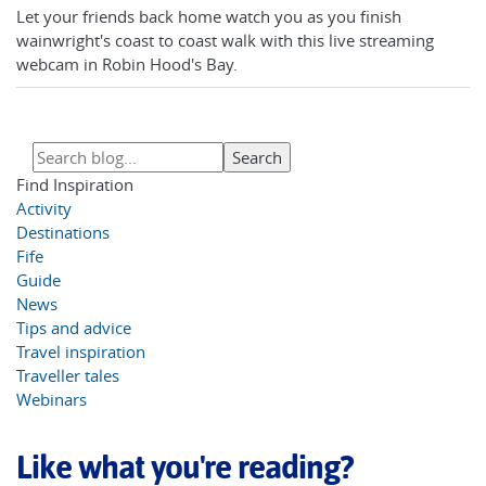
Let your friends back home watch you as you finish
wainwright's coast to coast walk with this live streaming
webcam in Robin Hood's Bay.
Find Inspiration
Activity
Destinations
Fife
Guide
News
Tips and advice
Travel inspiration
Traveller tales
Webinars
Like what you're reading?