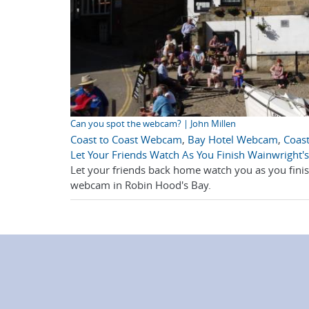
Can you spot the webcam? | John Millen
Coast to Coast Webcam
,
Bay Hotel Webcam
,
Coast
Let Your Friends Watch As You Finish Wainwright's
Let your friends back home watch you as you finish
webcam in Robin Hood's Bay.