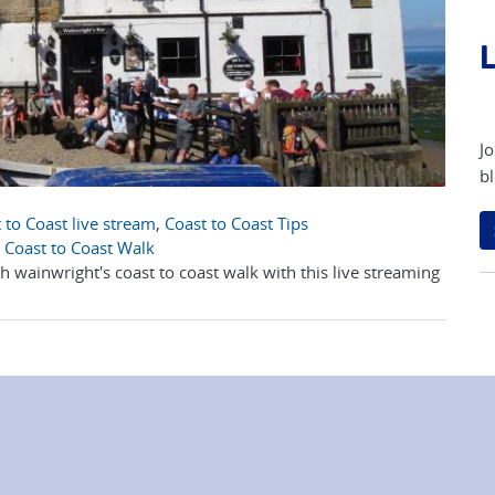
L
Jo
bl
 to Coast live stream
,
Coast to Coast Tips
 Coast to Coast Walk
 wainwright's coast to coast walk with this live streaming