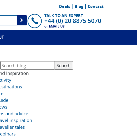
Deals
Blog
Contact
TALK TO AN EXPERT
+44 (0) 20 8875 5070
or
EMAIL US
UT
nd Inspiration
tivity
estinations
fe
uide
ews
ips and advice
avel inspiration
aveller tales
ebinars