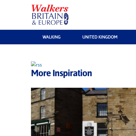
WALKING
UNITED KINGDOM
More Inspiration