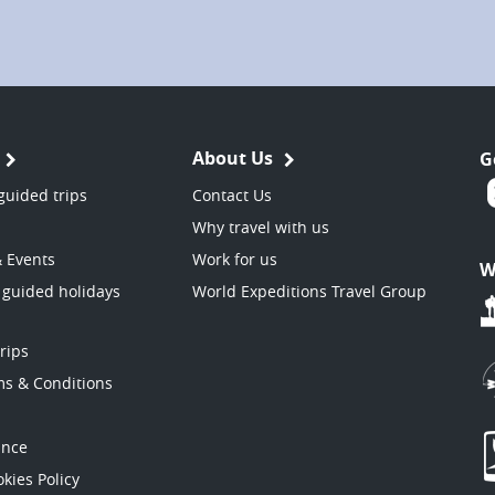
About Us
G
guided trips
Contact Us
Why travel with us
& Events
Work for us
W
 guided holidays
World Expeditions Travel Group
trips
ms & Conditions
ance
kies Policy