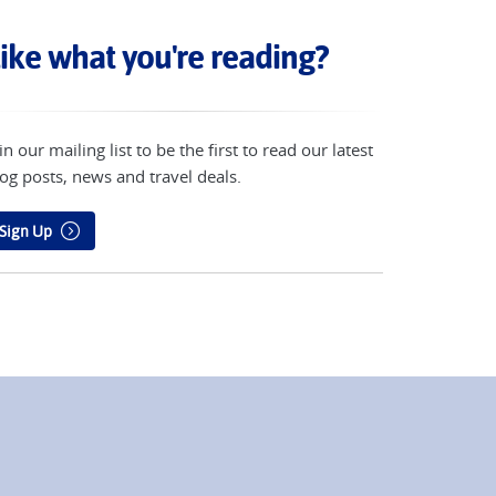
ike what you're reading?
in our mailing list to be the first to read our latest
og posts, news and travel deals.
Sign Up