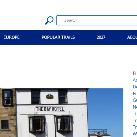
EUROPE
POPULAR TRAILS
2027
ABO
Fi
Ac
D
Fi
G
N
T
Tr
Tr
W