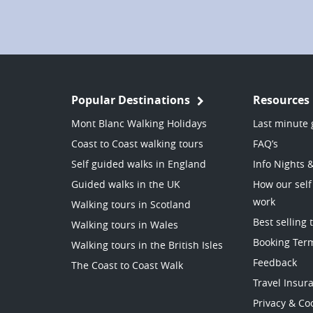
Popular Destinations
Resources
Mont Blanc Walking Holidays
Last minute 
Coast to Coast walking tours
FAQ’s
Self guided walks in England
Info Nights 
Guided walks in the UK
How our self
work
Walking tours in Scotland
Best selling 
Walking tours in Wales
Booking Ter
Walking tours in the British Isles
Feedback
The Coast to Coast Walk
Travel Insur
Privacy & Coo