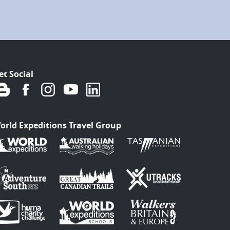
et Social
orld Expeditions Travel Group