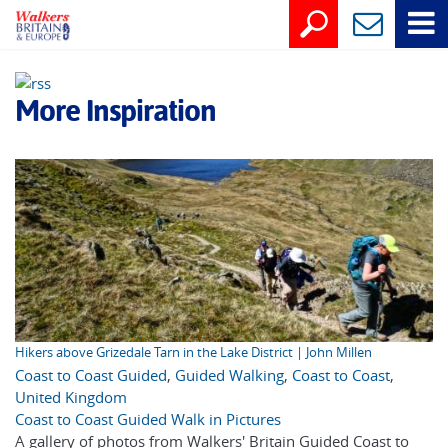
More Inspiration
Hikers above Grizedale Tarn in the Lake District | John Millen
Coast to Coast Guided
,
Guided Walking
,
Coast to Coast
,
United Kingdom
Coast to Coast Guided Walk in Pictures
A gallery of photos from Walkers' Britain Guided Coast to