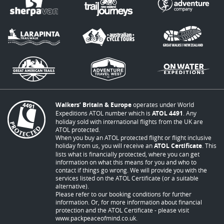
Walkers’ Britain & Europe
operates under World
Expeditions ATOL number which is
ATOL 4491
. Any
holiday sold with international flights from the UK are
ATOL protected.
When you buy an ATOL protected flight or flight inclusive
holiday from us, you will receive an
ATOL Certificate
. This
lists what is financially protected, where you can get
information on what this means for you and who to
contact if things go wrong. We will provide you with the
services listed on the ATOL Certificate (or a suitable
alternative).
Please refer to our booking conditions for further
information. Or, for more information about financial
protection and the ATOL Certificate - please visit
www.packpeaceofmind.co.uk
.