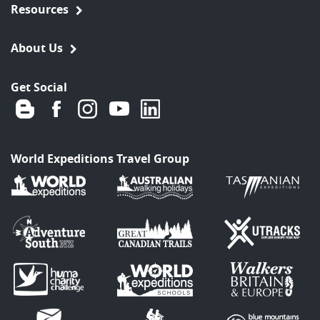
Resources
About Us
Get Social
World Expeditions Travel Group