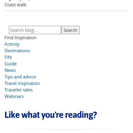
Coast walk.
Find Inspiration
Activity
Destinations
Fife
Guide
News
Tips and advice
Travel inspiration
Traveller tales
Webinars
Like what you're reading?