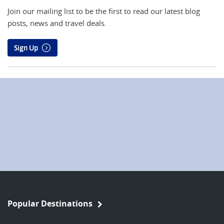
Join our mailing list to be the first to read our latest blog
posts, news and travel deals.
Sign Up
Popular Destinations