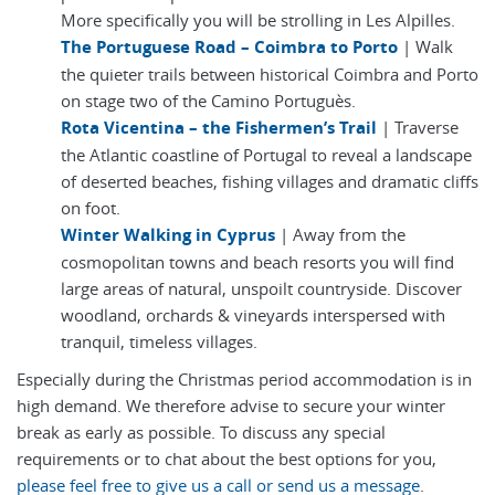
More specifically you will be strolling in Les Alpilles.
The Portuguese Road – Coimbra to Porto
| Walk
the quieter trails between historical Coimbra and Porto
on stage two of the Camino Portuguès.
Rota Vicentina – the Fishermen’s Trail
| Traverse
the Atlantic coastline of Portugal to reveal a landscape
of deserted beaches, fishing villages and dramatic cliffs
on foot.
Winter Walking in Cyprus
| Away from the
cosmopolitan towns and beach resorts you will find
large areas of natural, unspoilt countryside. Discover
woodland, orchards & vineyards interspersed with
tranquil, timeless villages.
Especially during the Christmas period accommodation is in
high demand. We therefore advise to secure your winter
break as early as possible. To discuss any special
requirements or to chat about the best options for you,
please feel free to give us a call or send us a message
.