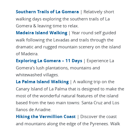
Southern Trails of La Gomera
| Relatively short
walking days exploring the southern trails of La
Gomera & leaving time to relax.
Madeira Island Walking
| Year round self guided
walk following the Levadas and trails through the
dramatic and rugged mountain scenery on the island
of Madeira.
Exploring La Gomera – 11 Days
| Experience La
Gomera's lush plantations, mountains and
whitewashed villages.
La Palma Island Walking
| A walking trip on the
Canary Island of La Palma that is designed to make the
most of the wonderful natural features of the island
based from the two main towns: Santa Cruz and Los
llanos de Ariadne.
Hiking the Vermillion Coast
| Discover the coast
and mountains along the edge of the Pyrenees. Walk