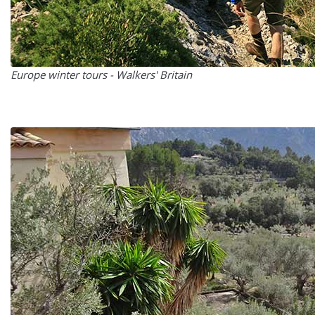
Europe winter tours - Walkers' Britain