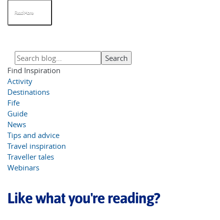
Read More
Find Inspiration
Activity
Destinations
Fife
Guide
News
Tips and advice
Travel inspiration
Traveller tales
Webinars
Like what you're reading?