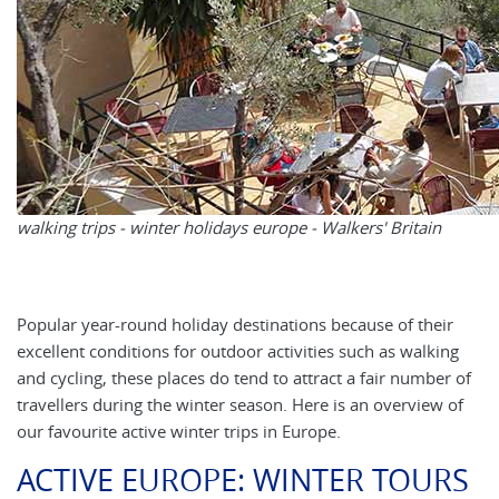
walking trips - winter holidays europe - Walkers' Britain
Popular year-round holiday destinations because of their
excellent conditions for outdoor activities such as walking
and cycling, these places do tend to attract a fair number of
travellers during the winter season. Here is an overview of
our favourite active winter trips in Europe.
ACTIVE EUROPE: WINTER TOURS