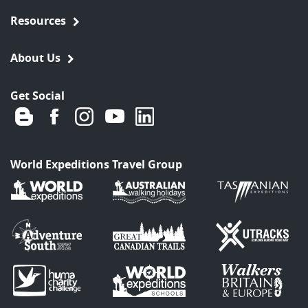
Resources
About Us
Get Social
World Expeditions Travel Group