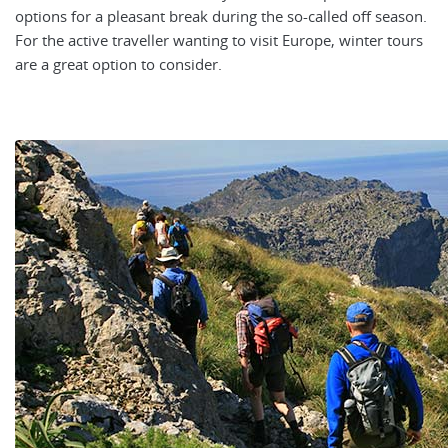
options for a pleasant break during the so-called off season.
For the active traveller wanting to visit Europe, winter tours
are a great option to consider.