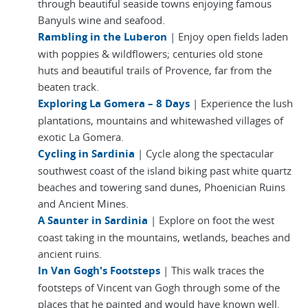
through beautiful seaside towns enjoying famous
Banyuls wine and seafood.
Rambling in the Luberon
| Enjoy open fields laden
with poppies & wildflowers; centuries old stone
huts and beautiful trails of Provence, far from the
beaten track.
Exploring La Gomera – 8 Days
| Experience the lush
plantations, mountains and whitewashed villages of
exotic La Gomera.
Cycling in Sardinia
| Cycle along the spectacular
southwest coast of the island biking past white quartz
beaches and towering sand dunes, Phoenician Ruins
and Ancient Mines.
A Saunter in Sardinia
| Explore on foot the west
coast taking in the mountains, wetlands, beaches and
ancient ruins.
In Van Gogh's Footsteps
| This walk traces the
footsteps of Vincent van Gogh through some of the
places that he painted and would have known well.