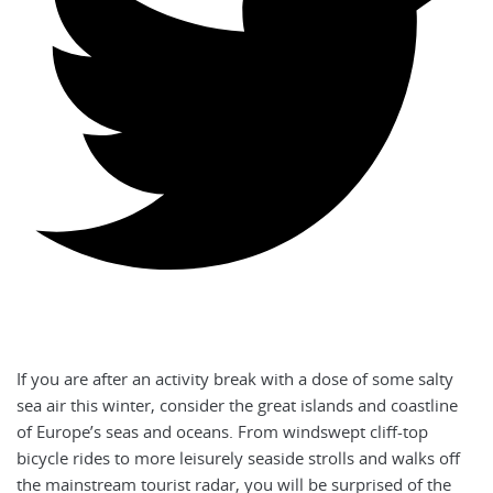
If you are after an activity break with a dose of some salty
sea air this winter, consider the great islands and coastline
of Europe’s seas and oceans. From windswept cliff-top
bicycle rides to more leisurely seaside strolls and walks off
the mainstream tourist radar, you will be surprised of the