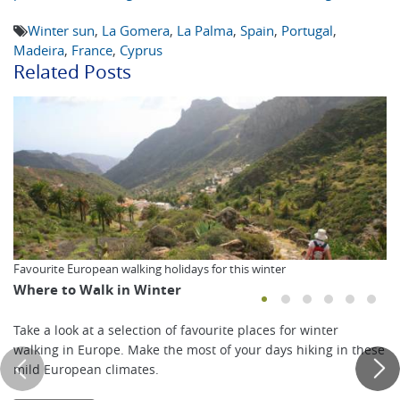
Winter sun
,
La Gomera
,
La Palma
,
Spain
,
Portugal
,
Madeira
,
France
,
Cyprus
Related Posts
Favourite European walking holidays for this winter
Where to Walk in Winter
Take a look at a selection of favourite places for winter
walking in Europe. Make the most of your days hiking in these
mild European climates.