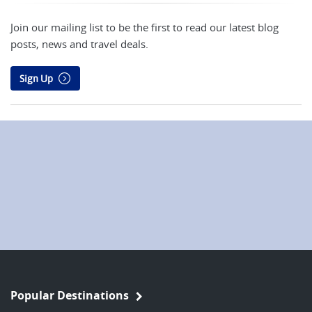
Join our mailing list to be the first to read our latest blog
posts, news and travel deals.
Sign Up
Popular Destinations