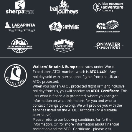
Walkers’ Britain & Europe
operates under World
Expeditions ATOL number which is
ATOL 4491
. Any
holiday sold with international flights from the UK are
ATOL protected.
When you buy an ATOL protected flight or flight inclusive
holiday from us, you will receive an
ATOL Certificate
. This
lists what is financially protected, where you can get
information on what this means for you and who to
contact if things go wrong. We will provide you with the
services listed on the ATOL Certificate (or a suitable
alternative).
Please refer to our booking conditions for further
information. Or, for more information about financial
protection and the ATOL Certificate - please visit