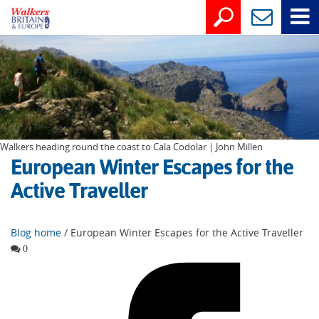
Walkers heading round the coast to Cala Codolar | John Millen
European Winter Escapes for the
Active Traveller
Blog home
/ European Winter Escapes for the Active Traveller
0