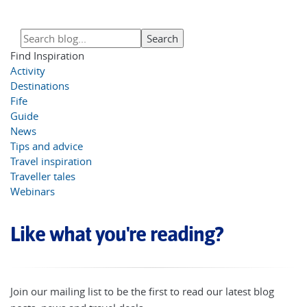
Find Inspiration
Activity
Destinations
Fife
Guide
News
Tips and advice
Travel inspiration
Traveller tales
Webinars
Like what you're reading?
Join our mailing list to be the first to read our latest blog