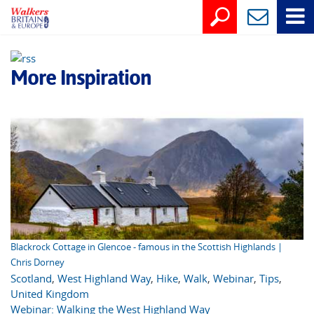
More Inspiration
Blackrock Cottage in Glencoe - famous in the Scottish Highlands |
Chris Dorney
Scotland
,
West Highland Way
,
Hike
,
Walk
,
Webinar
,
Tips
,
United Kingdom
Webinar: Walking the West Highland Way