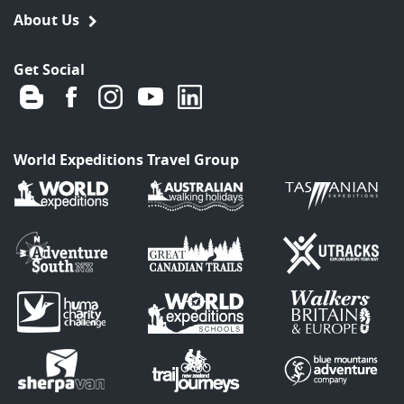
About Us
Get Social
World Expeditions Travel Group