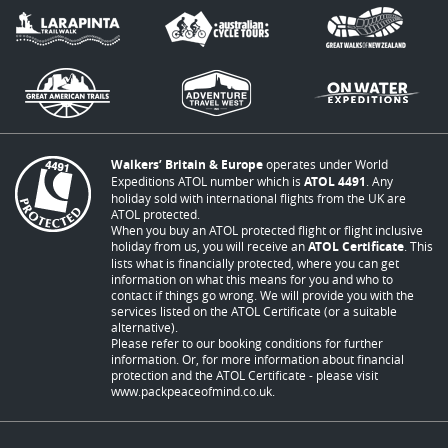
Walkers’ Britain & Europe
operates under World
Expeditions ATOL number which is
ATOL 4491
. Any
holiday sold with international flights from the UK are
ATOL protected.
When you buy an ATOL protected flight or flight inclusive
holiday from us, you will receive an
ATOL Certificate
. This
lists what is financially protected, where you can get
information on what this means for you and who to
contact if things go wrong. We will provide you with the
services listed on the ATOL Certificate (or a suitable
alternative).
Please refer to our booking conditions for further
information. Or, for more information about financial
protection and the ATOL Certificate - please visit
www.packpeaceofmind.co.uk
.