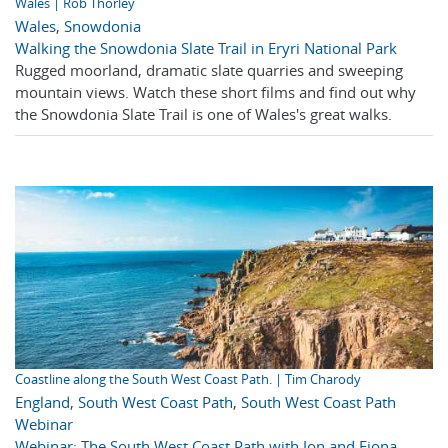
Wales | Rob Thorley
Wales
,
Snowdonia
Walking the Snowdonia Slate Trail in Eryri National Park
Rugged moorland, dramatic slate quarries and sweeping
mountain views. Watch these short films and find out why
the Snowdonia Slate Trail is one of Wales's great walks.
Coastline along the South West Coast Path. | Tim Charody
England
,
South West Coast Path
,
South West Coast Path
Webinar
Webinar: The South West Coast Path with Jon and Fiona