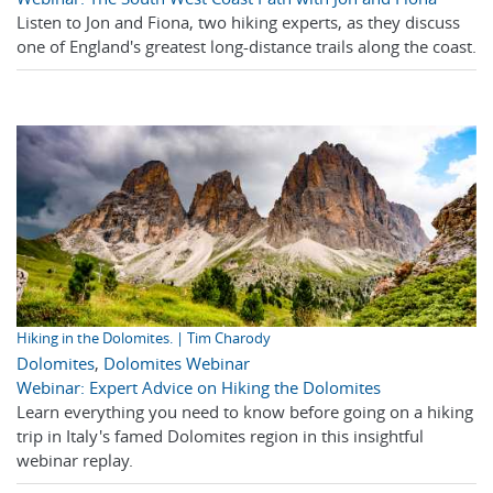
Listen to Jon and Fiona, two hiking experts, as they discuss
one of England's greatest long-distance trails along the coast.
Hiking in the Dolomites. | Tim Charody
Dolomites
,
Dolomites Webinar
Webinar: Expert Advice on Hiking the Dolomites
Learn everything you need to know before going on a hiking
trip in Italy's famed Dolomites region in this insightful
webinar replay.