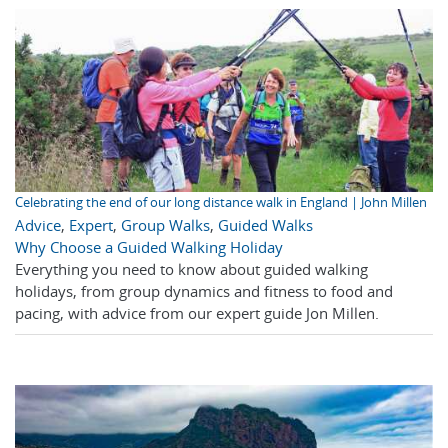
Celebrating the end of our long distance walk in England | John Millen
Advice
,
Expert
,
Group Walks
,
Guided Walks
Why Choose a Guided Walking Holiday
Everything you need to know about guided walking
holidays, from group dynamics and fitness to food and
pacing, with advice from our expert guide Jon Millen.