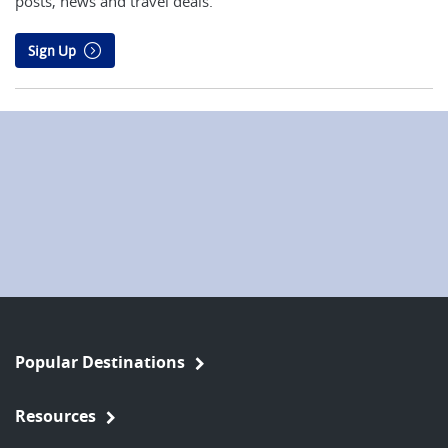
posts, news and travel deals.
Sign Up
Popular Destinations
Resources