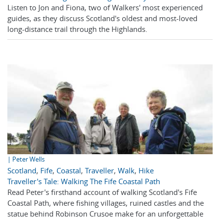
Listen to Jon and Fiona, two of Walkers' most experienced
guides, as they discuss Scotland's oldest and most-loved
long-distance trail through the Highlands.
| Peter Wells
Scotland
,
Fife
,
Coastal
,
Traveller
,
Walk
,
Hike
Traveller's Tale: Walking The Fife Coastal Path
Read Peter's firsthand account of walking Scotland's Fife
Coastal Path, where fishing villages, ruined castles and the
statue behind Robinson Crusoe make for an unforgettable