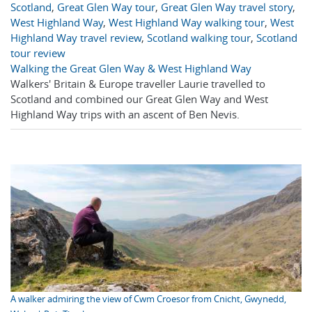
Scotland
,
Great Glen Way tour
,
Great Glen Way travel story
,
West Highland Way
,
West Highland Way walking tour
,
West
Highland Way travel review
,
Scotland walking tour
,
Scotland
tour review
Walking the Great Glen Way & West Highland Way
Walkers' Britain & Europe traveller Laurie travelled to
Scotland and combined our Great Glen Way and West
Highland Way trips with an ascent of Ben Nevis.
A walker admiring the view of Cwm Croesor from Cnicht, Gwynedd,