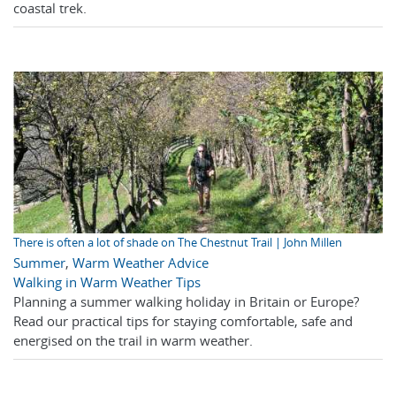
coastal trek.
There is often a lot of shade on The Chestnut Trail | John Millen
Summer
,
Warm Weather Advice
Walking in Warm Weather Tips
Planning a summer walking holiday in Britain or Europe?
Read our practical tips for staying comfortable, safe and
energised on the trail in warm weather.