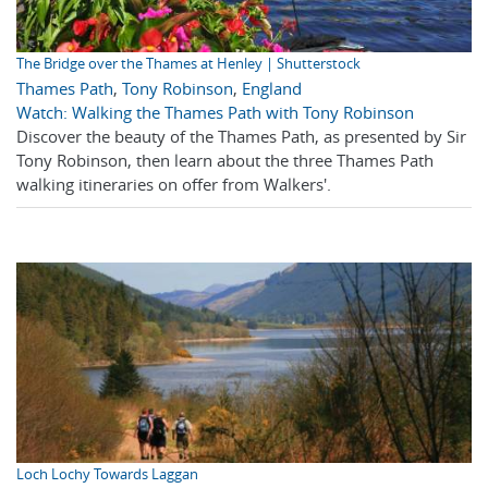
The Bridge over the Thames at Henley | Shutterstock
Thames Path
,
Tony Robinson
,
England
Watch: Walking the Thames Path with Tony Robinson
Discover the beauty of the Thames Path, as presented by Sir
Tony Robinson, then learn about the three Thames Path
walking itineraries on offer from Walkers'.
Loch Lochy Towards Laggan