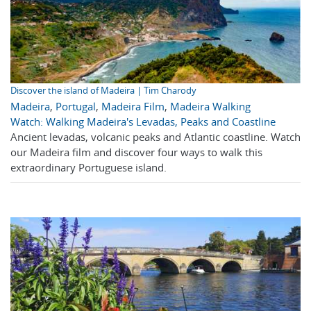
Discover the island of Madeira | Tim Charody
Madeira
,
Portugal
,
Madeira Film
,
Madeira Walking
Watch: Walking Madeira's Levadas, Peaks and Coastline
Ancient levadas, volcanic peaks and Atlantic coastline. Watch
our Madeira film and discover four ways to walk this
extraordinary Portuguese island.