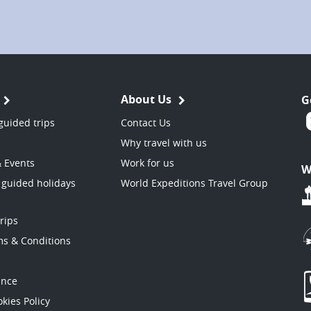
About Us
G
guided trips
Contact Us
Why travel with us
& Events
Work for us
W
 guided holidays
World Expeditions Travel Group
trips
ms & Conditions
ance
kies Policy