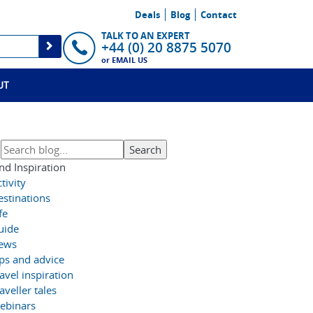
Deals
Blog
Contact
TALK TO AN EXPERT
+44 (0) 20 8875 5070
or
EMAIL US
UT
nd Inspiration
tivity
estinations
fe
uide
ews
ips and advice
avel inspiration
aveller tales
ebinars