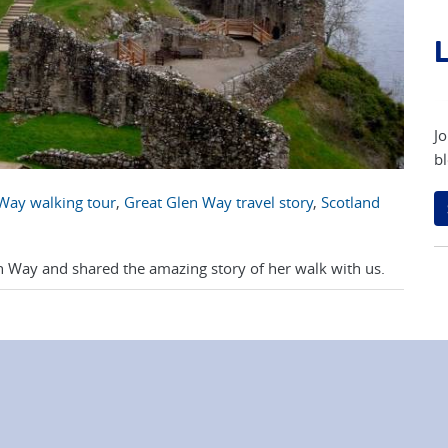
L
Jo
bl
Way walking tour
,
Great Glen Way travel story
,
Scotland
 Way and shared the amazing story of her walk with us.