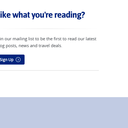
ike what you're reading?
in our mailing list to be the first to read our latest
og posts, news and travel deals.
Sign Up