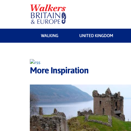
WALKING
UNITED KINGDOM
More Inspiration