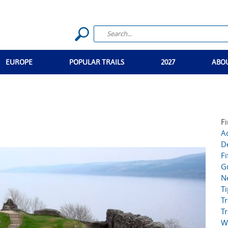
EUROPE
POPULAR TRAILS
2027
ABO
Fi
Ac
D
Fi
G
N
T
Tr
Tr
W