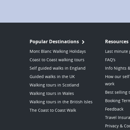
Popular Destinations
Resources
Mont Blanc Walking Holidays
Last minute 
Coast to Coast walking tours
FAQ’s
Self guided walks in England
Info Nights 
Guided walks in the UK
How our self
work
Walking tours in Scotland
Best selling 
Walking tours in Wales
Booking Ter
Walking tours in the British Isles
Feedback
The Coast to Coast Walk
Travel Insur
Privacy & Coo