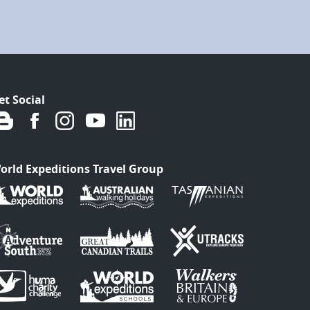
et Social
orld Expeditions Travel Group