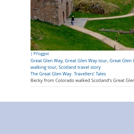
| P.Foggist
Great Glen Way
,
Great Glen Way tour
,
Great Glen 
walking tour
,
Scotland travel story
The Great Glen Way: Travellers' Tales
Becky from Colorado walked Scotland's Great Glen