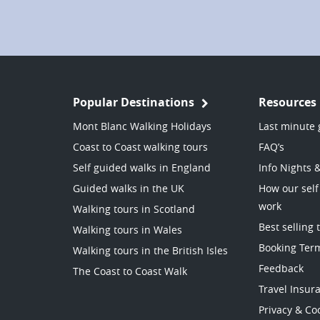
Popular Destinations
Resources
Mont Blanc Walking Holidays
Last minute 
Coast to Coast walking tours
FAQ’s
Self guided walks in England
Info Nights 
Guided walks in the UK
How our self
work
Walking tours in Scotland
Best selling 
Walking tours in Wales
Booking Ter
Walking tours in the British Isles
Feedback
The Coast to Coast Walk
Travel Insur
Privacy & Coo