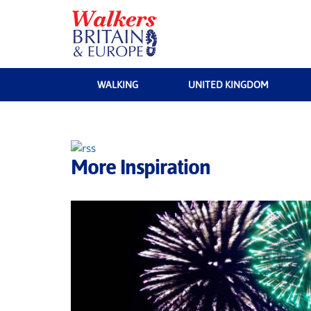
WALKING
UNITED KINGDOM
More Inspiration