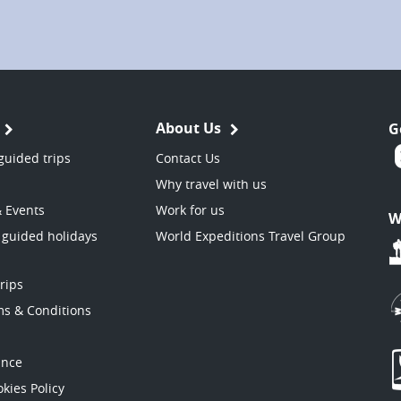
About Us
G
guided trips
Contact Us
Why travel with us
& Events
Work for us
W
 guided holidays
World Expeditions Travel Group
trips
ms & Conditions
ance
kies Policy