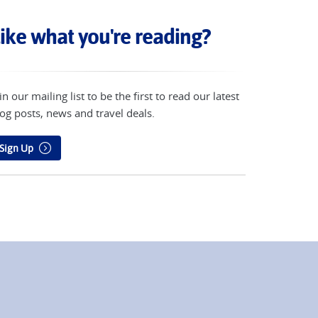
ike what you're reading?
in our mailing list to be the first to read our latest
og posts, news and travel deals.
Sign Up