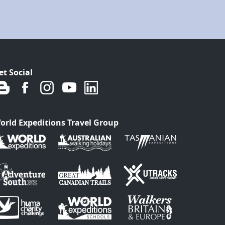
et Social
orld Expeditions Travel Group