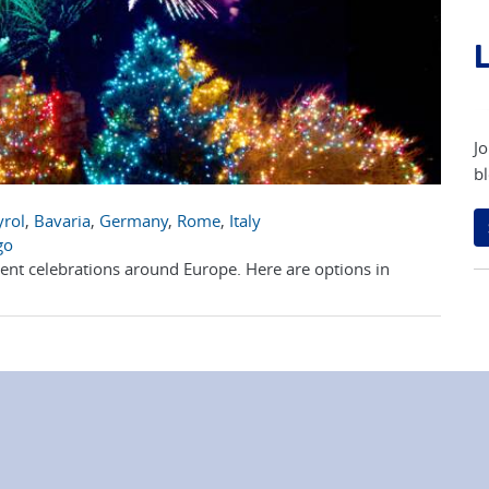
L
Jo
bl
yrol
,
Bavaria
,
Germany
,
Rome
,
Italy
go
erent celebrations around Europe. Here are options in