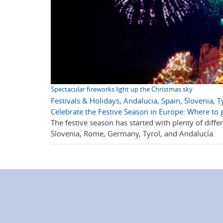
Spectacular fireworks light up the Christmas sky
Festivals & Holidays
,
Andalucia
,
Spain
,
Slovenia
,
T
Celebrate the Festive Season in Europe: Where to 
The festive season has started with plenty of diff
Slovenia, Rome, Germany, Tyrol, and Andalucía.