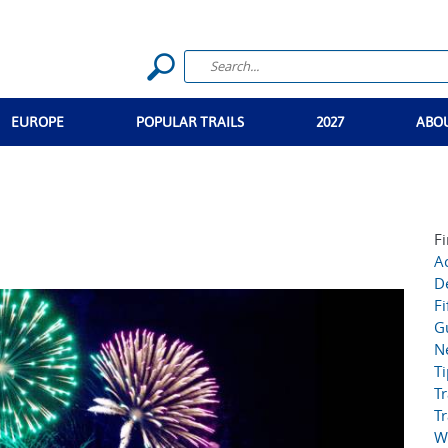
EUROPE
POPULAR TRAILS
2027
ABO
Fi
Ac
D
Fi
G
N
T
Tr
Tr
W