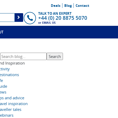
Deals
Blog
Contact
TALK TO AN EXPERT
+44 (0) 20 8875 5070
or
EMAIL US
UT
nd Inspiration
tivity
estinations
fe
uide
ews
ips and advice
avel inspiration
aveller tales
ebinars