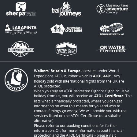
Walkers’ Britain & Europe
operates under World
Expeditions ATOL number which is
ATOL 4491
. Any
holiday sold with international flights from the UK are
ATOL protected.
When you buy an ATOL protected flight or flight inclusive
holiday from us, you will receive an
ATOL Certificate
. This
lists what is financially protected, where you can get
information on what this means for you and who to
contact if things go wrong. We will provide you with the
services listed on the ATOL Certificate (or a suitable
alternative).
Please refer to our booking conditions for further
information. Or, for more information about financial
protection and the ATOL Certificate - please visit