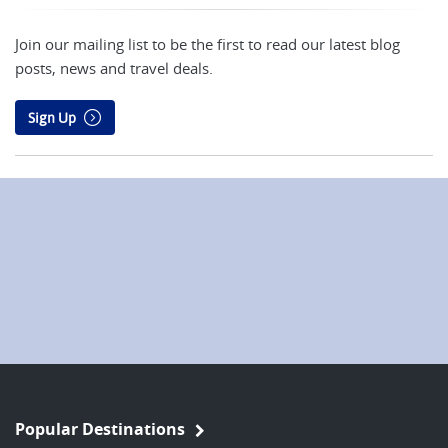
Join our mailing list to be the first to read our latest blog
posts, news and travel deals.
Sign Up
Popular Destinations