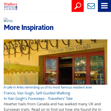
More Inspiration
A cafe in Arles reminding us of its most famous resident ever
France
,
Van Gogh
,
Self-Guided Walking
In Van Gogh's Footsteps - Travellers' Tale
Heather hails from Canada and has walked many UK and
European trails. Read on to find out how she found the In