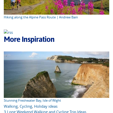
Hiking along the Alpine Pass Route | Andrew Bain
More Inspiration
Stunning Freshwater Bay, Isle of Wight
Walking
,
Cycling
,
Holiday ideas
3 Long Weekend Walking and Cycling Trip Ideas