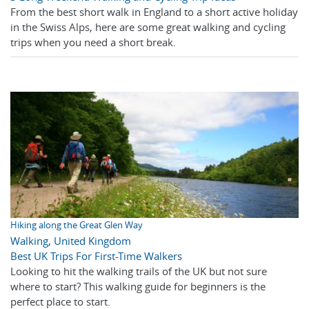
From the best short walk in England to a short active holiday
in the Swiss Alps, here are some great walking and cycling
trips when you need a short break.
Hiking along the Great Glen Way
Walking
,
United Kingdom
Best UK Trips For First-Time Walkers
Looking to hit the walking trails of the UK but not sure
where to start? This walking guide for beginners is the
perfect place to start.