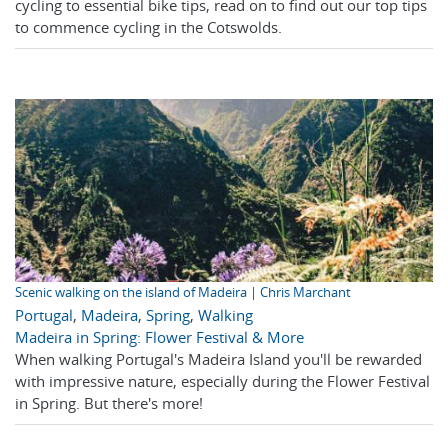
cycling to essential bike tips, read on to find out our top tips
to commence cycling in the Cotswolds.
Scenic walking on the island of Madeira | Chris Marchant
Portugal
,
Madeira
,
Spring
,
Walking
Madeira in Spring: Flower Festival & More
When walking Portugal's Madeira Island you'll be rewarded
with impressive nature, especially during the Flower Festival
in Spring. But there's more!