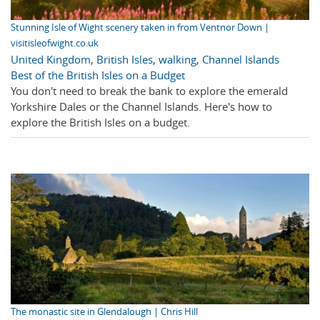
Stunning Isle of Wight scenery taken in from Ventnor Down |
visitisleofwight.co.uk
United Kingdom
,
British Isles
,
walking
,
Channel Islands
Best of the British Isles on a Budget
You don't need to break the bank to explore the emerald
Yorkshire Dales or the Channel Islands. Here's how to
explore the British Isles on a budget.
The monastic site in Glendalough | Chris Hill