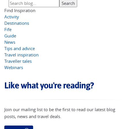
Find Inspiration
Activity
Destinations
Fife
Guide
News
Tips and advice
Travel inspiration
Traveller tales
Webinars
Like what you're reading?
Join our mailing list to be the first to read our latest blog
posts, news and travel deals.