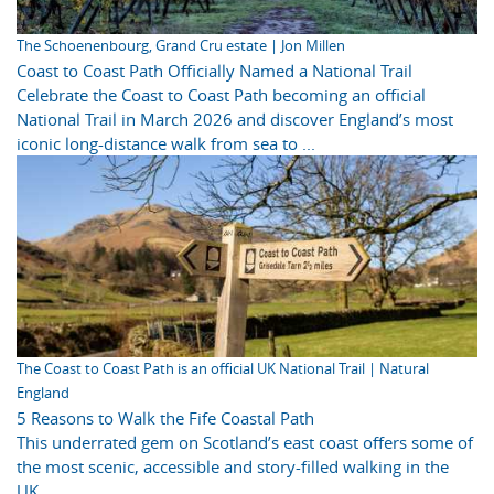
The Schoenenbourg, Grand Cru estate | Jon Millen
Coast to Coast Path Officially Named a National Trail
Celebrate the Coast to Coast Path becoming an official
National Trail in March 2026 and discover England’s most
iconic long-distance walk from sea to ...
The Coast to Coast Path is an official UK National Trail | Natural
England
5 Reasons to Walk the Fife Coastal Path
This underrated gem on Scotland’s east coast offers some of
the most scenic, accessible and story-filled walking in the
UK.