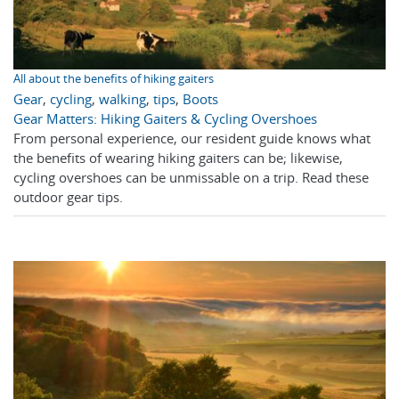
All about the benefits of hiking gaiters
Gear
,
cycling
,
walking
,
tips
,
Boots
Gear Matters: Hiking Gaiters & Cycling Overshoes
From personal experience, our resident guide knows what
the benefits of wearing hiking gaiters can be; likewise,
cycling overshoes can be unmissable on a trip. Read these
outdoor gear tips.