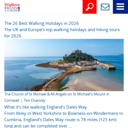
The 26 Best Walking Holidays in 2026
The UK and Europe's top walking holidays and hiking tours
for 2026.
The Church of St Michael & All Angels on St Michael's Mount in
Cornwall. | Tim Charody
What it's like walking England's Dales Way
From Ilkley in West Yorkshire to Bowness-on-Windermere in
Cumbria, England's Dales Way route is 78 miles (125 km)
long and can be completed over ...