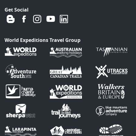
Get Social
World Expeditions Travel Group