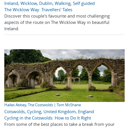
Ireland
,
Wicklow
,
Dublin
,
Walking
,
Self guided
The Wicklow Way: Travellers' Tales
Discover this couple's favourite and most challenging
aspects of the route on The Wicklow Way in beautiful
Ireland.
Hailes Abbey, The Costwolds | Tom McShane
Cotswolds
,
Cycling
,
United Kingdom
,
England
Cycling in the Cotswolds: How to Do It Right
From some of the best places to take a break from your