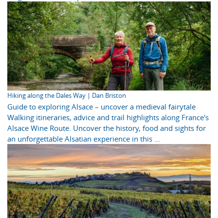
Hiking along the Dales Way | Dan Briston
Guide to exploring Alsace – uncover a medieval fairytale
Walking itineraries, advice and trail highlights along France's
Alsace Wine Route. Uncover the history, food and sights for
an unforgettable Alsatian experience in this ...