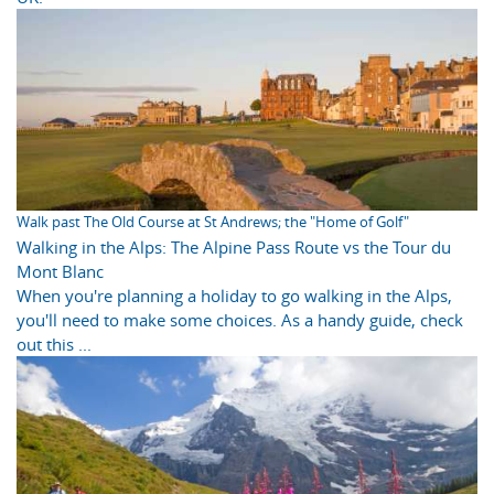
Walk past The Old Course at St Andrews; the "Home of Golf"
Walking in the Alps: The Alpine Pass Route vs the Tour du
Mont Blanc
When you're planning a holiday to go walking in the Alps,
you'll need to make some choices. As a handy guide, check
out this ...