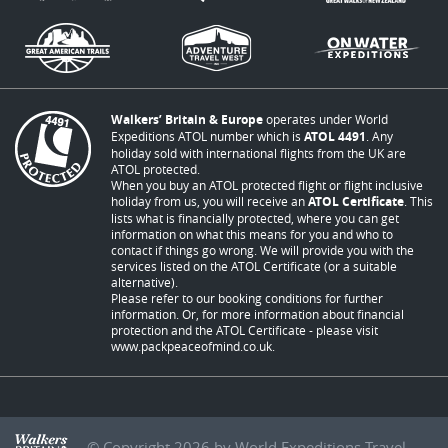
Walkers’ Britain & Europe
operates under World
Expeditions ATOL number which is
ATOL 4491
. Any
holiday sold with international flights from the UK are
ATOL protected.
When you buy an ATOL protected flight or flight inclusive
holiday from us, you will receive an
ATOL Certificate
. This
lists what is financially protected, where you can get
information on what this means for you and who to
contact if things go wrong. We will provide you with the
services listed on the ATOL Certificate (or a suitable
alternative).
Please refer to our booking conditions for further
information. Or, for more information about financial
protection and the ATOL Certificate - please visit
www.packpeaceofmind.co.uk
.
© Copyright 2026 by World Expeditions Travel