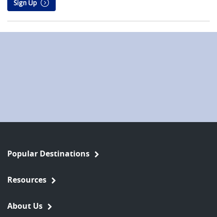
Sign Up
Popular Destinations
Resources
About Us