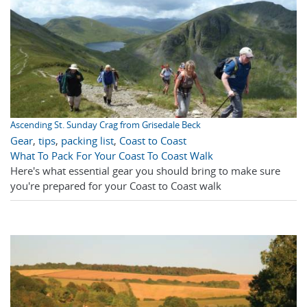
Ascending St. Sunday Crag from Grisedale Beck
Gear
,
tips
,
packing list
,
Coast to Coast
What To Pack For Your Coast To Coast Walk
Here's what essential gear you should bring to make sure
you're prepared for your Coast to Coast walk