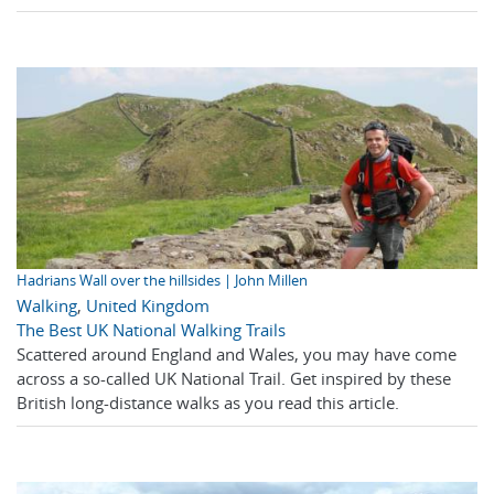
Hadrians Wall over the hillsides | John Millen
Walking
,
United Kingdom
The Best UK National Walking Trails
Scattered around England and Wales, you may have come
across a so-called UK National Trail. Get inspired by these
British long-distance walks as you read this article.