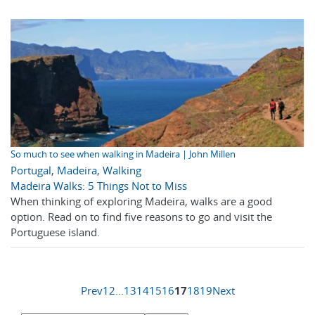
So much to see when walking in Madeira | John Millen
Portugal
,
Madeira
,
Walking
Madeira Walks: 5 Things Not to Miss
When thinking of exploring Madeira, walks are a good
option. Read on to find five reasons to go and visit the
Portuguese island.
Prev
1
2
...
13
14
15
16
17
18
19
Next