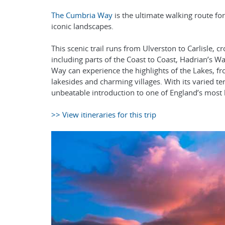
The Cumbria Way
is the ultimate walking route f
iconic landscapes.
This scenic trail runs from Ulverston to Carlisle, 
including parts of the Coast to Coast, Hadrian’s
Way can experience the highlights of the Lakes, f
lakesides and charming villages. With its varied t
unbeatable introduction to one of England’s most 
>> View itineraries for this trip