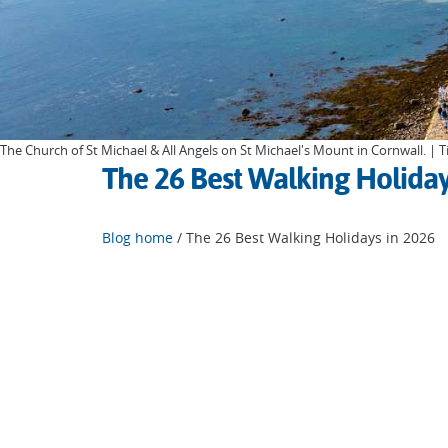
The Church of St Michael & All Angels on St Michael's Mount in Cornwall. |
The 26 Best Walking Holiday
Blog home
/ The 26 Best Walking Holidays in 2026