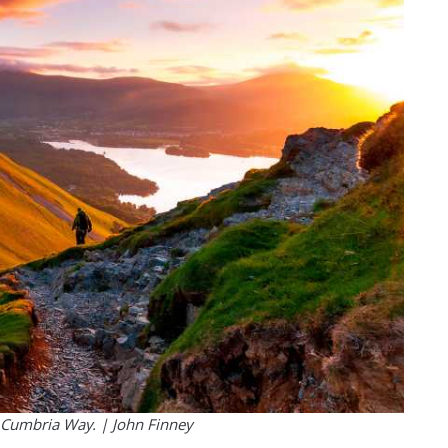
e Cumbria Way. | John Finney