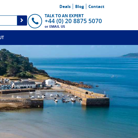
Deals
Blog
Contact
TALK TO AN EXPERT
+44 (0) 20 8875 5070
or
EMAIL US
UT