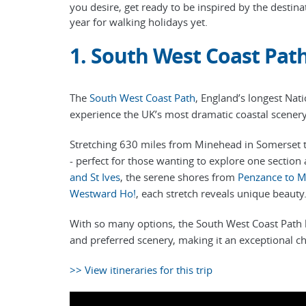
you desire, get ready to be inspired by the desti
year for walking holidays yet.
1. South West Coast Pat
The
South West Coast Path
, England’s longest Nati
experience the UK’s most dramatic coastal scener
Stretching 630 miles from Minehead in Somerset to 
- perfect for those wanting to explore one section 
and St Ives
, the serene shores from
Penzance to M
Westward Ho!
, each stretch reveals unique beauty
With so many options, the South West Coast Path let
and preferred scenery, making it an exceptional ch
>> View itineraries for this trip