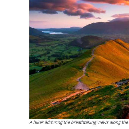
A hiker admiring the breathtaking views along th