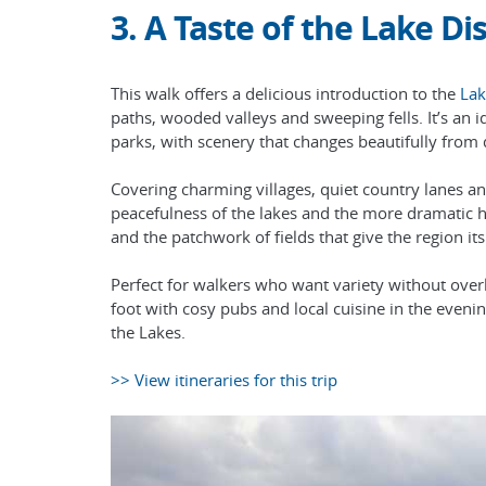
3. A Taste of the Lake Dis
This walk offers a delicious introduction to the
Lak
paths, wooded valleys and sweeping fells. It’s an i
parks, with scenery that changes beautifully from
Covering charming villages, quiet country lanes an
peacefulness of the lakes and the more dramatic hi
and the patchwork of fields that give the region it
Perfect for walkers who want variety without overly
foot with cosy pubs and local cuisine in the even
the Lakes.
>> View itineraries for this trip