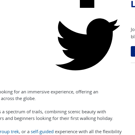
L
Jo
bl
looking for an immersive experience, offering an
across the globe.
s a spectrum of trails, combining scenic beauty with
rs and beginners looking for their first walking holiday.
roup trek
, or a
self-guided
experience with all the flexibility