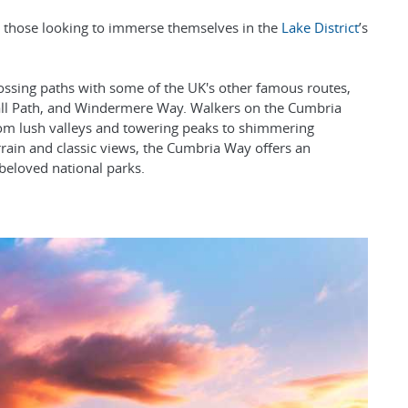
or those looking to immerse themselves in the
Lake District
’s
crossing paths with some of the UK's other famous routes,
 Wall Path, and Windermere Way. Walkers on the Cumbria
rom lush valleys and towering peaks to shimmering
errain and classic views, the Cumbria Way offers an
beloved national parks.