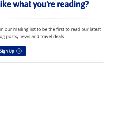
ike what you're reading?
in our mailing list to be the first to read our latest
og posts, news and travel deals.
Sign Up