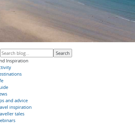
nd Inspiration
tivity
estinations
fe
uide
ews
ips and advice
avel inspiration
aveller tales
ebinars