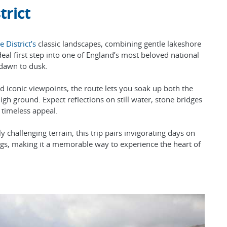
trict
e District’s
classic landscapes, combining gentle lakeshore
deal first step into one of England’s most beloved national
 dawn to dusk.
d iconic viewpoints, the route lets you soak up both the
gh ground. Expect reflections on still water, stone bridges
s timeless appeal.
 challenging terrain, this trip pairs invigorating days on
ings, making it a memorable way to experience the heart of