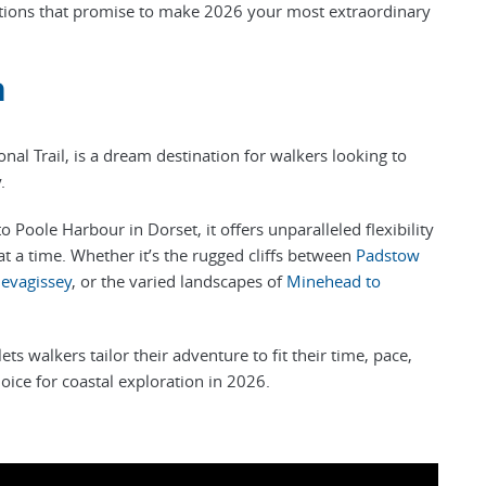
nations that promise to make 2026 your most extraordinary
h
onal Trail, is a dream destination for walkers looking to
y.
Poole Harbour in Dorset, it offers unparalleled flexibility
at a time. Whether it’s the rugged cliffs between
Padstow
evagissey
, or the varied landscapes of
Minehead to
.
s walkers tailor their adventure to fit their time, pace,
oice for coastal exploration in 2026.