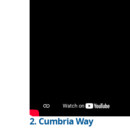
2. Cumbria Way