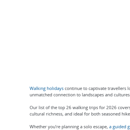
Walking holidays
continue to captivate travellers 
unmatched connection to landscapes and cultures 
Our list of the top 26 walking trips for 2026 cover
cultural richness, and ideal for both seasoned hike
Whether you’re planning a solo escape,
a guided g