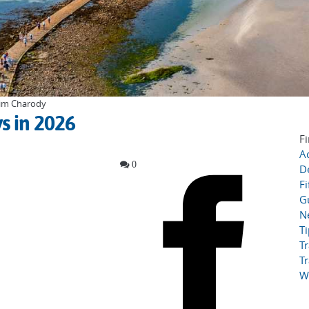
 Tim Charody
s in 2026
Fi
Ac
0
D
Fi
G
N
T
Tr
Tr
W