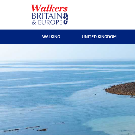
WALKING
UNITED KINGDOM