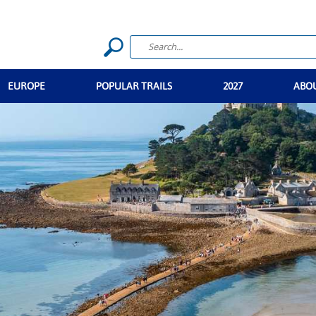
EUROPE
POPULAR TRAILS
2027
ABO