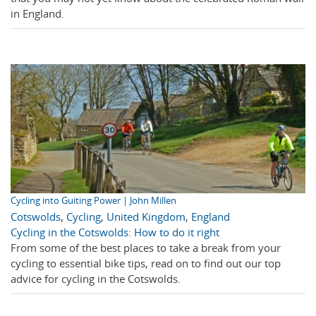
in England.
Cycling into Guiting Power | John Millen
Cotswolds
,
Cycling
,
United Kingdom
,
England
Cycling in the Cotswolds: How to do it right
From some of the best places to take a break from your
cycling to essential bike tips, read on to find out our top
advice for cycling in the Cotswolds.