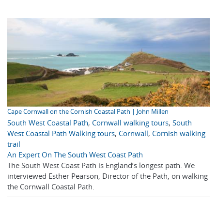
Cape Cornwall on the Cornish Coastal Path | John Millen
South West Coastal Path
,
Cornwall walking tours
,
South
West Coastal Path Walking tours
,
Cornwall
,
Cornish walking
trail
An Expert On The South West Coast Path
The South West Coast Path is England’s longest path. We
interviewed Esther Pearson, Director of the Path, on walking
the Cornwall Coastal Path.