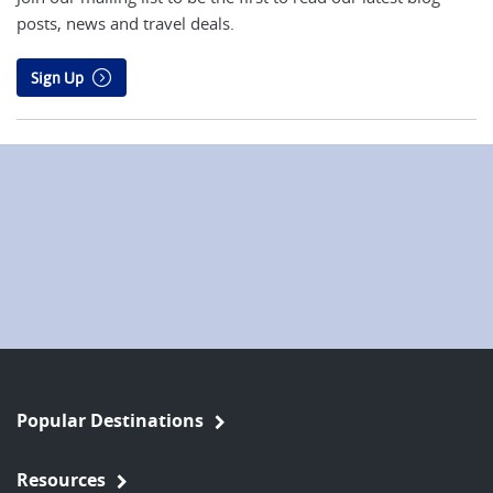
posts, news and travel deals.
Sign Up
Popular Destinations
Resources