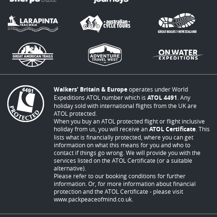
Walkers’ Britain & Europe
operates under World
Expeditions ATOL number which is
ATOL 4491
. Any
holiday sold with international flights from the UK are
ATOL protected.
When you buy an ATOL protected flight or flight inclusive
holiday from us, you will receive an
ATOL Certificate
. This
lists what is financially protected, where you can get
information on what this means for you and who to
contact if things go wrong. We will provide you with the
services listed on the ATOL Certificate (or a suitable
alternative).
Please refer to our booking conditions for further
information. Or, for more information about financial
protection and the ATOL Certificate - please visit
www.packpeaceofmind.co.uk
.