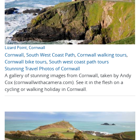
Lizard Point, Cornwall
Cornwall
,
South West Coast Path
,
Cornwall walking tours
,
Cornwall bike tours
,
South west coast path tours
Stunning Travel Photos of Cornwall
A gallery of stunning images from Cornwall, taken by Andy
Cox (cornwallwithacamera.com). See it in the flesh on a
cycling or walking holiday in Cornwall.