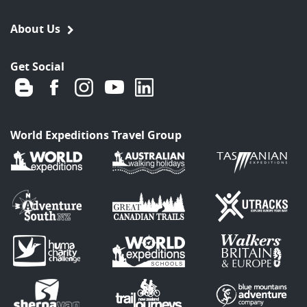
About Us
Get Social
World Expeditions Travel Group