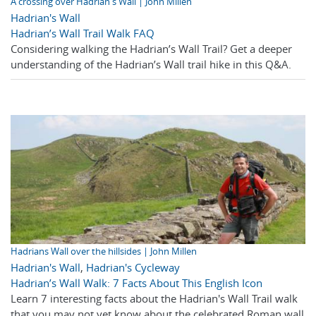
A crossing over Hadrian's Wall | John Millen
Hadrian's Wall
Hadrian’s Wall Trail Walk FAQ
Considering walking the Hadrian’s Wall Trail? Get a deeper
understanding of the Hadrian’s Wall trail hike in this Q&A.
Hadrians Wall over the hillsides | John Millen
Hadrian's Wall
,
Hadrian's Cycleway
Hadrian’s Wall Walk: 7 Facts About This English Icon
Learn 7 interesting facts about the Hadrian's Wall Trail walk
that you may not yet know about the celebrated Roman wall