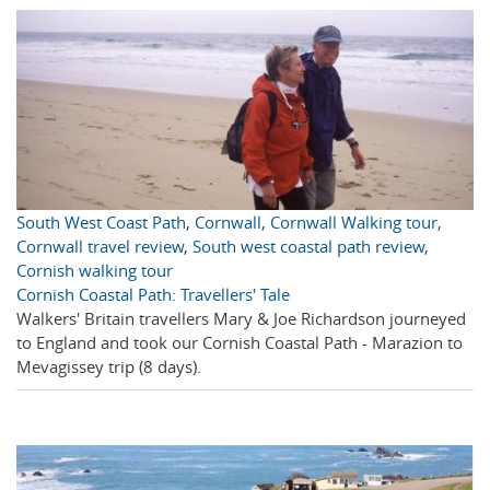
South West Coast Path
,
Cornwall
,
Cornwall Walking tour
,
Cornwall travel review
,
South west coastal path review
,
Cornish walking tour
Cornish Coastal Path: Travellers' Tale
Walkers' Britain travellers Mary & Joe Richardson journeyed
to England and took our Cornish Coastal Path - Marazion to
Mevagissey trip (8 days).