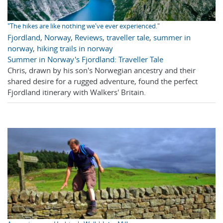
"The hikes are like nothing we've ever experienced."
Fjordland
,
Norway
,
Reviews
,
traveller tale
,
summer in
norway
,
hiking trails in norway
Summer in Norway's Fjordland: Traveller Tale
Chris, drawn by his son's Norwegian ancestry and their
shared desire for a rugged adventure, found the perfect
Fjordland itinerary with Walkers' Britain.