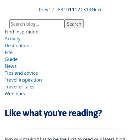
Prev
1
2
...
8
9
10
11
12
13
14
Next
Find Inspiration
Activity
Destinations
Fife
Guide
News
Tips and advice
Travel inspiration
Traveller tales
Webinars
Like what you're reading?
Join our mailing list to be the first to read our latest blog