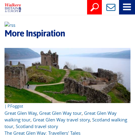
More Inspiration
| P.Foggist
Great Glen Way
,
Great Glen Way tour
,
Great Glen Way
walking tour
,
Great Glen Way travel story
,
Scotland walking
tour
,
Scotland travel story
The Great Glen Way: Travellers' Tales