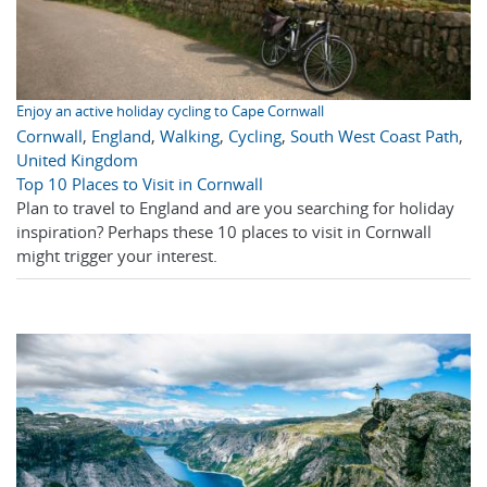
Enjoy an active holiday cycling to Cape Cornwall
Cornwall
,
England
,
Walking
,
Cycling
,
South West Coast Path
,
United Kingdom
Top 10 Places to Visit in Cornwall
Plan to travel to England and are you searching for holiday
inspiration? Perhaps these 10 places to visit in Cornwall
might trigger your interest.