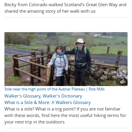
Becky from Colorado walked Scotland's Great Glen Way and
shared the amazing story of her walk with us.
Stile near the high point of the Aubrac Plateau | Rob Mills
Walker's Glossary
,
Walker's Dictionary
What is a Stile & More: A Walkers Glossary
What is a stile? What is a trig point? If you are not familiar
with these words, find here the most useful hiking terms for
your next trip in the outdoors.