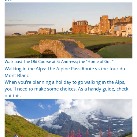
Walk past The Old Course at St Andrews; the "Home of Golf"
Walking in the Alps: The Alpine Pass Route vs the Tour du
Mont Blanc
When you're planning a holiday to go walking in the Alps,
you'll need to make some choices. As a handy guide, check
out this ...