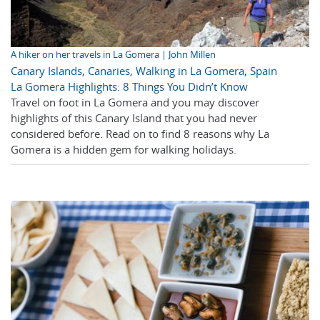
A hiker on her travels in La Gomera | John Millen
Canary Islands
,
Canaries
,
Walking in La Gomera
,
Spain
La Gomera Highlights: 8 Things You Didn’t Know
Travel on foot in La Gomera and you may discover
highlights of this Canary Island that you had never
considered before. Read on to find 8 reasons why La
Gomera is a hidden gem for walking holidays.