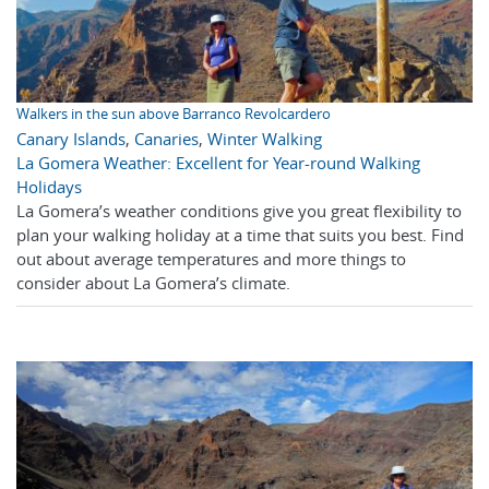
Walkers in the sun above Barranco Revolcardero
Canary Islands
,
Canaries
,
Winter Walking
La Gomera Weather: Excellent for Year-round Walking
Holidays
La Gomera’s weather conditions give you great flexibility to
plan your walking holiday at a time that suits you best. Find
out about average temperatures and more things to
consider about La Gomera’s climate.