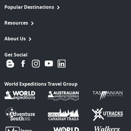
Popular Destinations
Resources
About Us
Get Social
World Expeditions Travel Group