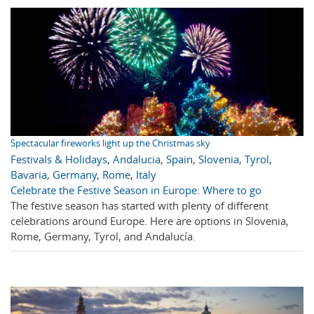
Spectacular fireworks light up the Christmas sky
Festivals & Holidays
,
Andalucia
,
Spain
,
Slovenia
,
Tyrol
,
Bavaria
,
Germany
,
Rome
,
Italy
Celebrate the Festive Season in Europe: Where to go
The festive season has started with plenty of different
celebrations around Europe. Here are options in Slovenia,
Rome, Germany, Tyrol, and Andalucía.