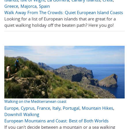
Greece
,
Majorca
,
Spain
Walk Away From The Crowds: Quiet European Island Coasts
Looking for a list of European islands that are great for a
quiet walking holiday off the beaten path? Here you go!
Walking on the Mediterranean coast
Europe
,
Cyprus
,
France
,
Italy
,
Portugal
,
Mountain Hikes
,
Downhill Walking
European Mountains and Coast: Best of Both Worlds
If you can't decide between a mountain or a sea walking