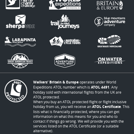
Walkers’ Britain & Europe
operates under World
Expeditions ATOL number which is
ATOL 4491
. Any
holiday sold with international flights from the UK are
ATOL protected.
When you buy an ATOL protected flight or flight inclusive
holiday from us, you will receive an
ATOL Certificate
. This
lists what is financially protected, where you can get
information on what this means for you and who to
contact if things go wrong. We will provide you with the
services listed on the ATOL Certificate (or a suitable
alternative).