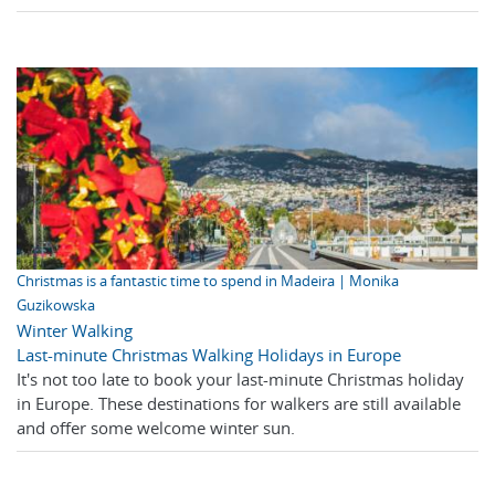
Christmas is a fantastic time to spend in Madeira | Monika
Guzikowska
Winter Walking
Last-minute Christmas Walking Holidays in Europe
It's not too late to book your last-minute Christmas holiday
in Europe. These destinations for walkers are still available
and offer some welcome winter sun.