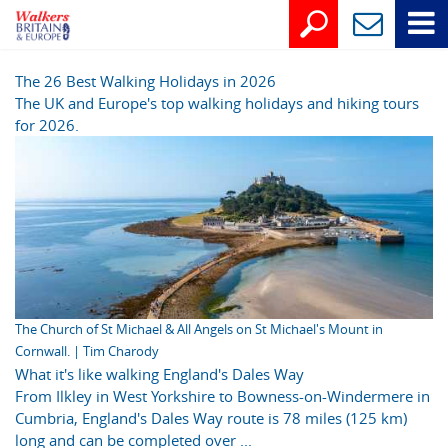
The 26 Best Walking Holidays in 2026
The UK and Europe's top walking holidays and hiking tours
for 2026.
The Church of St Michael & All Angels on St Michael's Mount in
Cornwall. | Tim Charody
What it's like walking England's Dales Way
From Ilkley in West Yorkshire to Bowness-on-Windermere in
Cumbria, England's Dales Way route is 78 miles (125 km)
long and can be completed over ...