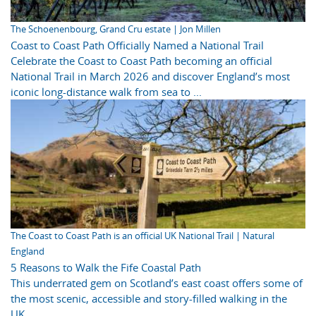
The Schoenenbourg, Grand Cru estate | Jon Millen
Coast to Coast Path Officially Named a National Trail
Celebrate the Coast to Coast Path becoming an official
National Trail in March 2026 and discover England’s most
iconic long-distance walk from sea to ...
The Coast to Coast Path is an official UK National Trail | Natural
England
5 Reasons to Walk the Fife Coastal Path
This underrated gem on Scotland’s east coast offers some of
the most scenic, accessible and story-filled walking in the
UK.