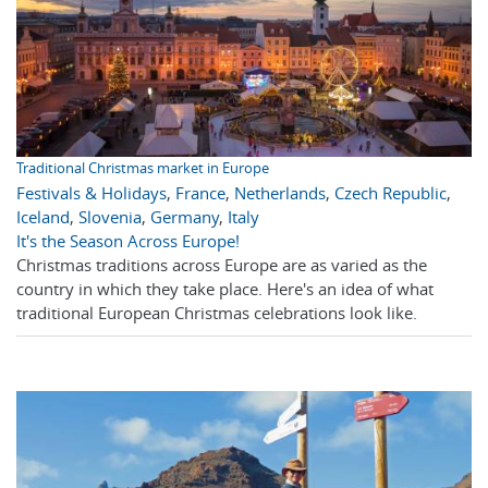
Traditional Christmas market in Europe
Festivals & Holidays
,
France
,
Netherlands
,
Czech Republic
,
Iceland
,
Slovenia
,
Germany
,
Italy
It's the Season Across Europe!
Christmas traditions across Europe are as varied as the
country in which they take place. Here's an idea of what
traditional European Christmas celebrations look like.