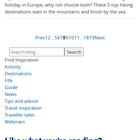
holiday in Europe, why not choose both? These 5 top hiking
destinations start in the mountains and finish by the sea.
Prev
1
2
...
5
6
7
8
9
10
11
...
18
19
Next
Find Inspiration
Activity
Destinations
Fife
Guide
News
Tips and advice
Travel inspiration
Traveller tales
Webinars