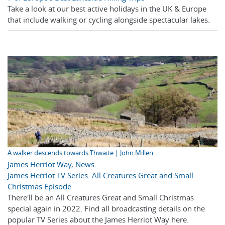
Take a look at our best active holidays in the UK & Europe
that include walking or cycling alongside spectacular lakes.
A walker descends towards Thwaite | John Millen
James Herriot Way
,
News
James Herriot TV Series: All Creatures Great and Small
Christmas Episode
There'll be an All Creatures Great and Small Christmas
special again in 2022. Find all broadcasting details on the
popular TV Series about the James Herriot Way here.