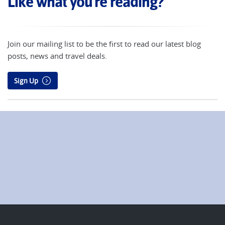
Like what you're reading?
Join our mailing list to be the first to read our latest blog
posts, news and travel deals.
Sign Up