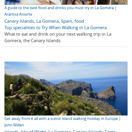
A guide to the best food and drinks you must try in La Gomera |
Arantxa Aniorte
Canary Islands
,
La Gomera
,
Spain
,
food
Top specialities to Try When Walking in La Gomera
What to eat and drink on your next walking trip in La
Gomera, the Canary Islands.
Get away from it all with a scenic island walking holiday in Europe |
John Millen
Islands
,
Isle of Wight
,
La Gomera
,
Canary Islands
,
Crete
,