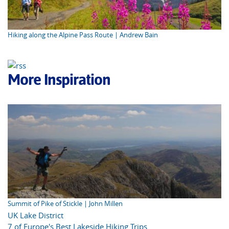
Hiking along the Alpine Pass Route | Andrew Bain
More Inspiration
Summit of Pike of Stickle | John Millen
UK Lake District
7 of Europe's Best Lakeside Hiking Trips