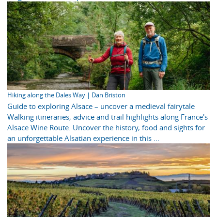
Hiking along the Dales Way | Dan Briston
Guide to exploring Alsace – uncover a medieval fairytale
Walking itineraries, advice and trail highlights along France's
Alsace Wine Route. Uncover the history, food and sights for
an unforgettable Alsatian experience in this ...