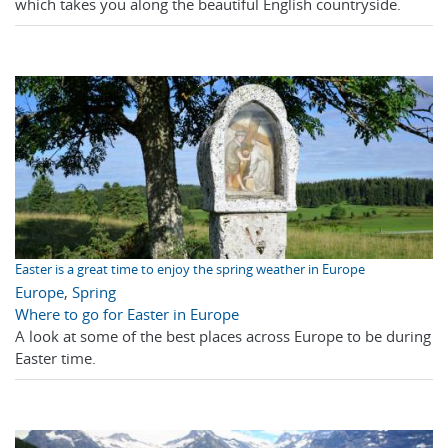
which takes you along the beautiful English countryside.
Easter is a great time to enjoy the spring weather in Europe
Europe
,
Spring
Where to go for Easter in Europe
A look at some of the best places across Europe to be during
Easter time.