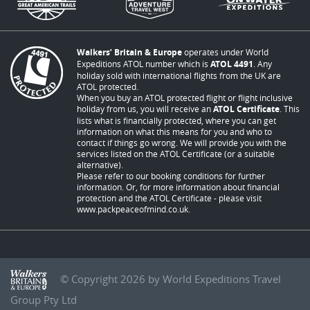
Walkers’ Britain & Europe
operates under World
Expeditions ATOL number which is
ATOL 4491
. Any
holiday sold with international flights from the UK are
ATOL protected.
When you buy an ATOL protected flight or flight inclusive
holiday from us, you will receive an
ATOL Certificate
. This
lists what is financially protected, where you can get
information on what this means for you and who to
contact if things go wrong. We will provide you with the
services listed on the ATOL Certificate (or a suitable
alternative).
Please refer to our booking conditions for further
information. Or, for more information about financial
protection and the ATOL Certificate - please visit
www.packpeaceofmind.co.uk
.
© Copyright 2026 by World Expeditions Travel
Group Pty Ltd