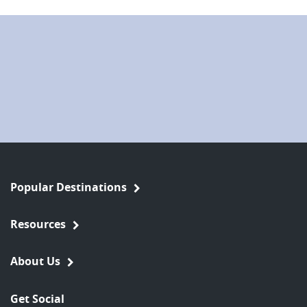
Popular Destinations
Resources
About Us
Get Social