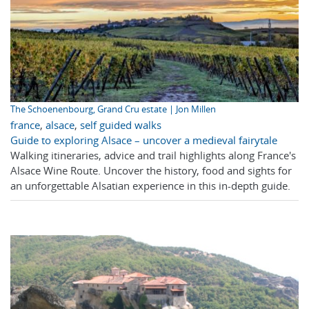
The Schoenenbourg, Grand Cru estate | Jon Millen
france
,
alsace
,
self guided walks
Guide to exploring Alsace – uncover a medieval fairytale
Walking itineraries, advice and trail highlights along France's
Alsace Wine Route. Uncover the history, food and sights for
an unforgettable Alsatian experience in this in-depth guide.