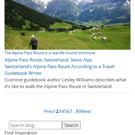
The Alpine Pass Route is a real-life tourist brochure
Alpine Pass Route
,
Switzerland
,
Swiss Alps
Switzerland's Alpine Pass Route According to a Travel
Guidebook Writer
Cicerone guidebook author Lesley Williams describes what
it’s like to walk the Alpine Pass Route in Switzerland.
Prev
1
2
3
4
5
6
7
...
8
9
Next
Find Inspiration