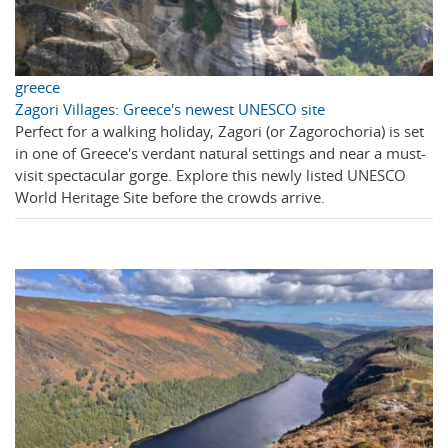
greece
Zagori Villages: Greece's newest UNESCO site
Perfect for a walking holiday, Zagori (or Zagorochoria) is set
in one of Greece's verdant natural settings and near a must-
visit spectacular gorge. Explore this newly listed UNESCO
World Heritage Site before the crowds arrive.