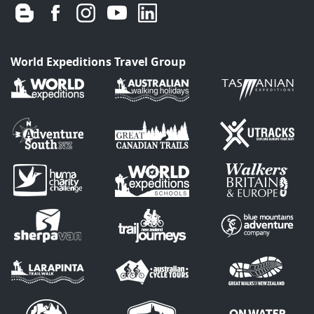
World Expeditions Travel Group