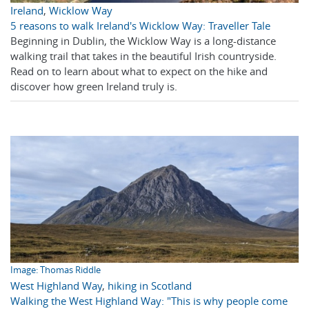
Ireland
,
Wicklow Way
5 reasons to walk Ireland's Wicklow Way: Traveller Tale
Beginning in Dublin, the Wicklow Way is a long-distance
walking trail that takes in the beautiful Irish countryside.
Read on to learn about what to expect on the hike and
discover how green Ireland truly is.
Image: Thomas Riddle
West Highland Way
,
hiking in Scotland
Walking the West Highland Way: "This is why people come