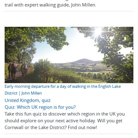
trail with expert walking guide, John Millen.
Early morning departure for a day of walking in the English Lake
District | John Millen
United Kingdom
,
quiz
Quiz: Which UK region is for you?
Take this fun quiz to discover which region in the UK you
should explore on your next active holiday. Will you get
Cornwall or the Lake District? Find out now!