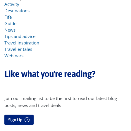
Activity
Destinations
Fife
Guide
News
Tips and advice
Travel inspiration
Traveller tales
Webinars
Like what you're reading?
Join our mailing list to be the first to read our latest blog
posts, news and travel deals.
Sign Up