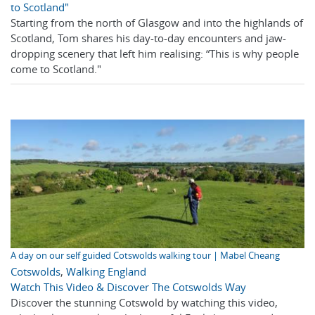
to Scotland"
Starting from the north of Glasgow and into the highlands of
Scotland, Tom shares his day-to-day encounters and jaw-
dropping scenery that left him realising: “This is why people
come to Scotland."
A day on our self guided Cotswolds walking tour | Mabel Cheang
Cotswolds
,
Walking England
Watch This Video & Discover The Cotswolds Way
Discover the stunning Cotswold by watching this video,