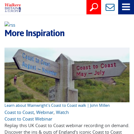
More Inspiration
Learn about Wainwright's Coast to Coast walk | John Millen
Coast to Coast
,
Webinar
,
Watch
Coast to Coast Webinar
Replay this UK Coast to Coast webinar recording on demand.
Discover the ins & outs of England's iconic Coast to Coast