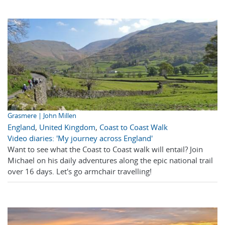
Grasmere | John Millen
England
,
United Kingdom
,
Coast to Coast Walk
Video diaries: 'My journey across England'
Want to see what the Coast to Coast walk will entail? Join
Michael on his daily adventures along the epic national trail
over 16 days. Let's go armchair travelling!