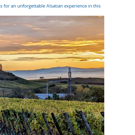
s for an unforgettable Alsatian experience in this