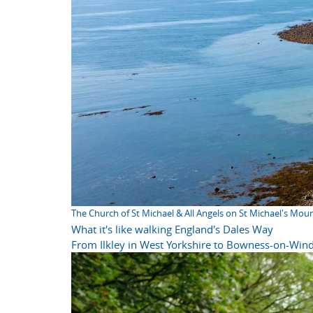
The Church of St Michael & All Angels on St Michael's Mou
What it's like walking England's Dales Way
From Ilkley in West Yorkshire to Bowness-on-Wind