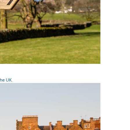
the UK.