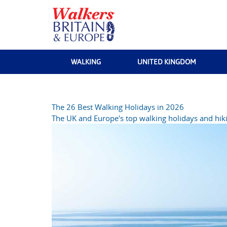
WALKING
UNITED KINGDOM
The 26 Best Walking Holidays in 2026
The UK and Europe's top walking holidays and hiki