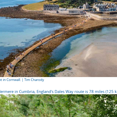
nt in Cornwall. | Tim Charody
ermere in Cumbria, England's Dales Way route is 78 miles (125 k