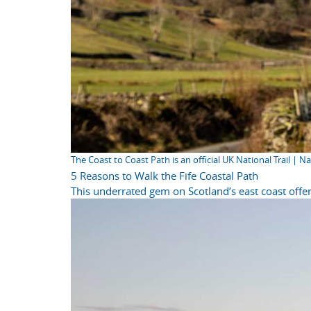
The Coast to Coast Path is an official UK National Trail | N
5 Reasons to Walk the Fife Coastal Path
This underrated gem on Scotland’s east coast offer