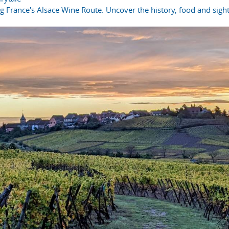
ong France's Alsace Wine Route. Uncover the history, food and sight