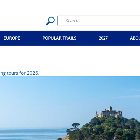
EUROPE
POPULAR TRAILS
2027
ABO
ng tours for 2026.