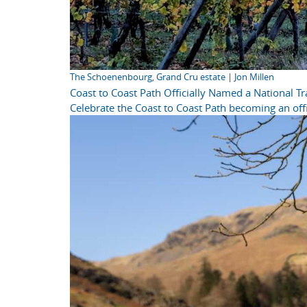
The Schoenenbourg, Grand Cru estate | Jon Millen
Coast to Coast Path Officially Named a National Tra
Celebrate the Coast to Coast Path becoming an offi