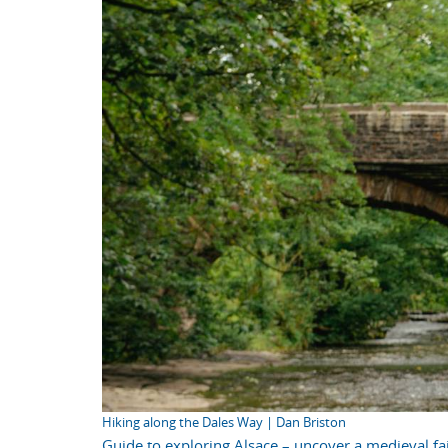
Hiking along the Dales Way | Dan Briston
Guide to exploring Alsace – uncover a medieval fai