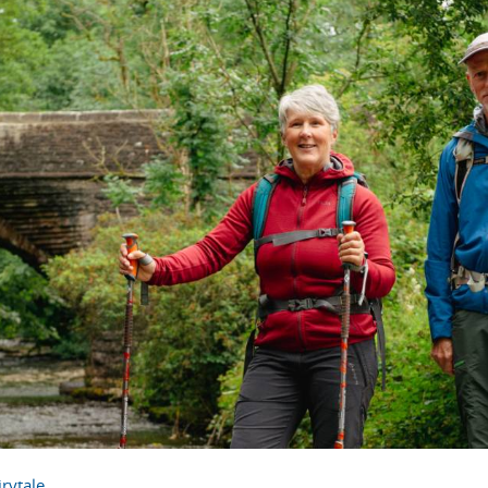
rytale