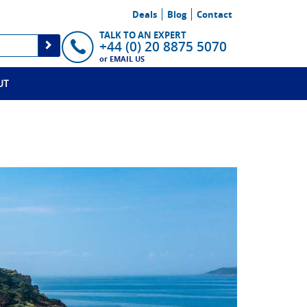
Deals
Blog
Contact
TALK TO AN EXPERT
+44 (0) 20 8875 5070
or
EMAIL US
UT