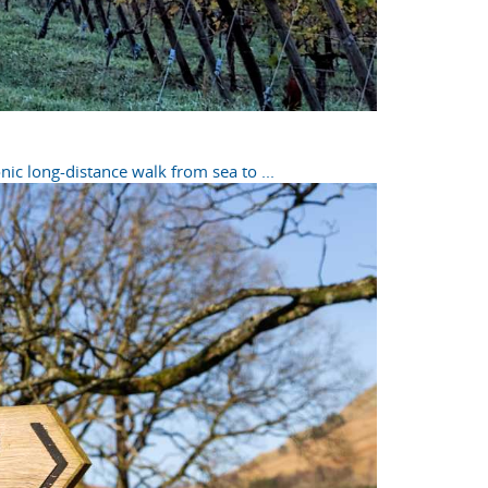
ic long-distance walk from sea to ...