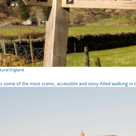
atural England
s some of the most scenic, accessible and story-filled walking in 