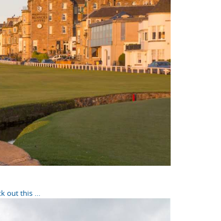
out this ...