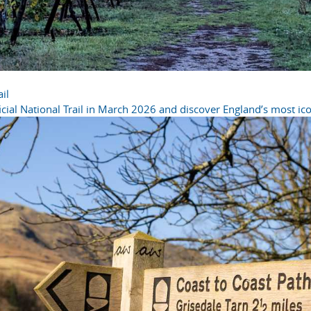
il
cial National Trail in March 2026 and discover England’s most icon