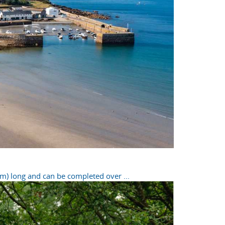
m) long and can be completed over ...