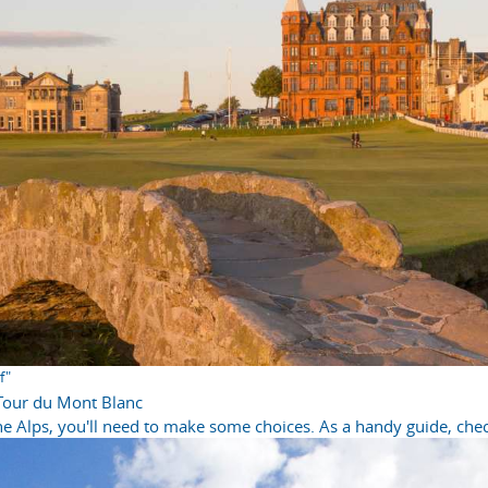
f"
 Tour du Mont Blanc
e Alps, you'll need to make some choices. As a handy guide, check 