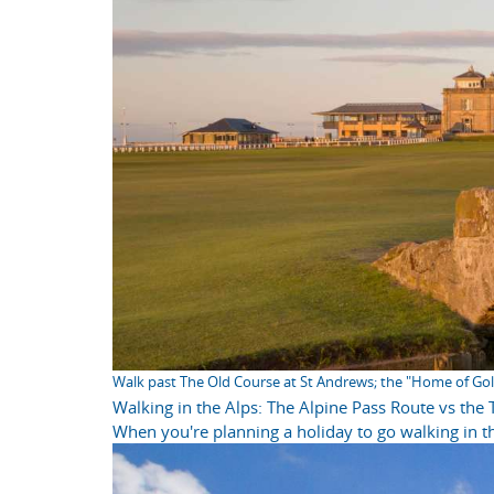
Walk past The Old Course at St Andrews; the "Home of Gol
Walking in the Alps: The Alpine Pass Route vs the
When you're planning a holiday to go walking in th