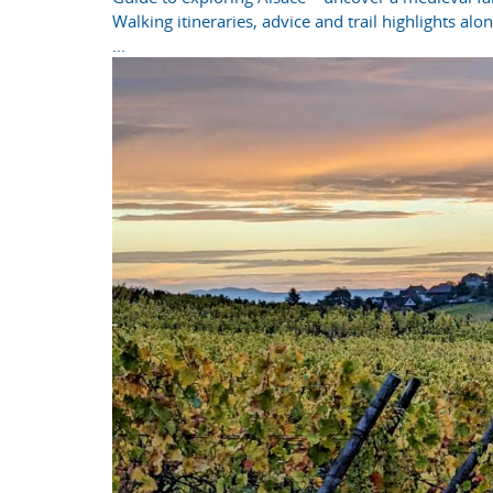
Walking itineraries, advice and trail highlights al
...