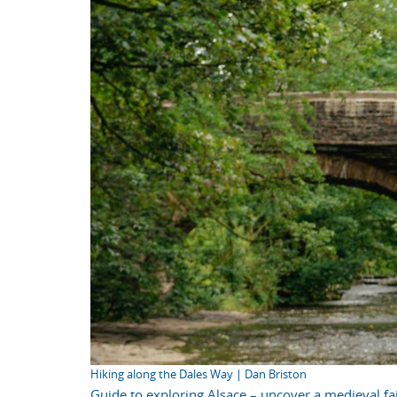
Hiking along the Dales Way | Dan Briston
Guide to exploring Alsace – uncover a medieval fai