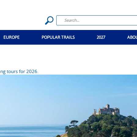
EUROPE
POPULAR TRAILS
2027
ABO
ng tours for 2026.