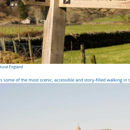
atural England
s some of the most scenic, accessible and story-filled walking in 