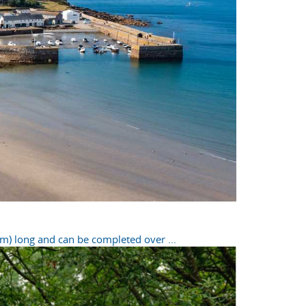
m) long and can be completed over ...