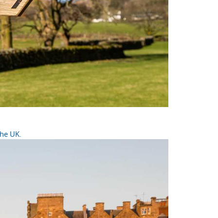
the UK.