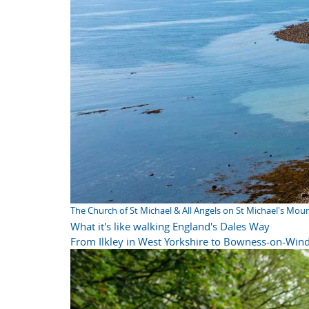
The Church of St Michael & All Angels on St Michael's Mou
What it's like walking England's Dales Way
From Ilkley in West Yorkshire to Bowness-on-Wind