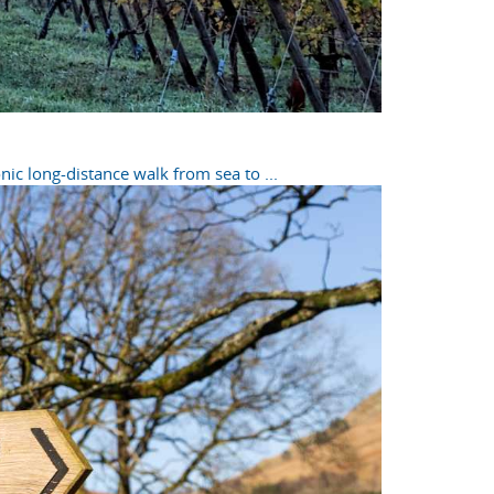
ic long-distance walk from sea to ...