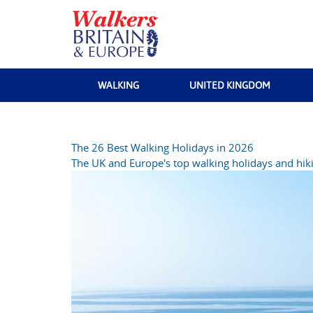
WALKING
UNITED KINGDOM
The 26 Best Walking Holidays in 2026
The UK and Europe's top walking holidays and hiki