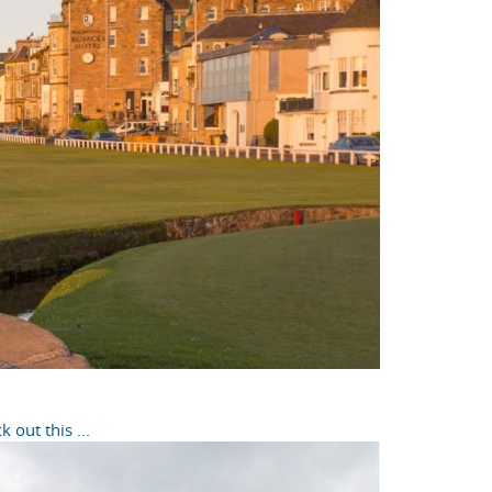
out this ...