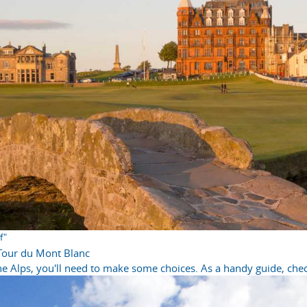
f"
 Tour du Mont Blanc
e Alps, you'll need to make some choices. As a handy guide, check 