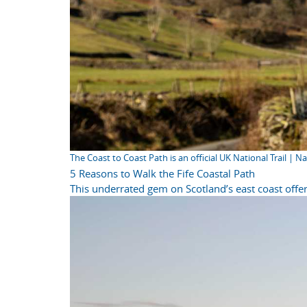
The Coast to Coast Path is an official UK National Trail | N
5 Reasons to Walk the Fife Coastal Path
This underrated gem on Scotland’s east coast offer