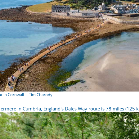
nt in Cornwall. | Tim Charody
ermere in Cumbria, England's Dales Way route is 78 miles (125 k