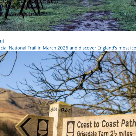
il
cial National Trail in March 2026 and discover England’s most icon