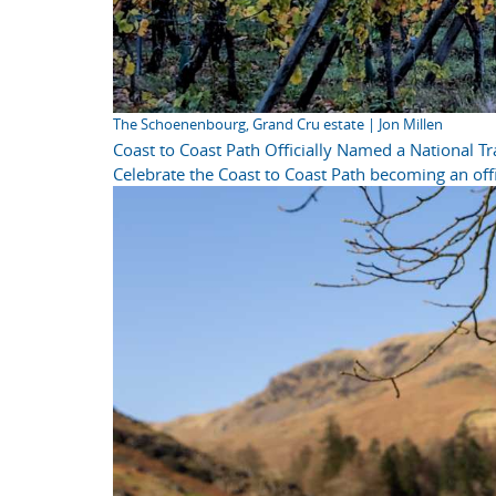
The Schoenenbourg, Grand Cru estate | Jon Millen
Coast to Coast Path Officially Named a National Tra
Celebrate the Coast to Coast Path becoming an offi