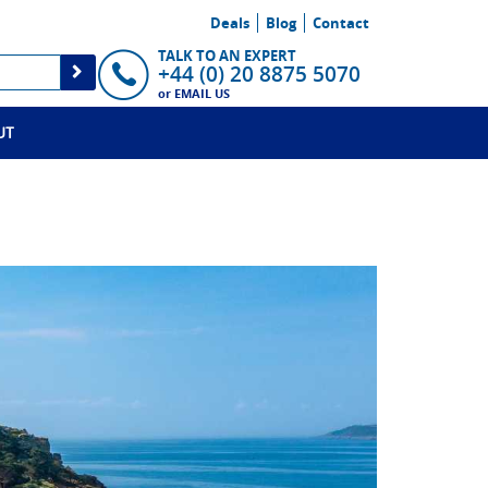
Deals
Blog
Contact
TALK TO AN EXPERT
+44 (0) 20 8875 5070
or
EMAIL US
UT