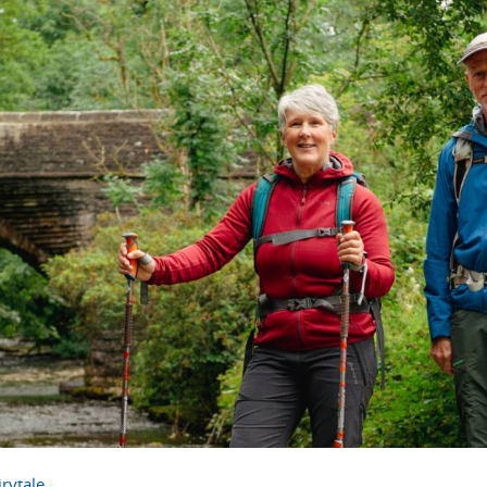
rytale