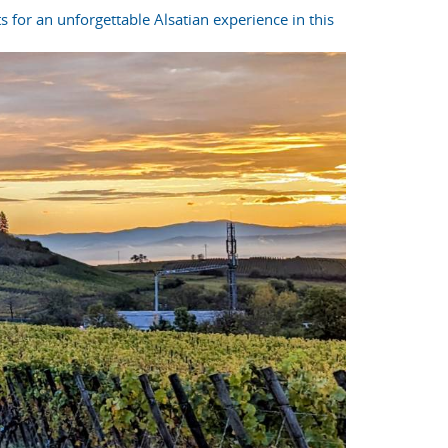
s for an unforgettable Alsatian experience in this