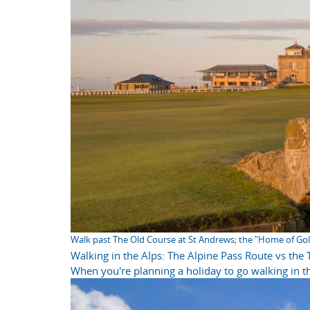
Walk past The Old Course at St Andrews; the "Home of Gol
Walking in the Alps: The Alpine Pass Route vs the
When you're planning a holiday to go walking in th