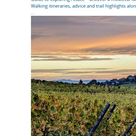
Walking itineraries, advice and trail highlights al
...