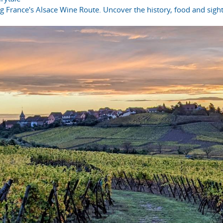
ong France's Alsace Wine Route. Uncover the history, food and sight