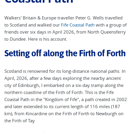
Walkers' Britain & Europe traveller Peter G. Wells travelled
to Scotland and walked our
Fife Coastal Path
with a group of
friends over six days in April 2026, from North Queensferry
to Dundee. Here is his account.
Setting off along the Firth of Forth
Scotland is renowned for its long-distance national paths. In
April, 2026, after a few days exploring the nearby ancient
city of Edinburgh, I embarked on a six-day tramp along the
northern coastline of the Firth of Forth. This is the Fife
Coastal Path in the "Kingdom of Fife", a path created in 2002
and later extended to its current length of 116 miles (187
km), from Kincardine on the Firth of Forth to Newburgh on
the Firth of Tay.