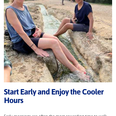
Start Early and Enjoy the Cooler
Hours
Early mornings are often the most rewarding time to walk.