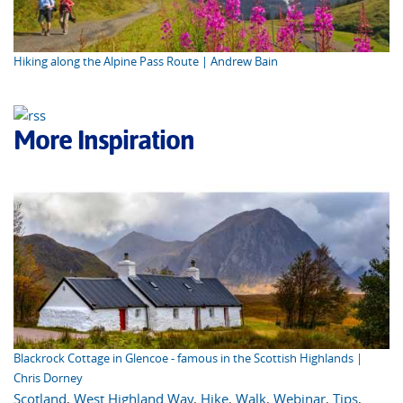
Hiking along the Alpine Pass Route | Andrew Bain
More Inspiration
Blackrock Cottage in Glencoe - famous in the Scottish Highlands |
Chris Dorney
Scotland
,
West Highland Way
,
Hike
,
Walk
,
Webinar
,
Tips
,