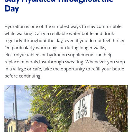
Day
Hydration is one of the simplest ways to stay comfortable
while walking. Carry a refillable water bottle and drink
regularly throughout the day, even if you do not feel thirsty.
On particularly warm days or during longer walks,
electrolyte tablets or hydration supplements can help
replace minerals lost through sweating. Whenever you stop
in a village or cafe, take the opportunity to refill your bottle
before continuing.