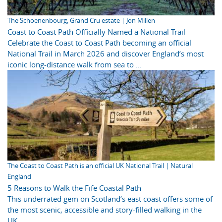
The Schoenenbourg, Grand Cru estate | Jon Millen
Coast to Coast Path Officially Named a National Trail
Celebrate the Coast to Coast Path becoming an official
National Trail in March 2026 and discover England’s most
iconic long-distance walk from sea to ...
The Coast to Coast Path is an official UK National Trail | Natural
England
5 Reasons to Walk the Fife Coastal Path
This underrated gem on Scotland’s east coast offers some of
the most scenic, accessible and story-filled walking in the
UK.