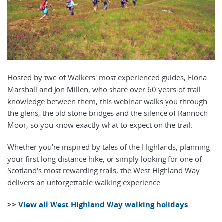
Hosted by two of Walkers' most experienced guides, Fiona
Marshall and Jon Millen, who share over 60 years of trail
knowledge between them, this webinar walks you through
the glens, the old stone bridges and the silence of Rannoch
Moor, so you know exactly what to expect on the trail.
Whether you're inspired by tales of the Highlands, planning
your first long-distance hike, or simply looking for one of
Scotland's most rewarding trails, the West Highland Way
delivers an unforgettable walking experience.
>>
View all West Highland Way walking holidays