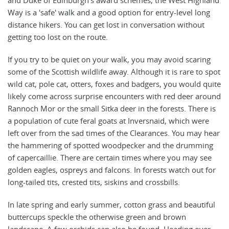
Way is a 'safe' walk and a good option for entry-level long
distance hikers. You can get lost in conversation without
getting too lost on the route.
If you try to be quiet on your walk, you may avoid scaring
some of the Scottish wildlife away. Although it is rare to spot
wild cat, pole cat, otters, foxes and badgers, you would quite
likely come across surprise encounters with red deer around
Rannoch Mor or the small Sitka deer in the forests. There is
a population of cute feral goats at Inversnaid, which were
left over from the sad times of the Clearances. You may hear
the hammering of spotted woodpecker and the drumming
of capercaillie. There are certain times where you may see
golden eagles, ospreys and falcons. In forests watch out for
long-tailed tits, crested tits, siskins and crossbills.
In late spring and early summer, cotton grass and beautiful
buttercups speckle the otherwise green and brown
landscape. A few orchids can also be found. Heading over