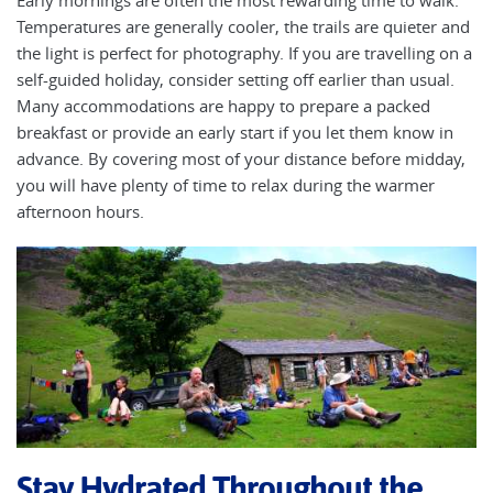
Temperatures are generally cooler, the trails are quieter and
the light is perfect for photography. If you are travelling on a
self-guided holiday, consider setting off earlier than usual.
Many accommodations are happy to prepare a packed
breakfast or provide an early start if you let them know in
advance. By covering most of your distance before midday,
you will have plenty of time to relax during the warmer
afternoon hours.
Stay Hydrated Throughout the