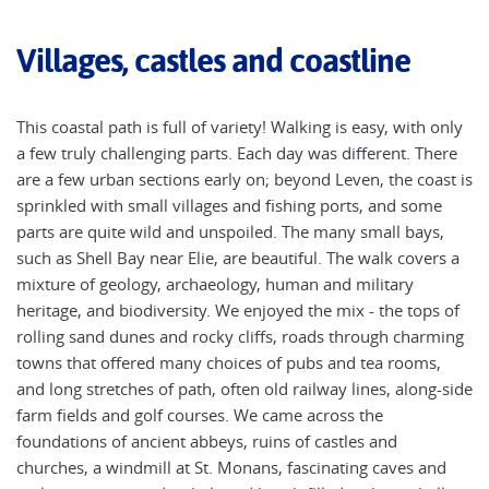
Villages, castles and coastline
This coastal path is full of variety! Walking is easy, with only
a few truly challenging parts. Each day was different. There
are a few urban sections early on; beyond Leven, the coast is
sprinkled with small villages and fishing ports, and some
parts are quite wild and unspoiled. The many small bays,
such as Shell Bay near Elie, are beautiful. The walk covers a
mixture of geology, archaeology, human and military
heritage, and biodiversity. We enjoyed the mix - the tops of
rolling sand dunes and rocky cliffs, roads through charming
towns that offered many choices of pubs and tea rooms,
and long stretches of path, often old railway lines, along-side
farm fields and golf courses. We came across the
foundations of ancient abbeys, ruins of castles and
churches, a windmill at St. Monans, fascinating caves and