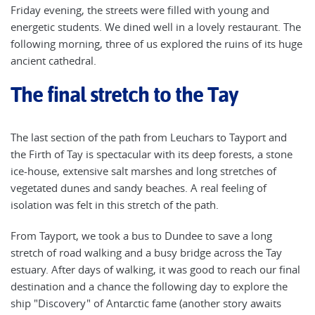
Friday evening, the streets were filled with young and
energetic students. We dined well in a lovely restaurant. The
following morning, three of us explored the ruins of its huge
ancient cathedral.
The final stretch to the Tay
The last section of the path from Leuchars to Tayport and
the Firth of Tay is spectacular with its deep forests, a stone
ice-house, extensive salt marshes and long stretches of
vegetated dunes and sandy beaches. A real feeling of
isolation was felt in this stretch of the path.
From Tayport, we took a bus to Dundee to save a long
stretch of road walking and a busy bridge across the Tay
estuary. After days of walking, it was good to reach our final
destination and a chance the following day to explore the
ship "Discovery" of Antarctic fame (another story awaits