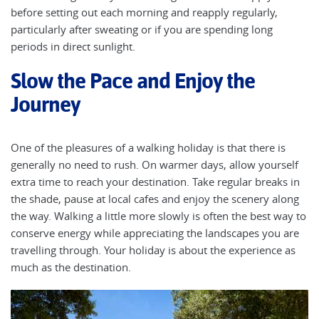
before setting out each morning and reapply regularly,
particularly after sweating or if you are spending long
periods in direct sunlight.
Slow the Pace and Enjoy the
Journey
One of the pleasures of a walking holiday is that there is
generally no need to rush. On warmer days, allow yourself
extra time to reach your destination. Take regular breaks in
the shade, pause at local cafes and enjoy the scenery along
the way. Walking a little more slowly is often the best way to
conserve energy while appreciating the landscapes you are
travelling through. Your holiday is about the experience as
much as the destination.