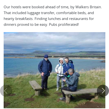
Our hotels were booked ahead of time, by Walkers Britain.
That included luggage transfer, comfortable beds, and
hearty breakfasts. Finding lunches and restaurants for
dinners proved to be easy. Pubs proliferated!