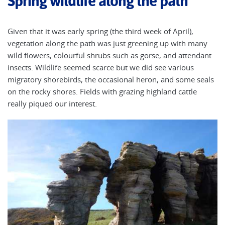
Spring wildlife along the path
Given that it was early spring (the third week of April),
vegetation along the path was just greening up with many
wild flowers, colourful shrubs such as gorse, and attendant
insects. Wildlife seemed scarce but we did see various
migratory shorebirds, the occasional heron, and some seals
on the rocky shores. Fields with grazing highland cattle
really piqued our interest.