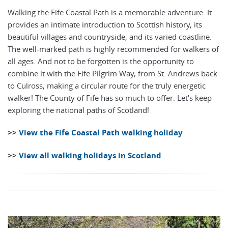
Walking the Fife Coastal Path is a memorable adventure. It
provides an intimate introduction to Scottish history, its
beautiful villages and countryside, and its varied coastline.
The well-marked path is highly recommended for walkers of
all ages. And not to be forgotten is the opportunity to
combine it with the Fife Pilgrim Way, from St. Andrews back
to Culross, making a circular route for the truly energetic
walker! The County of Fife has so much to offer. Let's keep
exploring the national paths of Scotland!
>>
View the Fife Coastal Path walking holiday
>>
View all walking holidays in Scotland