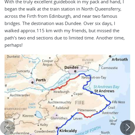
With the truly excellent guidebook in my pack and hand, I
began the walk at the train station in North Queensferry,
across the Firth from Edinburgh, and near two famous
bridges. The destination was Dundee. Over six days, I
walked approx.115 km with my friends, but missed the
path's two end sections due to limited time. Another time,
perhaps!