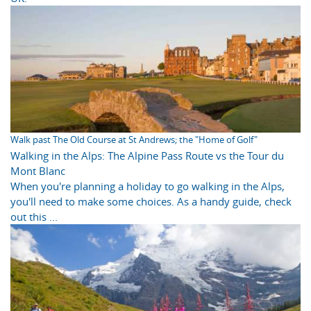
Walk past The Old Course at St Andrews; the "Home of Golf"
Walking in the Alps: The Alpine Pass Route vs the Tour du
Mont Blanc
When you're planning a holiday to go walking in the Alps,
you'll need to make some choices. As a handy guide, check
out this ...