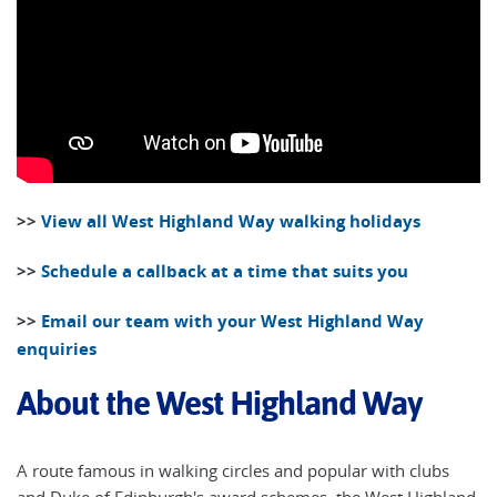
>>
View all West Highland Way walking holidays
>>
Schedule a callback at a time that suits you
>>
Email our team with your West Highland Way
enquiries
About the West Highland Way
A route famous in walking circles and popular with clubs
and Duke of Edinburgh's award schemes, the West Highland