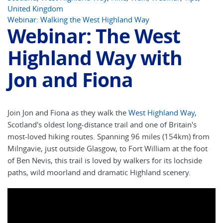
United Kingdom
Webinar: Walking the West Highland Way
Webinar: The West
Highland Way with
Jon and Fiona
Join Jon and Fiona as they walk the
West Highland Way
,
Scotland's oldest long-distance trail and one of Britain's
most-loved hiking routes. Spanning 96 miles (154km) from
Milngavie, just outside Glasgow, to Fort William at the foot
of Ben Nevis, this trail is loved by walkers for its lochside
paths, wild moorland and dramatic Highland scenery.