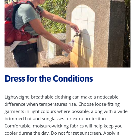
Dress for the Conditions
Lightweight, breathable clothing can make a noticeable
difference when temperatures rise. Choose loose-fitting
garments in light colours where possible, along with a wide-
brimmed hat and sunglasses for extra protection.
Comfortable, moisture-wicking fabrics will help keep you
cooler during the day. Do not forget sunscreen. Apply it