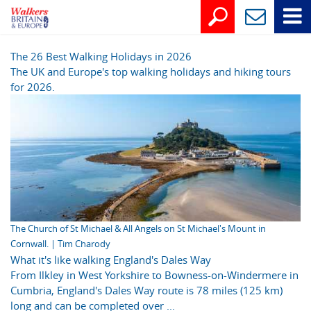
The 26 Best Walking Holidays in 2026
The UK and Europe's top walking holidays and hiking tours
for 2026.
The Church of St Michael & All Angels on St Michael's Mount in
Cornwall. | Tim Charody
What it's like walking England's Dales Way
From Ilkley in West Yorkshire to Bowness-on-Windermere in
Cumbria, England's Dales Way route is 78 miles (125 km)
long and can be completed over ...