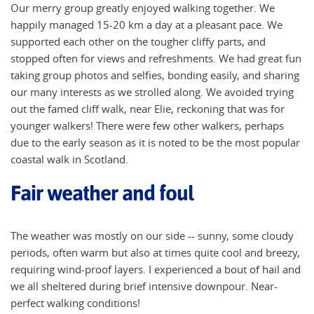
Our merry group greatly enjoyed walking together. We
happily managed 15-20 km a day at a pleasant pace. We
supported each other on the tougher cliffy parts, and
stopped often for views and refreshments. We had great fun
taking group photos and selfies, bonding easily, and sharing
our many interests as we strolled along. We avoided trying
out the famed cliff walk, near Elie, reckoning that was for
younger walkers! There were few other walkers, perhaps
due to the early season as it is noted to be the most popular
coastal walk in Scotland.
Fair weather and foul
The weather was mostly on our side -- sunny, some cloudy
periods, often warm but also at times quite cool and breezy,
requiring wind-proof layers. I experienced a bout of hail and
we all sheltered during brief intensive downpour. Near-
perfect walking conditions!