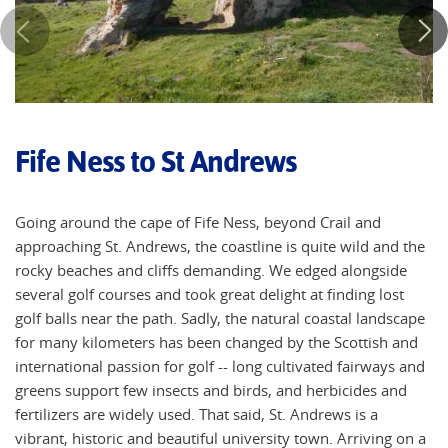
Fife Ness to St Andrews
Going around the cape of Fife Ness, beyond Crail and
approaching St. Andrews, the coastline is quite wild and the
rocky beaches and cliffs demanding. We edged alongside
several golf courses and took great delight at finding lost
golf balls near the path. Sadly, the natural coastal landscape
for many kilometers has been changed by the Scottish and
international passion for golf -- long cultivated fairways and
greens support few insects and birds, and herbicides and
fertilizers are widely used. That said, St. Andrews is a
vibrant, historic and beautiful university town. Arriving on a