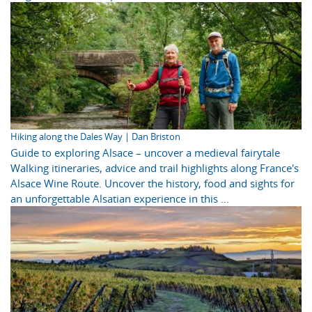
Hiking along the Dales Way | Dan Briston
Guide to exploring Alsace – uncover a medieval fairytale
Walking itineraries, advice and trail highlights along France's
Alsace Wine Route. Uncover the history, food and sights for
an unforgettable Alsatian experience in this ...