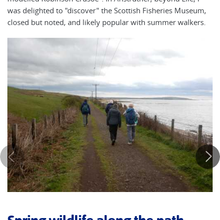
was delighted to "discover" the Scottish Fisheries Museum,
closed but noted, and likely popular with summer walkers.