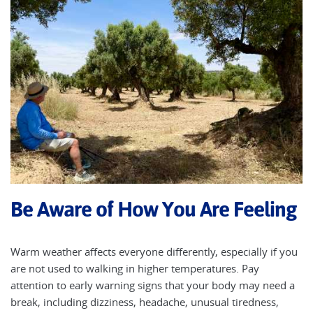
Be Aware of How You Are Feeling
Warm weather affects everyone differently, especially if you
are not used to walking in higher temperatures. Pay
attention to early warning signs that your body may need a
break, including dizziness, headache, unusual tiredness,