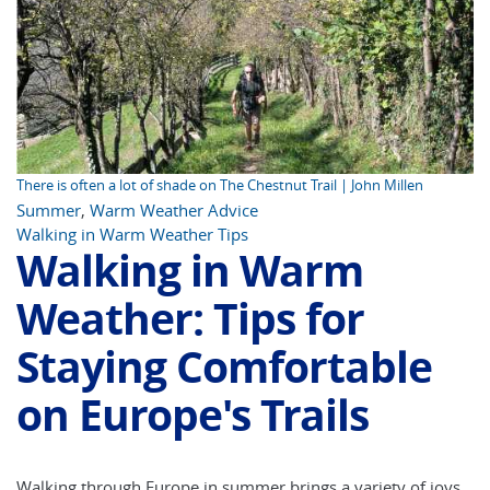
There is often a lot of shade on The Chestnut Trail | John Millen
Summer
,
Warm Weather Advice
Walking in Warm Weather Tips
Walking in Warm
Weather: Tips for
Staying Comfortable
on Europe's Trails
Walking through Europe in summer brings a variety of joys.