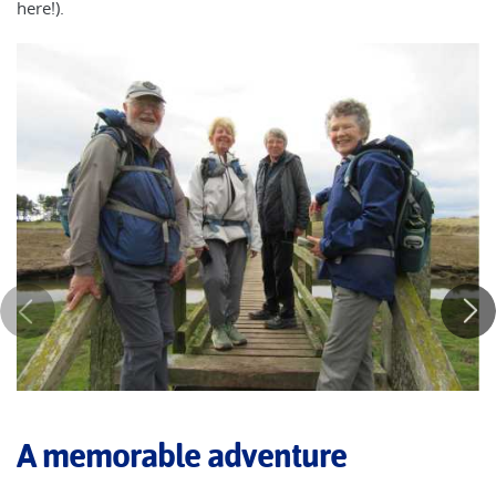
here!).
A memorable adventure