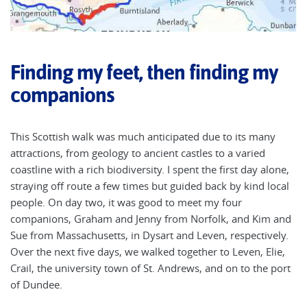
Finding my feet, then finding my
companions
This Scottish walk was much anticipated due to its many
attractions, from geology to ancient castles to a varied
coastline with a rich biodiversity. I spent the first day alone,
straying off route a few times but guided back by kind local
people. On day two, it was good to meet my four
companions, Graham and Jenny from Norfolk, and Kim and
Sue from Massachusetts, in Dysart and Leven, respectively.
Over the next five days, we walked together to Leven, Elie,
Crail, the university town of St. Andrews, and on to the port
of Dundee.