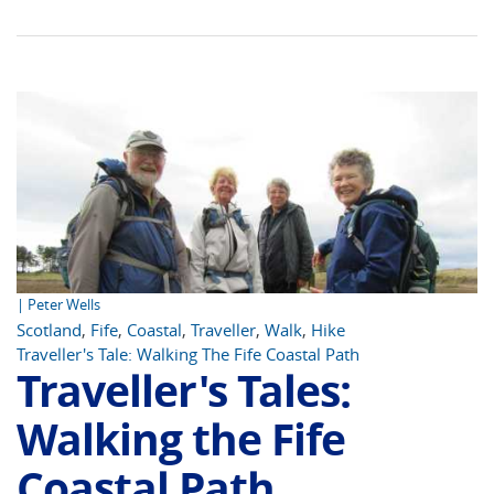
| Peter Wells
Scotland
,
Fife
,
Coastal
,
Traveller
,
Walk
,
Hike
Traveller's Tale: Walking The Fife Coastal Path
Traveller's Tales:
Walking the Fife
Coastal Path