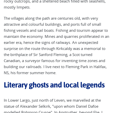
rocky outcrops, and a sheltered beach filled with seashells,
mostly limpets.
The villages along the path are centuries old, with very
attractive and colourful buildings, and ports full of small
fishing vessels and sail boats. Fishing and tourism appear to
maintain the economy. Mines and quarries proliferated in an
earlier era, hence the signs of railways. An unexpected
surprise on the route through Kirkcaldy was a memorial to
the birthplace of Sir Sanford Fleming, a Scot turned
Canadian, a surveyor famous for inventing time zones and
building our railroads. I live next to Fleming Park in Halifax,
NS, his former summer home.
Literary ghosts and local legends
In Lower Largo, just north of Leven, we marvelled at the
statue of Alexander Selkirk, "upon whom Daniel Dafoe
modelled Robinson Crusoe". In Anstruther, beyond Elie, I