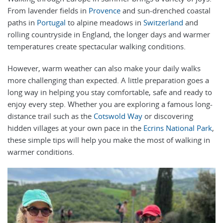
From lavender fields in
Provence
and sun-drenched coastal
paths in
Portugal
to alpine meadows in
Switzerland
and
rolling countryside in England, the longer days and warmer
temperatures create spectacular walking conditions.
However, warm weather can also make your daily walks
more challenging than expected. A little preparation goes a
long way in helping you stay comfortable, safe and ready to
enjoy every step. Whether you are exploring a famous long-
distance trail such as the
Cotswold Way
or discovering
hidden villages at your own pace in the
Ecrins National Park
,
these simple tips will help you make the most of walking in
warmer conditions.