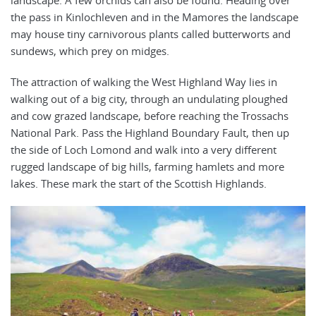
the pass in Kinlochleven and in the Mamores the landscape
may house tiny carnivorous plants called butterworts and
sundews, which prey on midges.
The attraction of walking the West Highland Way lies in
walking out of a big city, through an undulating ploughed
and cow grazed landscape, before reaching the Trossachs
National Park. Pass the Highland Boundary Fault, then up
the side of Loch Lomond and walk into a very different
rugged landscape of big hills, farming hamlets and more
lakes. These mark the start of the Scottish Highlands.