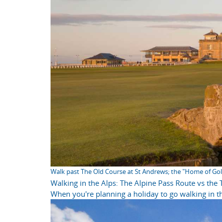
Walk past The Old Course at St Andrews; the "Home of Gol
Walking in the Alps: The Alpine Pass Route vs the
When you're planning a holiday to go walking in th