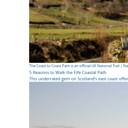
The Coast to Coast Path is an official UK National Trail | N
5 Reasons to Walk the Fife Coastal Path
This underrated gem on Scotland’s east coast offer