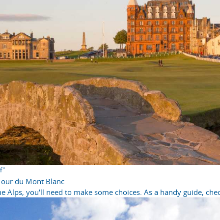
f"
 Tour du Mont Blanc
e Alps, you'll need to make some choices. As a handy guide, check 