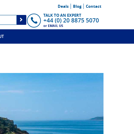
Deals
Blog
Contact
TALK TO AN EXPERT
+44 (0) 20 8875 5070
or
EMAIL US
UT