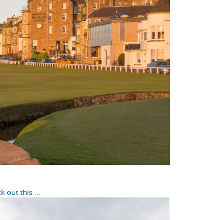
out this ...