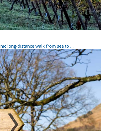
ic long-distance walk from sea to ...