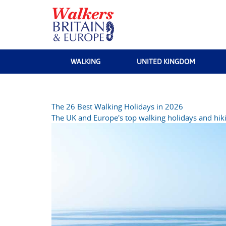
WALKING
UNITED KINGDOM
The 26 Best Walking Holidays in 2026
The UK and Europe's top walking holidays and hiki