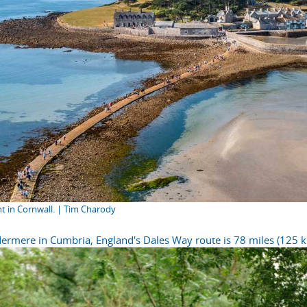
nt in Cornwall. | Tim Charody
ermere in Cumbria, England's Dales Way route is 78 miles (125 k