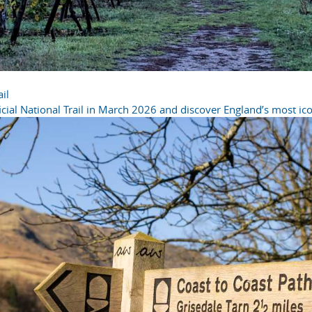
il
cial National Trail in March 2026 and discover England’s most icon