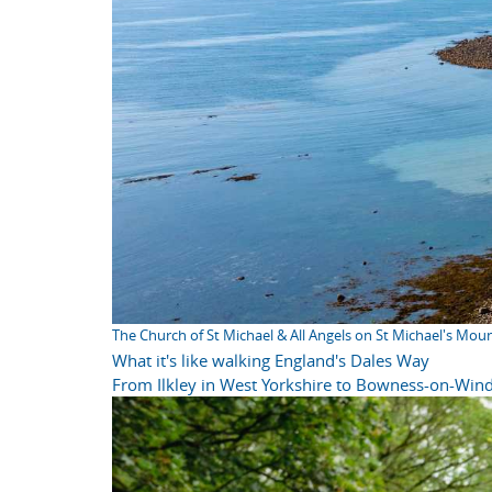
The Church of St Michael & All Angels on St Michael's Mou
What it's like walking England's Dales Way
From Ilkley in West Yorkshire to Bowness-on-Wind