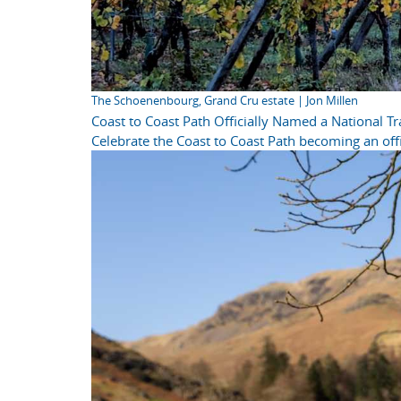
The Schoenenbourg, Grand Cru estate | Jon Millen
Coast to Coast Path Officially Named a National Tra
Celebrate the Coast to Coast Path becoming an offi