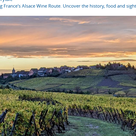
ong France's Alsace Wine Route. Uncover the history, food and sight