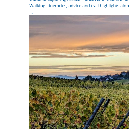
Walking itineraries, advice and trail highlights al
...