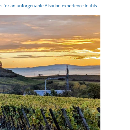
s for an unforgettable Alsatian experience in this