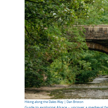
Hiking along the Dales Way | Dan Briston
Guide to exploring Alsace – uncover a medieval fai