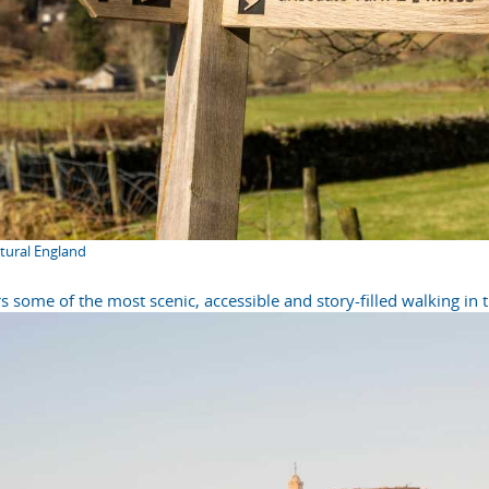
atural England
s some of the most scenic, accessible and story-filled walking in 