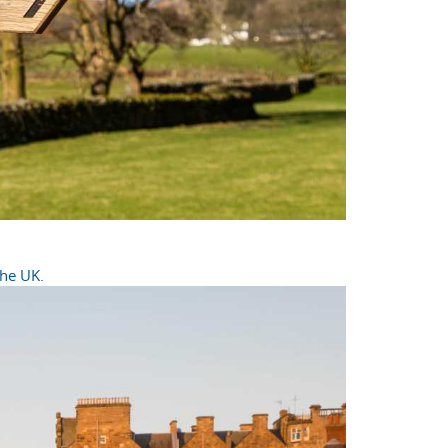
the UK.