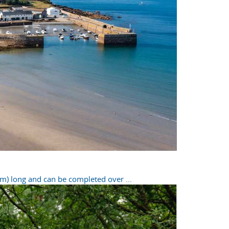
m) long and can be completed over ...