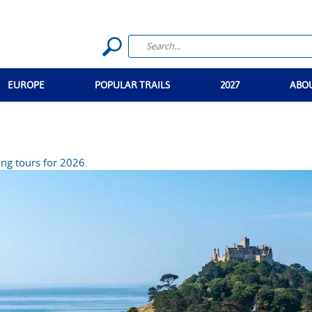
EUROPE
POPULAR TRAILS
2027
ABO
ng tours for 2026.