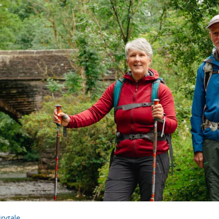
rytale