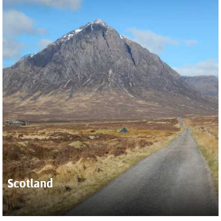
Scotland