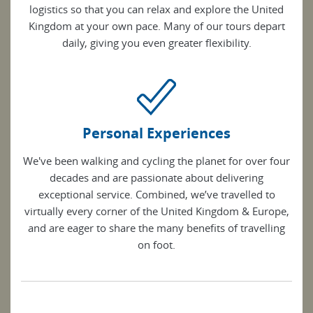
logistics so that you can relax and explore the United
Kingdom at your own pace. Many of our tours depart
daily, giving you even greater flexibility.
Personal Experiences
We've been walking and cycling the planet for over four
decades and are passionate about delivering
exceptional service. Combined, we’ve travelled to
virtually every corner of the United Kingdom & Europe,
and are eager to share the many benefits of travelling
on foot.