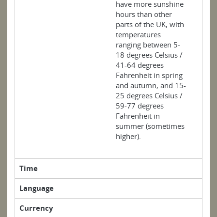
have more sunshine
hours than other
parts of the UK, with
temperatures
ranging between 5-
18 degrees Celsius /
41-64 degrees
Fahrenheit in spring
and autumn, and 15-
25 degrees Celsius /
59-77 degrees
Fahrenheit in
summer (sometimes
higher).
Time
Language
Currency