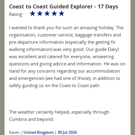
Coast to Coast Guided Explorer - 17 Days
☆
☆
☆
☆
☆
Rating:
I wanted to thank you for such an amazing holiday. The
organisation, customer service, baggage transfers and
pre-departure information (especially the getting fit
walking information) was very good. Our guide Daryl
was excellent and catered for everyone, answering
questions and giving advice and information. He was on
hand for any concerns regarding our accommodation
and emergencies (we had one of those), in addition to
safely guiding us on the Coast to Coast path.
.
The weather certainly helped, especially through
Cumbria and beyond.
Karen
|
United Kingdom
30 Jul 2026