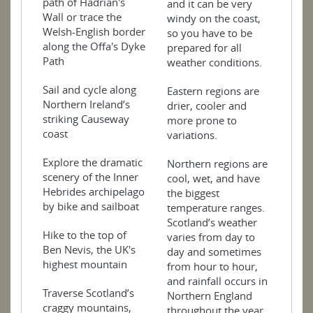
path of Hadrian's
and it can be very
Wall or trace the
windy on the coast,
Welsh-English border
so you have to be
along the Offa's Dyke
prepared for all
Path
weather conditions.
Sail and cycle along
Eastern regions are
Northern Ireland’s
drier, cooler and
striking Causeway
more prone to
coast
variations.
Explore the dramatic
Northern regions are
scenery of the Inner
cool, wet, and have
Hebrides archipelago
the biggest
by bike and sailboat
temperature ranges.
Scotland’s weather
Hike to the top of
varies from day to
Ben Nevis, the UK's
day and sometimes
highest mountain
from hour to hour,
and rainfall occurs in
Traverse Scotland’s
Northern England
craggy mountains,
throughout the year