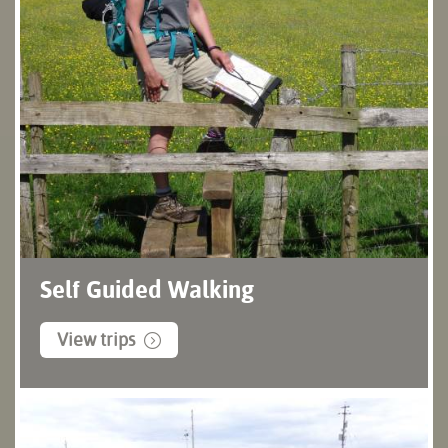
Self Guided Walking
View trips