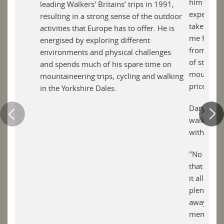
him to so
leading Walkers' Britains’ trips in 1991,
experienc
resulting in a strong sense of the outdoor
taken awa
activities that Europe has to offer. He is
me for the
energised by exploring different
from busy 
environments and physical challenges
of stillnes
and spends much of his spare time on
mountain, 
mountaineering trips, cycling and walking
priceless.
in the Yorkshire Dales.
Daryl thin
walk, show
within, th
"No adven
that is th
it all - e
plenty of 
away and 
memories w