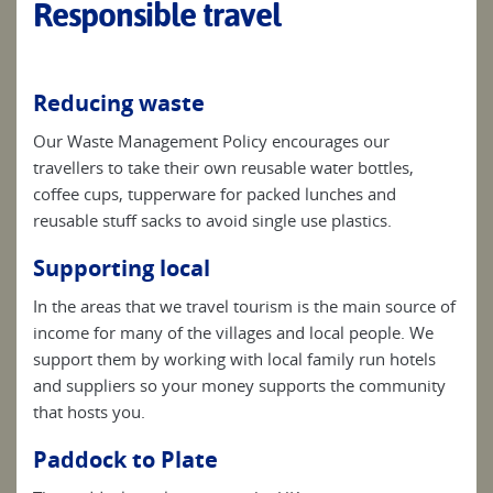
Responsible travel
Reducing waste
Our Waste Management Policy encourages our
travellers to take their own reusable water bottles,
coffee cups, tupperware for packed lunches and
reusable stuff sacks to avoid single use plastics.
Supporting local
In the areas that we travel tourism is the main source of
income for many of the villages and local people. We
support them by working with local family run hotels
and suppliers so your money supports the community
that hosts you.
Paddock to Plate