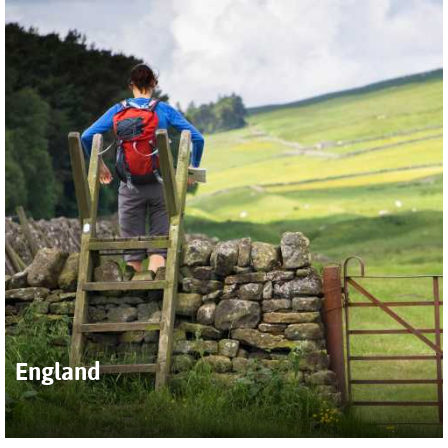
moorland of the Scottish Highlands, explore quintessential
Cotswolds villages, follow the ancient path of Hadrian's Wall
or take on the challenge of hiking the popular Coast to Coast
trail. Hike the region’s idyllic interior and discover a complex
coastline of windswept cliffs, lonely islands and pretty
seaside towns.
Our broad program of active UK itineraries are tailored to
get you deep into the heart of this very special corner of the
world, regardless of your fitness or interests.
England