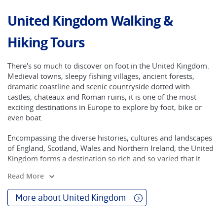
United Kingdom Walking &
Hiking Tours
There's so much to discover on foot in the United Kingdom.
Medieval towns, sleepy fishing villages, ancient forests,
dramatic coastline and scenic countryside dotted with
castles, chateaux and Roman ruins, it is one of the most
exciting destinations in Europe to explore by foot, bike or
even boat.
Encompassing the diverse histories, cultures and landscapes
of England, Scotland, Wales and Northern Ireland, the United
Kingdom forms a destination so rich and so varied that it
must sit prominently on any travel bucket list. While the
Read More
region’s energetic cities need no introduction, many
travellers are unaware of the breadth and the beauty of its
More about United Kingdom
landscapes.
Here you can explore the rolling pastures and rugged