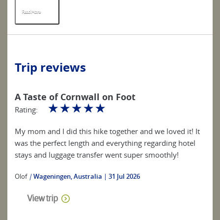
Read More
R
Trip reviews
A Taste of Cornwall on Foot
☆
☆
☆
☆
☆
Rating:
My mom and I did this hike together and we loved it! It
was the perfect length and everything regarding hotel
stays and luggage transfer went super smoothly!
Olof
|
Wageningen, Australia
31 Jul 2026
View trip