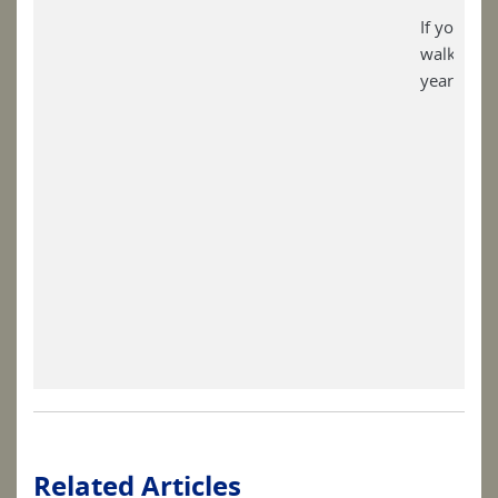
If you lik
walking ho
year, plea
Related Articles