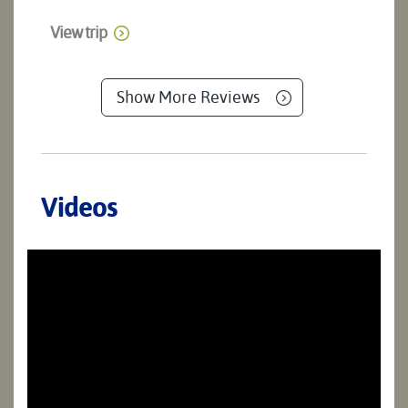
View trip
Show More Reviews
Videos