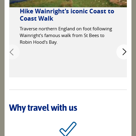
Hike Wainright's iconic Coast to
Coast Walk
Traverse northern England on foot following
Wainright's famous walk from St Bees to
Robin Hood's Bay.
Why travel with us