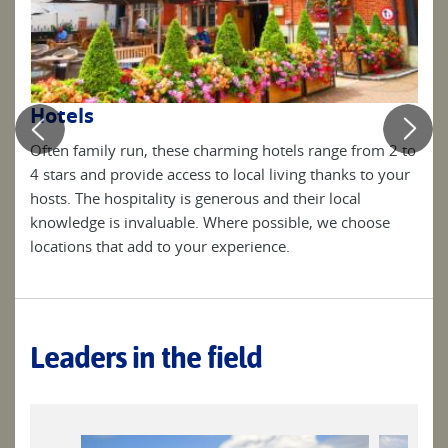
Be
Hotels
Simp
Often family run, these charming hotels range from 2 to
clea
4 stars and provide access to local living thanks to your
the
your
hosts. The hospitality is generous and their local
knowledge is invaluable. Where possible, we choose
locations that add to your experience.
Leaders in the field