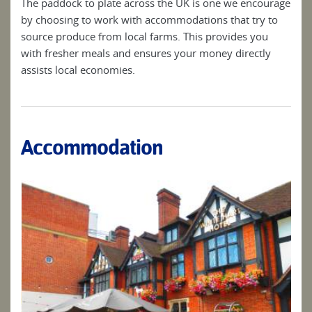
The paddock to plate across the UK is one we encourage
by choosing to work with accommodations that try to
source produce from local farms. This provides you
with fresher meals and ensures your money directly
assists local economies.
Accommodation