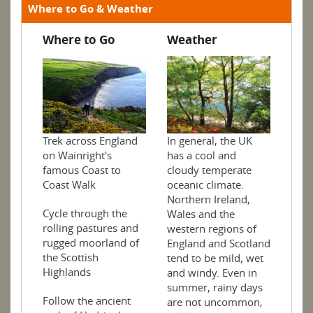
Where to Go & Weather
Where to Go
Weather
In general, the UK
Trek across England
has a cool and
on Wainright's
cloudy temperate
famous Coast to
oceanic climate.
Coast Walk
Northern Ireland,
Cycle through the
Wales and the
rolling pastures and
western regions of
rugged moorland of
England and Scotland
the Scottish
tend to be mild, wet
Highlands
and windy. Even in
summer, rainy days
Follow the ancient
are not uncommon,