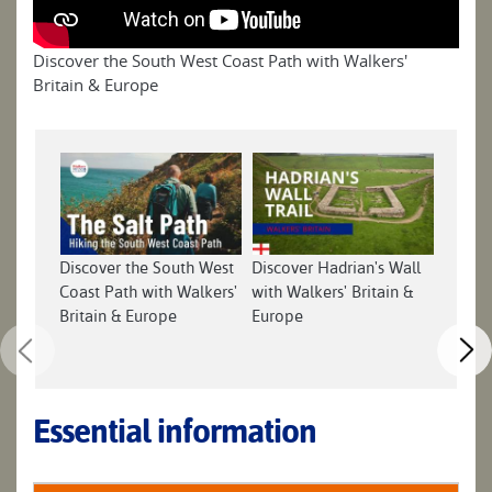
Discover the South West Coast Path with Walkers'
Britain & Europe
Discover the South West
Discover Hadrian's Wall
Discov
Coast Path with Walkers'
with Walkers' Britain &
with W
Britain & Europe
Europe
Europ
Essential information