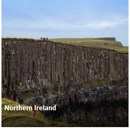
Northern Ireland