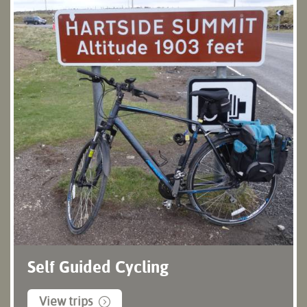
Self Guided Cycling
View trips