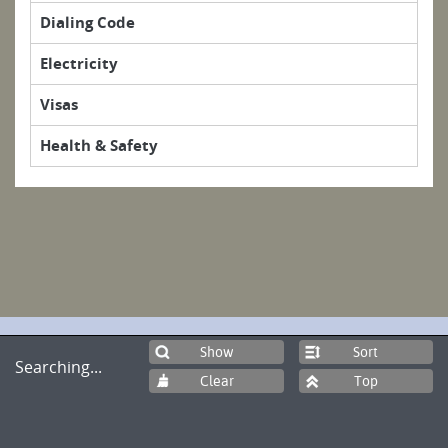
Dialing Code
Electricity
Visas
Health & Safety
Sort
Searching...