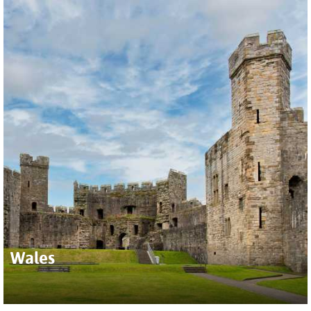
Wales