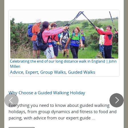
Celebrating the end of our long distance walk in England | John
Lo
Millen
Sc
Advice
,
Expert
,
Group Walks
,
Guided Walks
st
to
wa
Why Choose a Guided Walking Holiday
Wa
Everything you need to know about guided walking
Wal
holidays, from group dynamics and fitness to food and
Sc
pacing, with advice from our expert guide ...
Hi