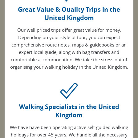
Great Value & Quality Trips in the
United Kingdom
Our well priced trips offer great value for money.
Depending on your style of tour, you can expect
comprehensive route notes, maps & guidebooks or an
expert local guide, along with bag transfers and
comfortable accommodation. We take the stress out of
organising your walking holiday in the United Kingdom.
Walking Specialists in the United
Kingdom
We have have been operating active self guided walking
holidays for over 45 years. We handle all the necessary