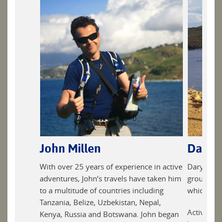
John Millen
Daryl
With over 25 years of experience in active
Daryl has 
adventures, John’s travels have taken him
groups on 
to a multitude of countries including
which keep
Tanzania, Belize, Uzbekistan, Nepal,
Active and
Kenya, Russia and Botswana. John began