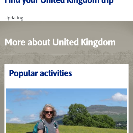
Updating...
More about United Kingdom
Popular activities