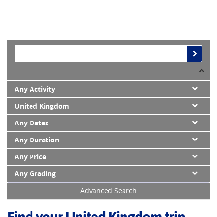
Any Activity
United Kingdom
Any Dates
Any Duration
Any Price
Any Grading
Advanced Search
Find your United Kingdom trip