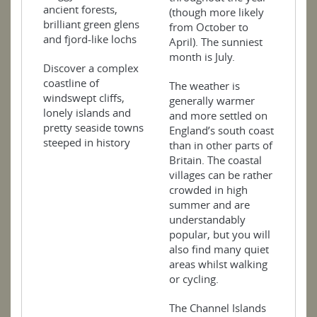
ancient forests,
(though more likely
brilliant green glens
from October to
and fjord-like lochs
April). The sunniest
month is July.
Discover a complex
coastline of
The weather is
windswept cliffs,
generally warmer
lonely islands and
and more settled on
pretty seaside towns
England’s south coast
steeped in history
than in other parts of
Britain. The coastal
villages can be rather
crowded in high
summer and are
understandably
popular, but you will
also find many quiet
areas whilst walking
or cycling.
The Channel Islands