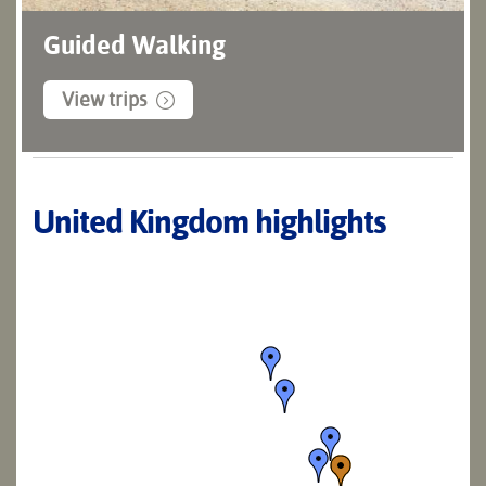
Guided Walking
View trips
United Kingdom highlights